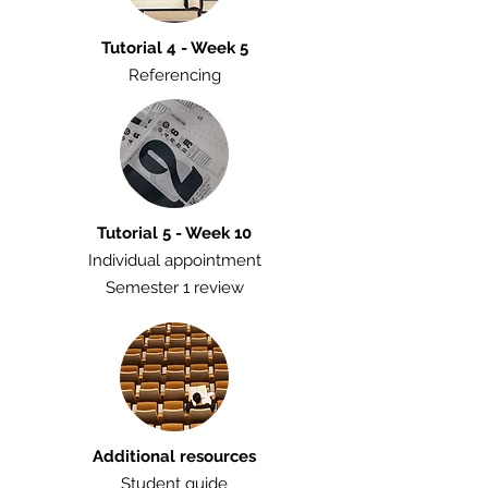
Tutorial 4 - Week 5
Referencing
Tutorial 5 - Week 10
Individual appointment
Semester 1 review
Additional resources
Student guide