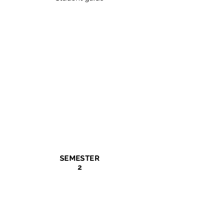
SEMESTER
2