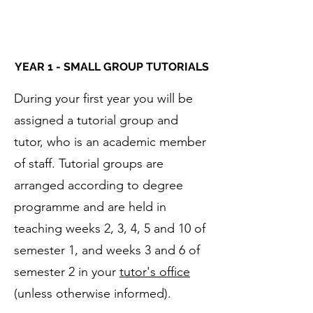
YEAR 1 - SMALL GROUP TUTORIALS
During your first year you will be
assigned a tutorial group and
tutor, who is an academic member
of staff. Tutorial groups are
arranged according to degree
programme and are held in
teaching weeks 2, 3, 4, 5 and 10 of
semester 1, and weeks 3 and 6 of
semester 2 in your
tutor's office
(unless otherwise informed). ​