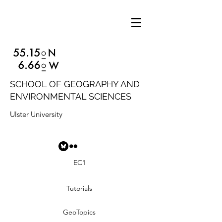
SCHOOL OF GEOGRAPHY AND
ENVIRONMENTAL SCIENCES
Ulster University
EC1
Tutorials
GeoTopics