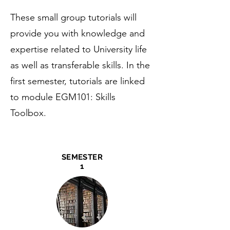
These small group tutorials will
provide you with knowledge and
expertise related to University life
as well as transferable skills. In the
first semester, tutorials are linked
to module EGM101: Skills
Toolbox.
SEMESTER
1