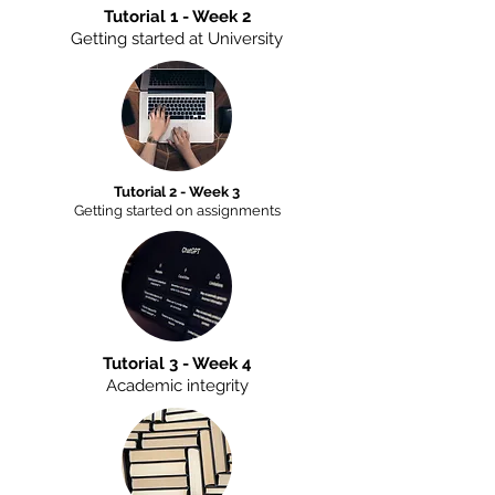
Tutorial 1 - Week 2
Getting started at University
Tutorial 2 - Week 3
Getting started on assignments
Tutorial 3 - Week 4
Academic integrity