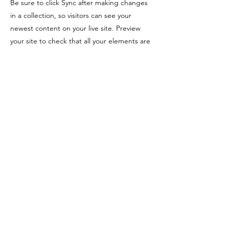
Be sure to click Sync after making changes
in a collection, so visitors can see your
newest content on your live site. Preview
your site to check that all your elements are
displaying content from the right collection
fields.
Previous
Next
Address
School of Geography and Environmental
Sciences
Ulster University
Coleraine BT52 1SA
Northern Ireland