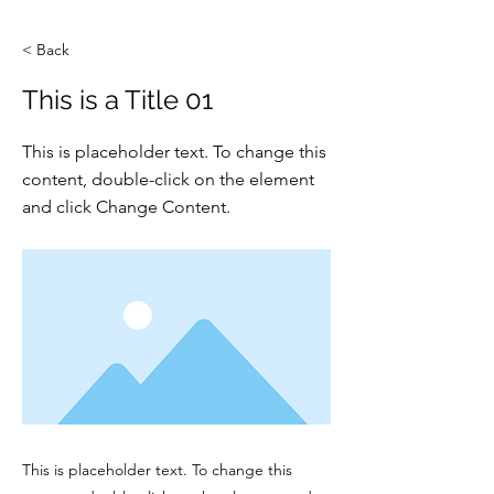
< Back
This is a Title 01
This is placeholder text. To change this
content, double-click on the element
and click Change Content.
This is placeholder text. To change this