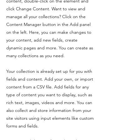
content, double-click on the element and
click Change Content. Want to view and
manage all your collections? Click on the
Content Manager button in the Add panel
on the left. Here, you can make changes to
your content, add new fields, create
dynamic pages and more. You can create as
many collections as you need.
Your collection is already set up for you with
fields and content. Add your own, or import
content from a CSV file. Add fields for any
type of content you want to display, such as
rich text, images, videos and more. You can
also collect and store information from your
site visitors using input elements like custom
forms and fields.