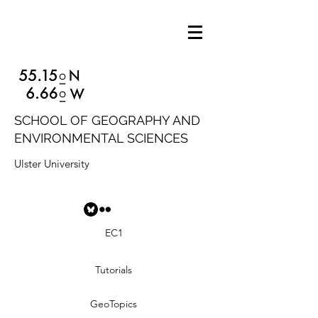
SCHOOL OF GEOGRAPHY AND
ENVIRONMENTAL SCIENCES
Ulster University
EC1
Tutorials
GeoTopics