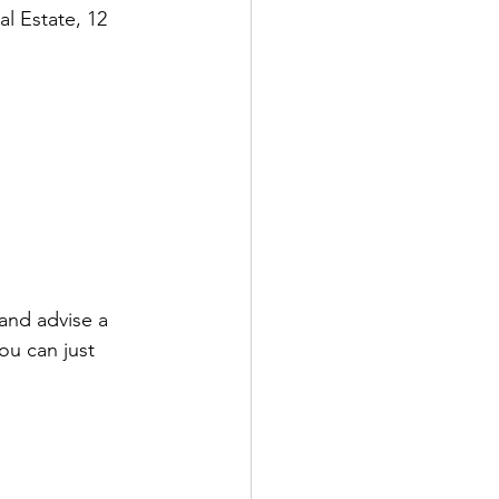
al Estate, 12 
 and advise a 
ou can just 