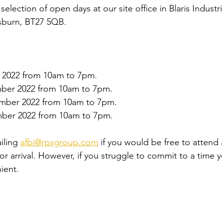
election of open days at our site office in Blaris Industri
isburn, BT27 5QB.
 2022 from 10am to 7pm. 
ber 2022 from 10am to 7pm. 
mber 2022 from 10am to 7pm. 
ber 2022 from 10am to 7pm. 
iling 
afbi@rpsgroup.com
 if you would be free to attend
for arrival. However, if you struggle to commit to a time y
ient.