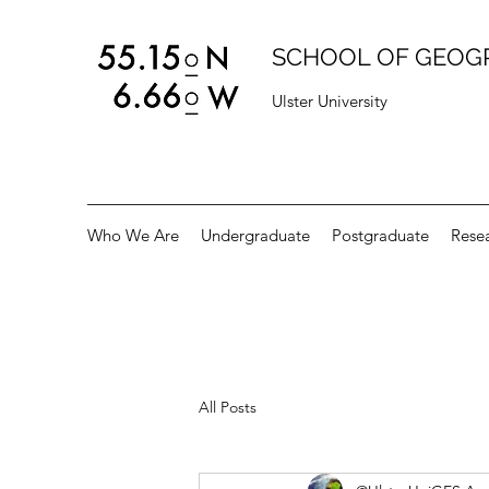
SCHOOL OF GEOG
Ulster University
Who We Are
Undergraduate
Postgraduate
Rese
All Posts