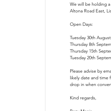
We will be holding a s
Altona Road East, L
Open Days:
Tuesday 30th August
Thursday 8th Septem
Thursday 15th Septe
Tuesday 20th Septem
Please advise by ema
likely date and time 
drop in when conven
Kind regards,