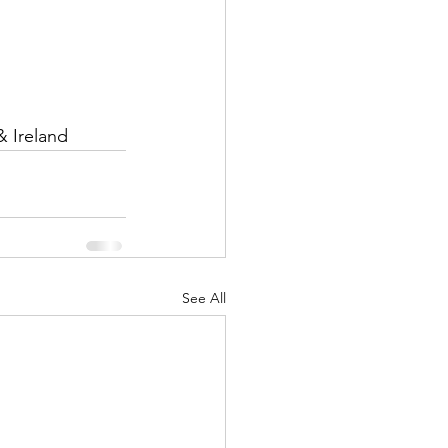
& Ireland
See All