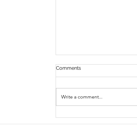
Comments
Write a comment...
Graduate Geo-
Environmental Consultant,
AECOM