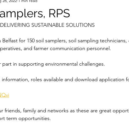
 26, 2022
1 min read
 samplers, RPS
N DELIVERING SUSTAINABLE SOLUTIONS
 Belfast for 150 soil samplers, soil sampling technicians, 
operatives, and farmer communication personnel.
r part in supporting environmental challenges.
 information, roles available and download application f
NQvi
r friends, family and networks as these are great opportu
ort term opportunities.