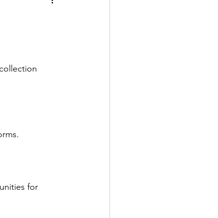
collection 
orms.
nities for 