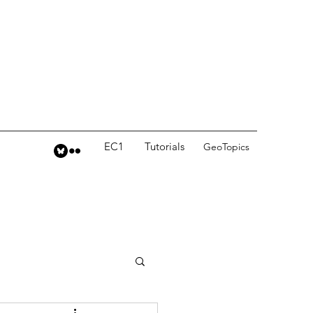
EC1
Tutorials
GeoTopics