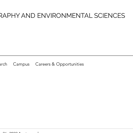
RAPHY AND ENVIRONMENTAL SCIENCES
arch
Campus
Careers & Opportunities