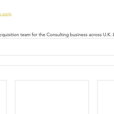
p.com
cquisition team for the Consulting business across U.K. 