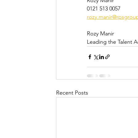
Rozy Manir
0121 513 0057
rozy.manir@rpsgrou
Rozy Manir
Leading the Talent A
Recent Posts