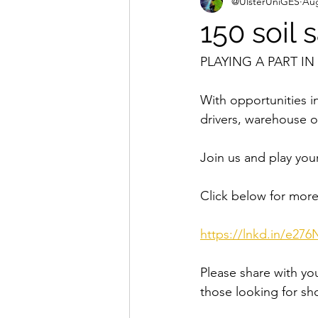
@UlsterUniGES
Aug
150 soil
PLAYING A PART I
With opportunities in
drivers, warehouse 
Join us and play you
Click below for more
https://lnkd.in/e276
Please share with you
those looking for sh