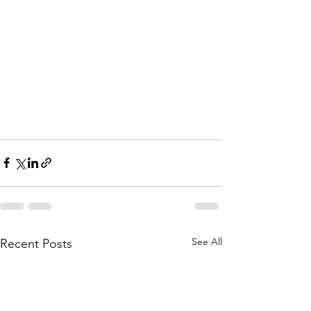
See All
Recent Posts