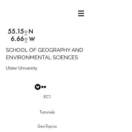
SCHOOL OF GEOGRAPHY AND
ENVIRONMENTAL SCIENCES
Ulster University
EC1
Tutorials
GeoTopics