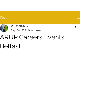
Post
@UlsterUniGES
Sep 26, 2024
0 min read
ARUP Careers Events,
Belfast