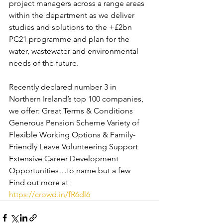
project managers across a range areas 
within the department as we deliver 
studies and solutions to the +£2bn 
PC21 programme and plan for the 
water, wastewater and environmental 
needs of the future.  
Recently declared number 3 in 
Northern Ireland’s top 100 companies, 
we offer: Great Terms & Conditions 
Generous Pension Scheme Variety of 
Flexible Working Options & Family-
Friendly Leave Volunteering Support 
Extensive Career Development 
Opportunities…to name but a few  
Find out more at 
https://crowd.in/fR6dl6