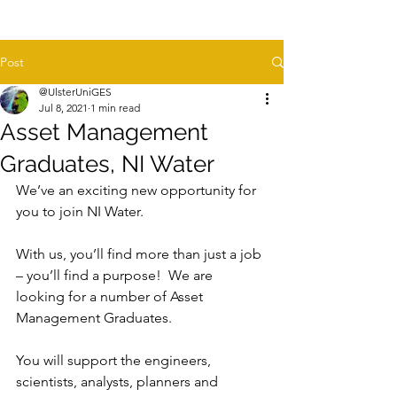
Post
@UlsterUniGES
Jul 8, 2021
1 min read
Asset Management
Graduates, NI Water
We’ve an exciting new opportunity for 
you to join NI Water.  
With us, you’ll find more than just a job 
– you’ll find a purpose!  We are 
looking for a number of Asset 
Management Graduates. 
You will support the engineers, 
scientists, analysts, planners and 