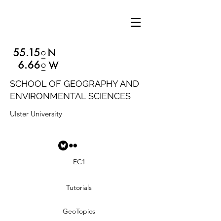
SCHOOL OF GEOGRAPHY AND
ENVIRONMENTAL SCIENCES
Ulster University
EC1
Tutorials
GeoTopics