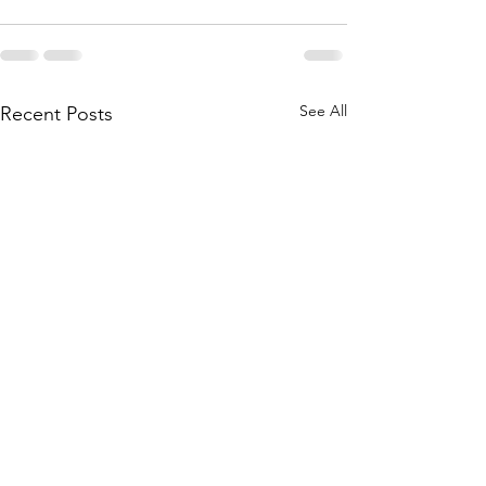
See All
Recent Posts