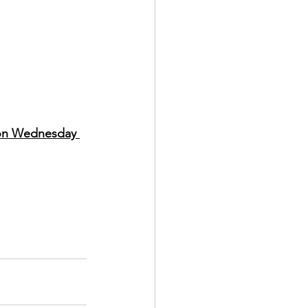
 on Wednesday 