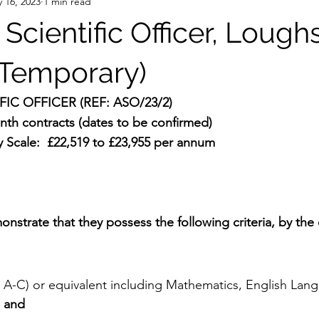
 16, 2023
1 min read
 Scientific Officer, Lough
Temporary)
FIC OFFICER (REF: ASO/23/2)
th contracts (dates to be confirmed) 
y Scale:  £22,519 to £23,955 per annum 
onstrate that they possess the following criteria, by the 
A-C) or equivalent including Mathematics, English Lan
 
and