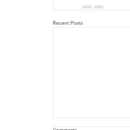
Recent Posts