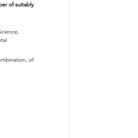
er of suitably 
Science, 
tal 
ombination, of 