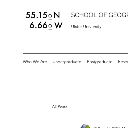
SCHOOL OF GEOG
Ulster University
Who We Are
Undergraduate
Postgraduate
Rese
All Posts