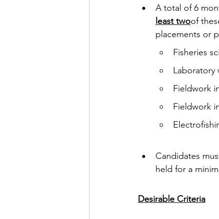
A total of 6 mo
least two
of thes
placements or p
Fisheries sc
Laboratory 
Fieldwork i
Fieldwork i
Electrofishi
Candidates must 
held for a mini
Desirable Criteria