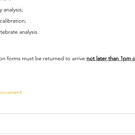
y analysis;
alibration;
tebrate analysis.
n forms must be returned to arrive 
not later than 1pm
 Document