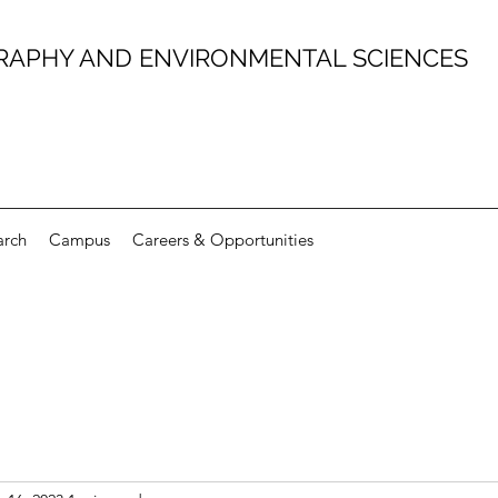
RAPHY AND ENVIRONMENTAL SCIENCES
arch
Campus
Careers & Opportunities