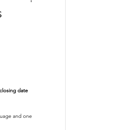
s
closing date 
guage and one 