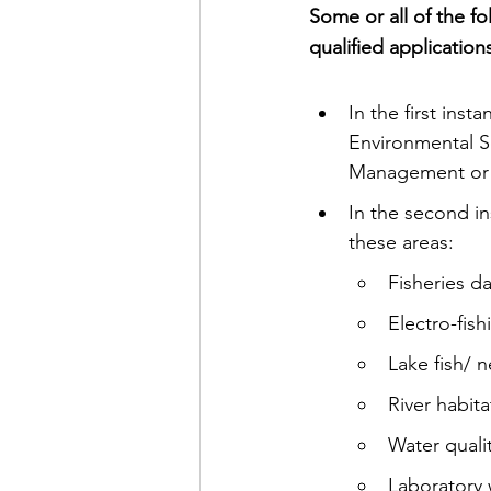
Some or all of the fo
qualified application
In the first ins
Environmental S
Management or a
In the second in
these areas:
Fisheries da
Electro-fish
Lake fish/ n
River habit
Water quali
Laboratory