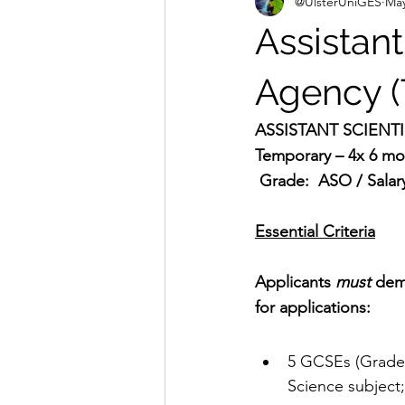
@UlsterUniGES
May
Assistant
Agency (
ASSISTANT SCIENTI
Temporary – 4x 6 mon
 Grade:  ASO / Salar
Essential Criteria
Applicants 
must
 dem
for applications:
5 GCSEs (Grade 
Science subject;