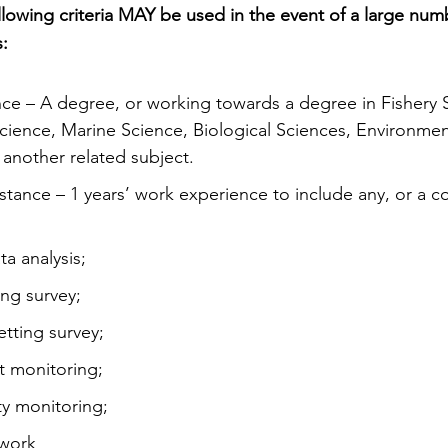
llowing criteria MAY be used in the event of a large numb
s:
tance – A degree, or working towards a degree in Fishery 
cience, Marine Science, Biological Sciences, Environmen
nother related subject.
stance – 1 years’ work experience to include any, or a c
ta analysis;
ing survey;
etting survey;
at monitoring;
ty monitoring;
 work