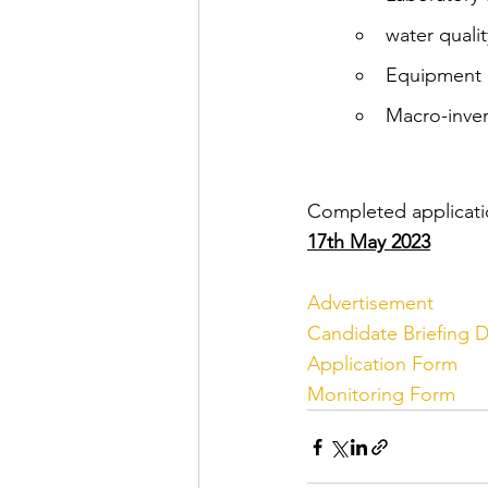
water qualit
Equipment c
Macro-inver
Completed applicatio
17th May 2023
Advertisement 
Candidate Briefing
Application Form
Monitoring Form