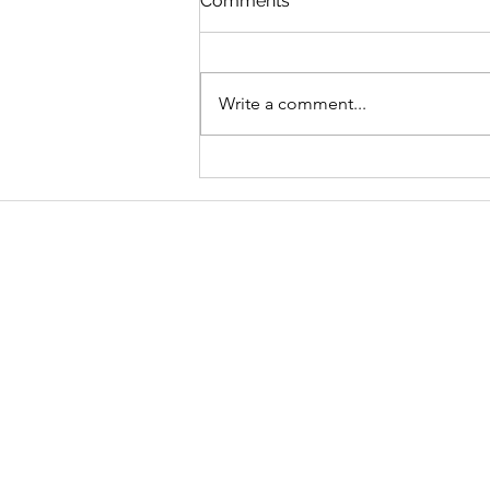
Comments
Write a comment...
Graduate Geo-
Environmental Consultant,
AECOM
Address
School of Geography and Environmen
Ulster University
Coleraine BT52 1SA
Northern Ireland