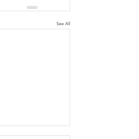
See All