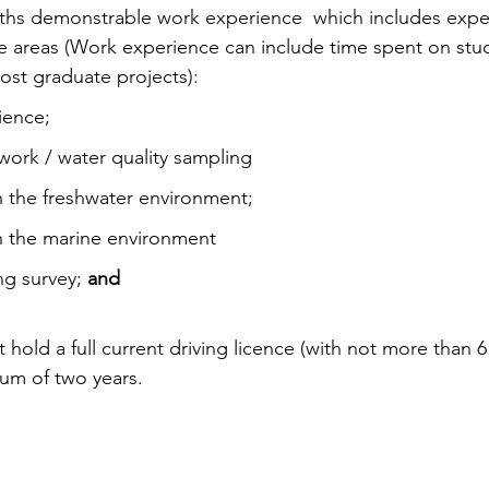
nths demonstrable work experience  which includes exper
e areas (Work experience can include time spent on stu
ost graduate projects):
ience;
work / water quality sampling
n the freshwater environment;
n the marine environment
ng survey; 
and
hold a full current driving licence (with not more than 6
mum of two years.