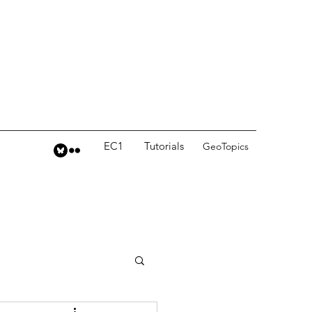
EC1
Tutorials
GeoTopics