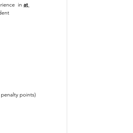
ience  in 
at 
dent 
 penalty points) 