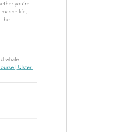
ether you’re 
marine life, 
 the 
ed whale 
ourse | Ulster 