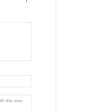
th this one-