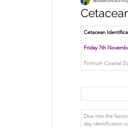
@UlsterUniGES
Aug
Cetacean 
Cetacean Identifica
Friday 7th Novemb
Portrush Coastal Z
Dive into the fasci
day identification c