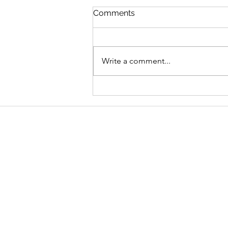
Comments
Write a comment...
Graduate Geo-
Environmental Consultant,
AECOM
Address
School of Geography and Environmen
Ulster University
Coleraine BT52 1SA
Northern Ireland