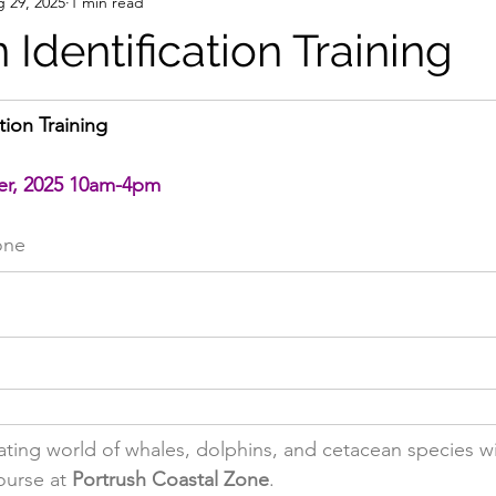
 29, 2025
1 min read
Identification Training
tion Training
er, 2025 10am-4pm
one
nating world of whales, dolphins, and cetacean species wi
ourse at 
Portrush Coastal Zone
.