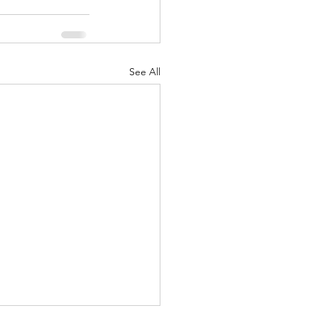
See All