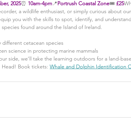
ber, 2025
⏰ 
10am-4pm
📍
Portrush Coastal Zone
🎟️ 
£25
Wh
order, a wildlife enthusiast, or simply curious about our 
quip you with the skills to spot, identify, and understand
 species found around the Island of Ireland.
y different cetacean species
tizen science in protecting marine mammals
 our side, we’ll take the learning outdoors for a land-bas
Head! Book tickets: 
Whale and Dolphin Identification C