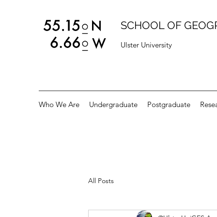
SCHOOL OF GEOG
Ulster University
Who We Are
Undergraduate
Postgraduate
Rese
All Posts