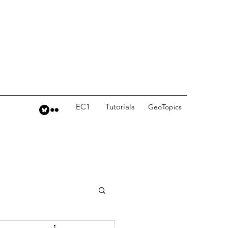
EC1
Tutorials
GeoTopics