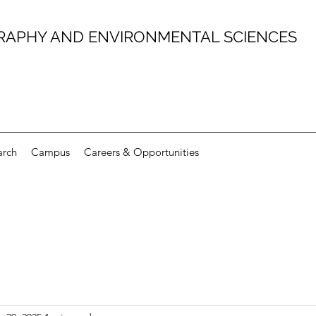
RAPHY AND ENVIRONMENTAL SCIENCES
arch
Campus
Careers & Opportunities