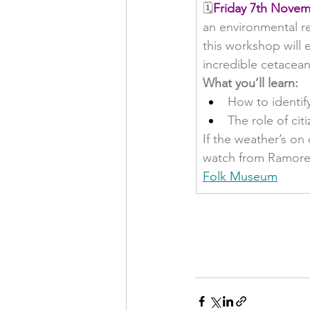
🗓️
Friday 7th Novem
an environmental rec
this workshop will e
incredible cetacean
What you’ll learn:
How to identif
The role of ci
If the weather’s on
watch from Ramore 
Folk Museum