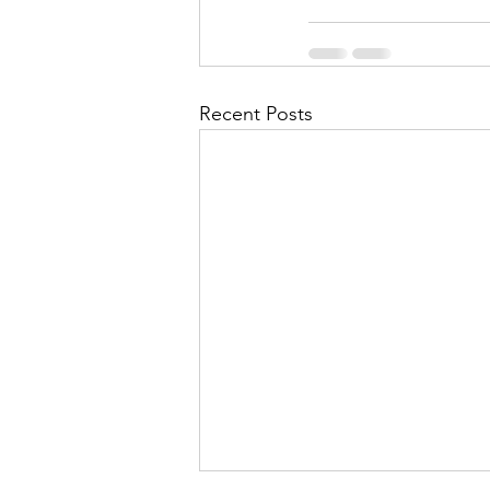
Recent Posts