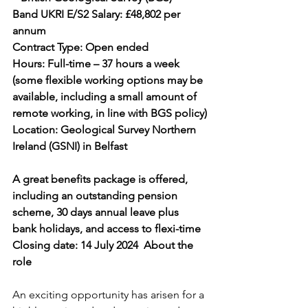
Band UKRI E/S2 Salary: £48,802 per 
annum
Contract Type: Open ended 
Hours: Full-time – 37 hours a week 
(some flexible working options may be 
available, including a small amount of 
remote working, in line with BGS policy)
Location: Geological Survey Northern 
Ireland (GSNI) in Belfast
A great benefits package is offered, 
including an outstanding pension 
scheme, 30 days annual leave plus 
bank holidays, and access to flexi-time
Closing date: 14 July 2024  About the 
role
An exciting opportunity has arisen for a 