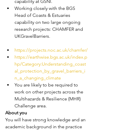
capability at GSNI.
Working closely with the BGS 
Head of Coasts & Estuaries 
capability on two large ongoing 
research projects: CHAMFER and 
UKGravelBarriers.
https://projects.noc.ac.uk/chamfer/
https://earthwise.bgs.ac.uk/index.p
hp/Category:Understanding_coast
al_protection_by_gravel_barriers_i
n_a_changing_climate
You are likely to be required to 
work on other projects across the 
Multihazards & Resilience (MHR) 
Challenge area.
About you
You will have strong knowledge and an 
academic background in the practice 