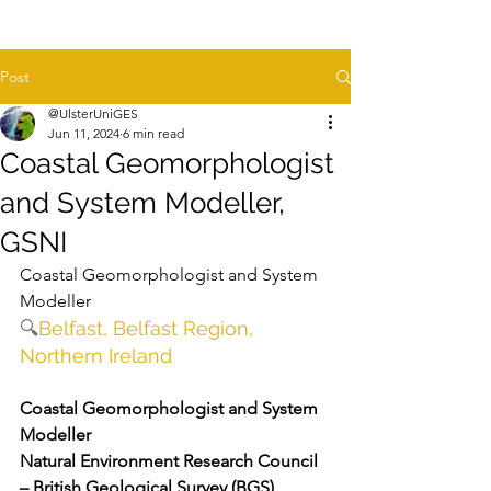
Post
@UlsterUniGES
Jun 11, 2024
6 min read
Coastal Geomorphologist
and System Modeller,
GSNI
Coastal Geomorphologist and System 
Modeller
🔍
Belfast, Belfast Region, 
Northern Ireland
Coastal Geomorphologist and System 
Modeller 
Natural Environment Research Council 
– British Geological Survey (BGS)