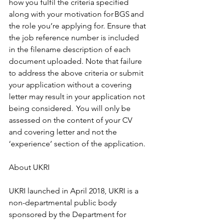
how you fulfil the criteria specified 
along with your motivation for BGS and 
the role you’re applying for. Ensure that 
the job reference number is included 
in the filename description of each 
document uploaded. Note that failure 
to address the above criteria or submit 
your application without a covering 
letter may result in your application not 
being considered.  You will only be 
assessed on the content of your CV 
and covering letter and not the 
‘experience’ section of the application. 
About UKRI  
UKRI launched in April 2018, UKRI is a 
non-departmental public body 
sponsored by the Department for 