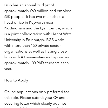
BGS has an annual budget of 
approximately £60 million and employs 
650 people.  It has two main sites, a 
head office in Keyworth near 
Nottingham and the Lyell Centre, which 
is a joint collaboration with Heriot Watt 
University in Edinburgh.  BGS works 
with more than 150 private sector 
organisations as well as having close 
links with 40 universities and sponsors 
approximately 100 PhD students each 
year. 
How to Apply  
Online applications only preferred for 
this role. Please submit your CV and a 
covering letter which clearly outlines 