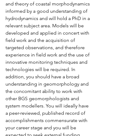
and theory of coastal morphodynamics 
informed by a good understanding of 
hydrodynamics and will hold a PhD in a 
relevant subject area. Models will be 
developed and applied in concert with 
field work and the acquisition of 
targeted observations, and therefore 
experience in field work and the use of 
innovative monitoring techniques and 
technologies will be required. In 
addition, you should have a broad 
understanding in geomorphology and 
the concomitant ability to work with 
other BGS geomorphologists and 
system modellers. You will ideally have 
a peer-reviewed, published record of 
accomplishments commensurate with 
your career stage and you will be 
expected to seek external funding 