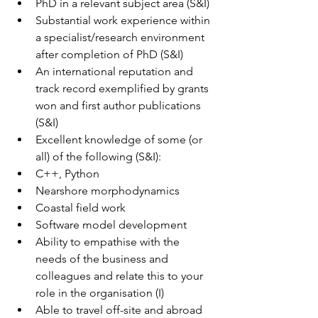
PhD in a relevant subject area (S&I)
Substantial work experience within 
a specialist/research environment 
after completion of PhD (S&I)
An international reputation and 
track record exemplified by grants 
won and first author publications 
(S&I)
Excellent knowledge of some (or 
all) of the following (S&I):
C++, Python  
Nearshore morphodynamics 
Coastal field work
Software model development
Ability to empathise with the 
needs of the business and 
colleagues and relate this to your 
role in the organisation (I)
Able to travel off-site and abroad 