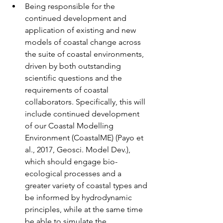
Being responsible for the 
continued development and 
application of existing and new 
models of coastal change across 
the suite of coastal environments, 
driven by both outstanding 
scientific questions and the 
requirements of coastal 
collaborators. Specifically, this will 
include continued development 
of our Coastal Modelling 
Environment (CoastalME) (Payo et 
al., 2017, Geosci. Model Dev.), 
which should engage bio-
ecological processes and a 
greater variety of coastal types and 
be informed by hydrodynamic 
principles, while at the same time 
be able to simulate the 