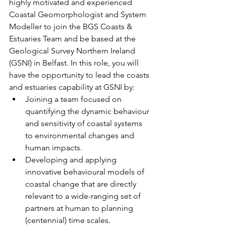
highly motivated and experienced 
Coastal Geomorphologist and System 
Modeller to join the BGS Coasts & 
Estuaries Team and be based at the 
Geological Survey Northern Ireland 
(GSNI) in Belfast. In this role, you will 
have the opportunity to lead the coasts 
and estuaries capability at GSNI by: 
Joining a team focused on 
quantifying the dynamic behaviour 
and sensitivity of coastal systems 
to environmental changes and 
human impacts.
Developing and applying 
innovative behavioural models of 
coastal change that are directly 
relevant to a wide-ranging set of 
partners at human to planning 
(centennial) time scales.