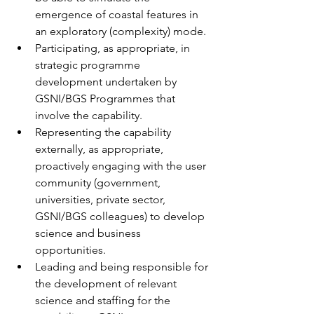
emergence of coastal features in 
an exploratory (complexity) mode.
Participating, as appropriate, in 
strategic programme 
development undertaken by 
GSNI/BGS Programmes that 
involve the capability.
Representing the capability 
externally, as appropriate, 
proactively engaging with the user 
community (government, 
universities, private sector, 
GSNI/BGS colleagues) to develop 
science and business 
opportunities.
Leading and being responsible for 
the development of relevant 
science and staffing for the 