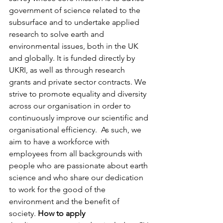
government of science related to the 
subsurface and to undertake applied 
research to solve earth and 
environmental issues, both in the UK 
and globally. It is funded directly by 
UKRI, as well as through research 
grants and private sector contracts. We 
strive to promote equality and diversity 
across our organisation in order to 
continuously improve our scientific and 
organisational efficiency.  As such, we 
aim to have a workforce with 
employees from all backgrounds with 
people who are passionate about earth 
science and who share our dedication 
to work for the good of the 
environment and the benefit of 
society.
 How to apply