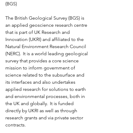
(BGS)
The British Geological Survey (BGS) is 
an applied geoscience research centre 
that is part of UK Research and 
Innovation (UKRI) and affiliated to the 
Natural Environment Research Council 
(NERC).  It is a world leading geological 
survey that provides a core science 
mission to inform government of 
science related to the subsurface and 
its interfaces and also undertakes 
applied research for solutions to earth 
and environmental processes, both in 
the UK and globally.  It is funded 
directly by UKRI as well as through 
research grants and via private sector 
contracts. 