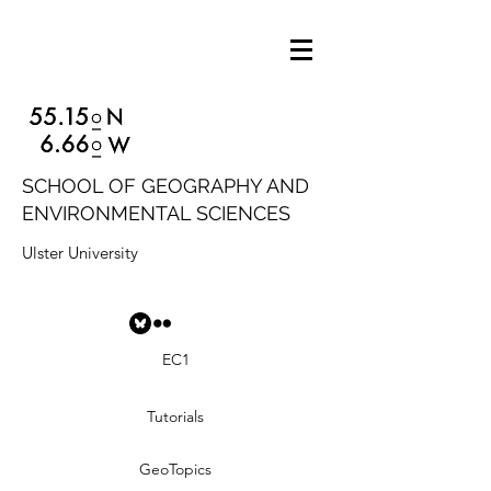
SCHOOL OF GEOGRAPHY AND
ENVIRONMENTAL SCIENCES
Ulster University
EC1
Tutorials
GeoTopics