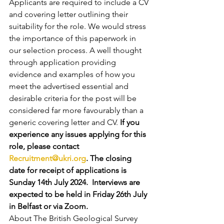
Applicants are required to include a CV 
and covering letter outlining their 
suitability for the role. We would stress 
the importance of this paperwork in 
our selection process. A well thought 
through application providing 
evidence and examples of how you 
meet the advertised essential and 
desirable criteria for the post will be 
considered far more favourably than a 
generic covering letter and CV. 
If you 
experience any issues applying for this 
role, please contact 
Recruitment@ukri.org
. The closing 
date for receipt of applications is 
Sunday 14th July 2024.  Interviews are 
expected to be held in Friday 26th July 
in Belfast or via Zoom.
About The British Geological Survey 