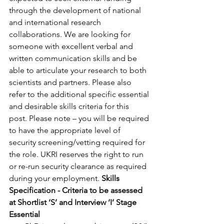
through the development of national 
and international research 
collaborations. We are looking for 
someone with excellent verbal and 
written communication skills and be 
able to articulate your research to both 
scientists and partners. Please also 
refer to the additional specific essential 
and desirable skills criteria for this 
post. Please note – you will be required 
to have the appropriate level of 
security screening/vetting required for 
the role. UKRI reserves the right to run 
or re-run security clearance as required 
during your employment. 
Skills 
Specification - Criteria to be assessed 
at Shortlist ‘S’ and Interview ‘I’ Stage
Essential