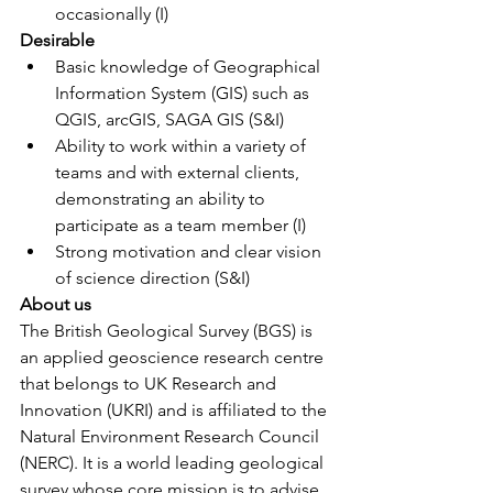
occasionally (I)
Desirable 
Basic knowledge of Geographical 
Information System (GIS) such as 
QGIS, arcGIS, SAGA GIS (S&I)
Ability to work within a variety of 
teams and with external clients, 
demonstrating an ability to 
participate as a team member (I)
Strong motivation and clear vision 
of science direction (S&I)
About us
The British Geological Survey (BGS) is 
an applied geoscience research centre 
that belongs to UK Research and 
Innovation (UKRI) and is affiliated to the 
Natural Environment Research Council 
(NERC). It is a world leading geological 
survey whose core mission is to advise 