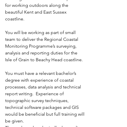
for working outdoors along the 
beautiful Kent and East Sussex 
coastline.
You will be working as part of small 
team to deliver the Regional Coastal 
Monitoring Programme’s surveying, 
analysis and reporting duties for the 
Isle of Grain to Beachy Head coastline. 
You must have a relevant bachelor’s 
degree with experience of coastal 
processes, data analysis and technical 
report writing.  Experience of 
topographic survey techniques, 
technical software packages and GIS 
would be beneficial but full training will 
be given. 