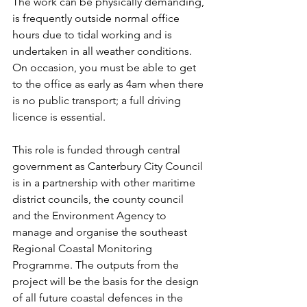
The work can be physically demanding, 
is frequently outside normal office 
hours due to tidal working and is 
undertaken in all weather conditions.   
On occasion, you must be able to get 
to the office as early as 4am when there 
is no public transport; a full driving 
licence is essential.
This role is funded through central 
government as Canterbury City Council 
is in a partnership with other maritime 
district councils, the county council 
and the Environment Agency to 
manage and organise the southeast 
Regional Coastal Monitoring 
Programme. The outputs from the 
project will be the basis for the design 
of all future coastal defences in the 