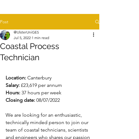
Post
@UlsterUniGES
Jul 5, 2022
1 min read
Coastal Process
Technician
Location:
 Canterbury
Salary:
 £23,619 per annum
Hours:
 37 hours per week
Closing date:
 08/07/2022
We are looking for an enthusiastic, 
technically minded person to join our 
team of coastal technicians, scientists 
and engineers who shares our passion 