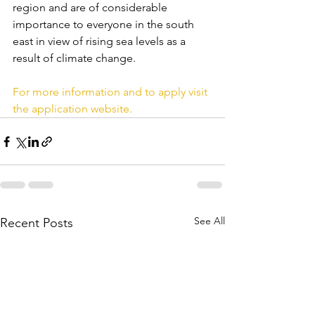
region and are of considerable 
importance to everyone in the south 
east in view of rising sea levels as a 
result of climate change.
For more information and to apply visit 
the application website.
See All
Recent Posts