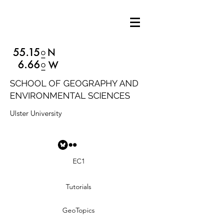
SCHOOL OF GEOGRAPHY AND
ENVIRONMENTAL SCIENCES
Ulster University
EC1
Tutorials
GeoTopics