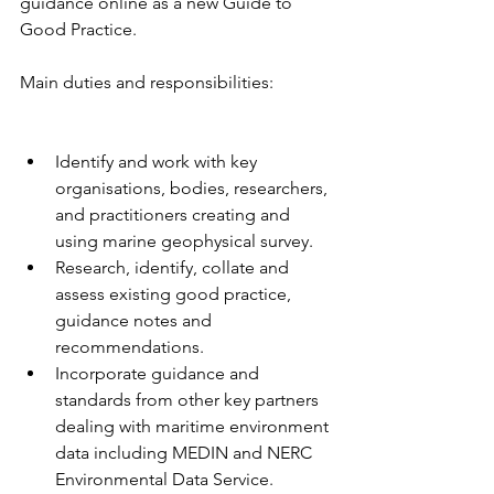
guidance online as a new Guide to 
Good Practice.
Main duties and responsibilities:
Identify and work with key 
organisations, bodies, researchers, 
and practitioners creating and 
using marine geophysical survey.
Research, identify, collate and 
assess existing good practice, 
guidance notes and 
recommendations.
Incorporate guidance and 
standards from other key partners 
dealing with maritime environment 
data including MEDIN and NERC 
Environmental Data Service.