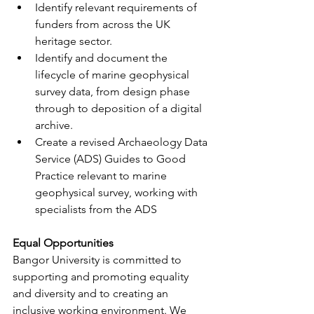
Identify relevant requirements of 
funders from across the UK 
heritage sector.
Identify and document the 
lifecycle of marine geophysical 
survey data, from design phase 
through to deposition of a digital 
archive.
Create a revised Archaeology Data 
Service (ADS) Guides to Good 
Practice relevant to marine 
geophysical survey, working with 
specialists from the ADS
Equal Opportunities
Bangor University is committed to 
supporting and promoting equality 
and diversity and to creating an 
inclusive working environment. We 