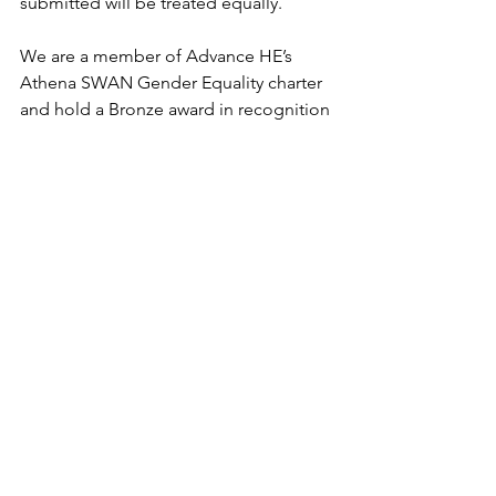
submitted will be treated equally.
We are a member of Advance HE’s 
Athena SWAN Gender Equality charter 
and hold a Bronze award in recognition 
of our commitment to and progress 
towards gender equality within the 
University’s policies, practices, and 
culture. We are proud to be a Disability 
Confident employer.
All members of staff have a duty to 
ensure their actions are in line with the 
overall environmental aims of the 
University and minimise their 
environmental impact.
All offers are made subject to proof of 
eligibility to work in the UK and receipt 