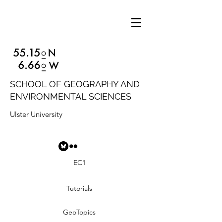
SCHOOL OF GEOGRAPHY AND
ENVIRONMENTAL SCIENCES
Ulster University
EC1
Tutorials
GeoTopics