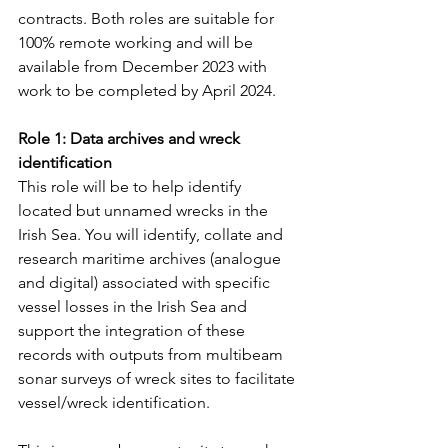
contracts. Both roles are suitable for 
100% remote working and will be 
available from December 2023 with 
work to be completed by April 2024.
Role 1: Data archives and wreck 
identification
This role will be to help identify 
located but unnamed wrecks in the 
Irish Sea. You will identify, collate and 
research maritime archives (analogue 
and digital) associated with specific 
vessel losses in the Irish Sea and 
support the integration of these 
records with outputs from multibeam 
sonar surveys of wreck sites to facilitate 
vessel/wreck identification.   