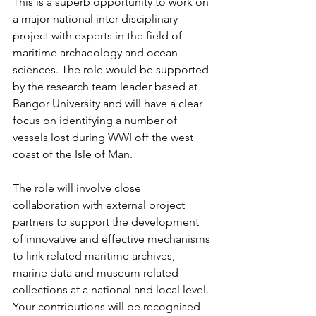
This is a superb opportunity to work on 
a major national inter-disciplinary 
project with experts in the field of 
maritime archaeology and ocean 
sciences. The role would be supported 
by the research team leader based at 
Bangor University and will have a clear 
focus on identifying a number of 
vessels lost during WWI off the west 
coast of the Isle of Man.
The role will involve close 
collaboration with external project 
partners to support the development 
of innovative and effective mechanisms 
to link related maritime archives, 
marine data and museum related 
collections at a national and local level. 
Your contributions will be recognised 