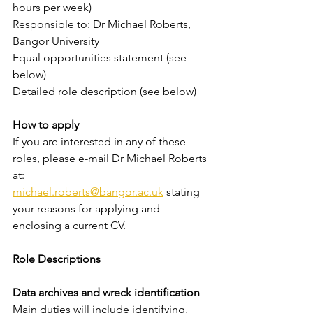
hours per week)
Responsible to: Dr Michael Roberts, 
Bangor University
Equal opportunities statement (see 
below)
Detailed role description (see below)
How to apply
If you are interested in any of these 
roles, please e-mail Dr Michael Roberts 
at:
michael.roberts@bangor.ac.uk
 stating 
your reasons for applying and 
enclosing a current CV.
Role Descriptions
Data archives and wreck identification
Main duties will include identifying, 