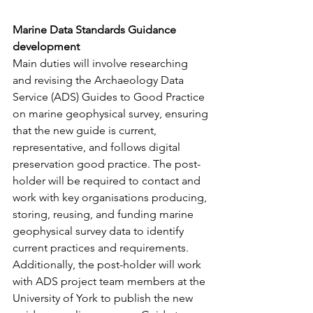
Marine Data Standards Guidance 
development
Main duties will involve researching 
and revising the Archaeology Data 
Service (ADS) Guides to Good Practice 
on marine geophysical survey, ensuring 
that the new guide is current, 
representative, and follows digital 
preservation good practice. The post-
holder will be required to contact and 
work with key organisations producing, 
storing, reusing, and funding marine 
geophysical survey data to identify 
current practices and requirements. 
Additionally, the post-holder will work 
with ADS project team members at the 
University of York to publish the new 