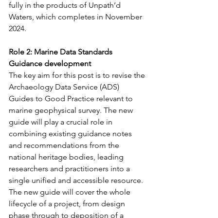
fully in the products of Unpath’d 
Waters, which completes in November 
2024.
Role 2: Marine Data Standards 
Guidance development
The key aim for this post is to revise the 
Archaeology Data Service (ADS) 
Guides to Good Practice relevant to 
marine geophysical survey. The new 
guide will play a crucial role in 
combining existing guidance notes 
and recommendations from the 
national heritage bodies, leading 
researchers and practitioners into a 
single unified and accessible resource. 
The new guide will cover the whole 
lifecycle of a project, from design 
phase through to deposition of a 