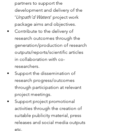
partners to support the 
development and delivery of the 
‘
Unpath’d Waters
’ project work 
package aims and objectives.
Contribute to the delivery of 
research outcomes through the 
generation/production of research 
outputs/reports/scientific articles 
in collaboration with co-
researchers.
Support the dissemination of 
research progress/outcomes 
through participation at relevant 
project meetings.
Support project promotional 
activities through the creation of 
suitable publicity material, press 
releases and social media outputs 
etc.