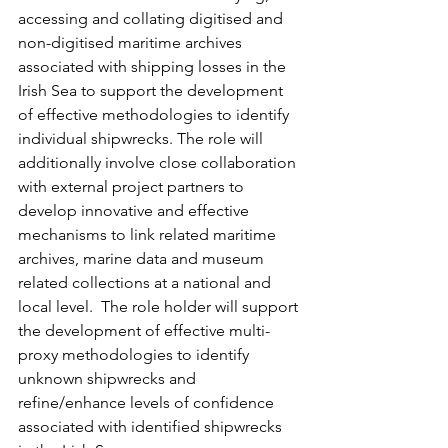
accessing and collating digitised and 
non-digitised maritime archives 
associated with shipping losses in the 
Irish Sea to support the development 
of effective methodologies to identify 
individual shipwrecks. The role will 
additionally involve close collaboration 
with external project partners to 
develop innovative and effective 
mechanisms to link related maritime 
archives, marine data and museum 
related collections at a national and 
local level.  The role holder will support 
the development of effective multi-
proxy methodologies to identify 
unknown shipwrecks and 
refine/enhance levels of confidence 
associated with identified shipwrecks 