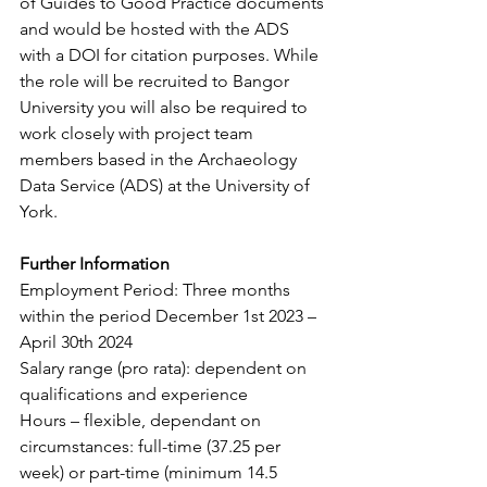
of Guides to Good Practice documents 
and would be hosted with the ADS 
with a DOI for citation purposes. While 
the role will be recruited to Bangor 
University you will also be required to 
work closely with project team 
members based in the Archaeology 
Data Service (ADS) at the University of 
York.
Further Information
Employment Period: Three months 
within the period December 1st 2023 – 
April 30th 2024
Salary range (pro rata): dependent on 
qualifications and experience
Hours – flexible, dependant on 
circumstances: full-time (37.25 per 
week) or part-time (minimum 14.5 