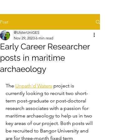
Post
@UlsterUniGES
Nov 29, 2023
6 min read
Early Career Researcher
posts in maritime
archaeology
The 
Unpath'd Waters
 project is 
currently looking to recruit two short-
term post-graduate or post-doctoral 
research associates with a passion for 
maritime archaeology to help us in two 
key areas of our project. Both posts will 
be recruited to Bangor University and 
are for three-month fixed term 