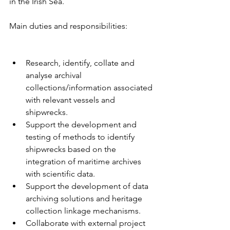
in the Irish Sea.
Main duties and responsibilities:
Research, identify, collate and 
analyse archival 
collections/information associated 
with relevant vessels and 
shipwrecks.
Support the development and 
testing of methods to identify 
shipwrecks based on the 
integration of maritime archives 
with scientific data.
Support the development of data 
archiving solutions and heritage 
collection linkage mechanisms.
Collaborate with external project 