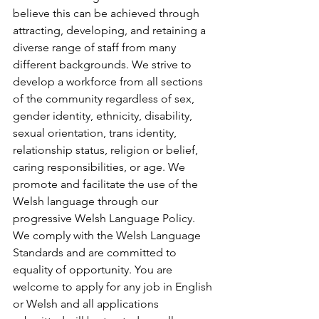
believe this can be achieved through 
attracting, developing, and retaining a 
diverse range of staff from many 
different backgrounds. We strive to 
develop a workforce from all sections 
of the community regardless of sex, 
gender identity, ethnicity, disability, 
sexual orientation, trans identity, 
relationship status, religion or belief, 
caring responsibilities, or age. We 
promote and facilitate the use of the 
Welsh language through our 
progressive Welsh Language Policy. 
We comply with the Welsh Language 
Standards and are committed to 
equality of opportunity. You are 
welcome to apply for any job in English 
or Welsh and all applications 