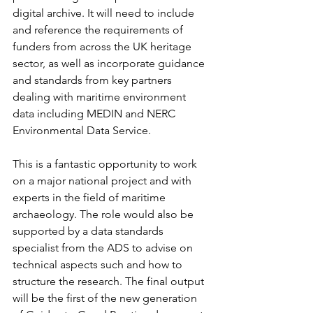
digital archive. It will need to include 
and reference the requirements of 
funders from across the UK heritage 
sector, as well as incorporate guidance 
and standards from key partners 
dealing with maritime environment 
data including MEDIN and NERC 
Environmental Data Service.
This is a fantastic opportunity to work 
on a major national project and with 
experts in the field of maritime 
archaeology. The role would also be 
supported by a data standards 
specialist from the ADS to advise on 
technical aspects such and how to 
structure the research. The final output 
will be the first of the new generation 