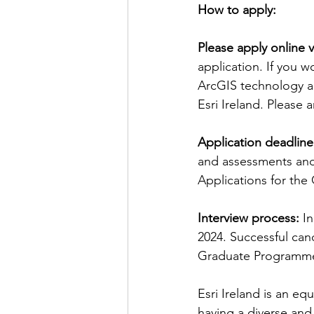
How to apply:
Please apply online v
application. If you w
ArcGIS technology an
Esri Ireland. Please 
Application deadline
and assessments and
Applications for the
Interview process: 
In
2024. Successful cand
Graduate Programme a
Esri Ireland is an e
having a diverse and 