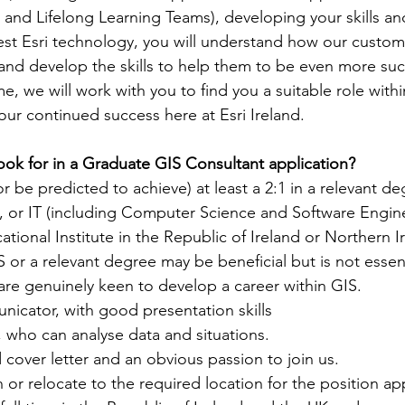
s and Lifelong Learning Teams), developing your skills a
est Esri technology, you will understand how our custom
and develop the skills to help them to be even more succ
, we will work with you to find you a suitable role withi
ur continued success here at Esri Ireland.
ook for in a Graduate GIS Consultant application?
r be predicted to achieve) at least a 2:1 in a relevant de
 or IT (including Computer Science and Software Engine
ational Institute in the Republic of Ireland or Northern I
S or a relevant degree may be beneficial but is not essent
re genuinely keen to develop a career within GIS.
nicator, with good presentation skills
 who can analyse data and situations.
 cover letter and an obvious passion to join us.
n or relocate to the required location for the position ap