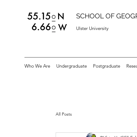
SCHOOL OF GEOG
Ulster University
Who We Are
Undergraduate
Postgraduate
Rese
All Posts