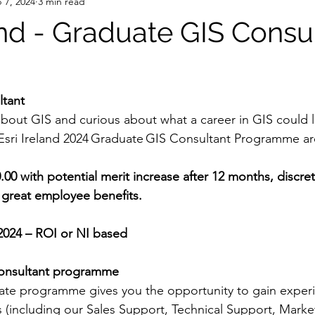
 7, 2024
3 min read
and - Graduate GIS Consu
ltant
bout GIS and curious about what a career in GIS could l
 Esri Ireland 2024 Graduate GIS Consultant Programme a
00.00 with potential merit increase after 12 months, discre
eat employee benefits.           
2024 – ROI or NI based
onsultant programme
te programme gives you the opportunity to gain experi
s (including our Sales Support, Technical Support, Marke