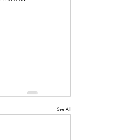
See All