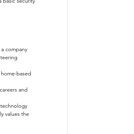
 basic security 
s a company 
teering 
nd home-based 
careers and 
 technology 
y values the 