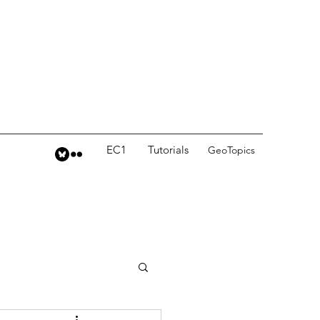
EC1
Tutorials
GeoTopics