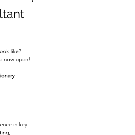
ltant
ook like? 
re now open!  
tionary 
ence in key 
ting, 