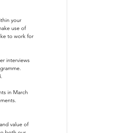
thin your 
make use of 
ke to work for 
er interviews 
rogramme. 
.
ants in March 
sments. 
and value of 
to both our 