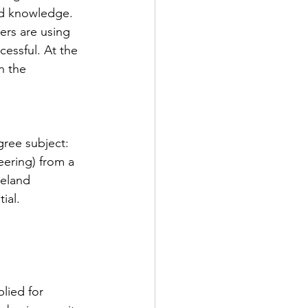
nd knowledge. 
ers are using 
essful. At the 
n the 
gree subject: 
ering) from a 
reland
ial.
plied for