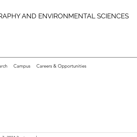
RAPHY AND ENVIRONMENTAL SCIENCES
arch
Campus
Careers & Opportunities