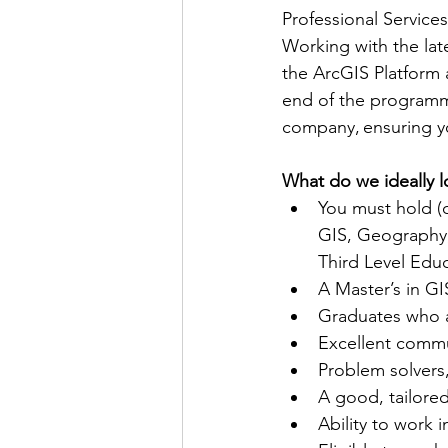
Professional Service
Working with the lat
the ArcGIS Platform 
end of the programme
company, ensuring yo
What do we ideally l
You must hold (o
GIS, Geography,
Third Level Educ
A Master’s in GI
Graduates who a
Excellent commu
Problem solvers,
A good, tailored
Ability to work i