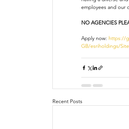
employees and our 
NO AGENCIES PLE
Apply now: 
https://
GB/esriholdings/Si
Recent Posts