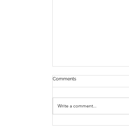
Comments
Write a comment...
Graduate Geo-