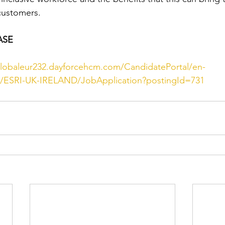
customers.
ASE
globaleur232.dayforcehcm.com/CandidatePortal/en-
te/ESRI-UK-IRELAND/JobApplication?postingId=731