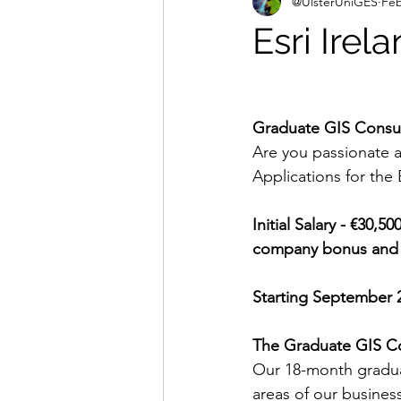
@UlsterUniGES
Feb
Esri Irel
Graduate GIS Consu
Are you passionate a
Applications for the
Initial Salary - €30,5
company bonus and gr
Starting September 
The Graduate GIS C
Our 18-month gradua
areas of our busines