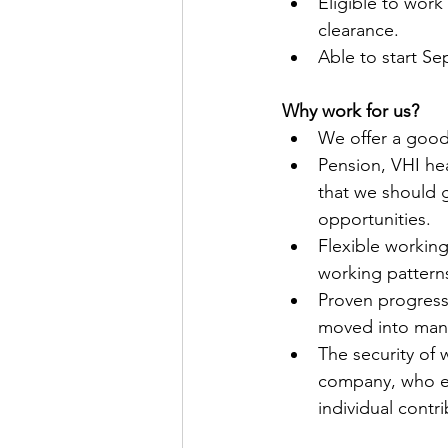
Eligible to work
clearance.
Able to start S
Why work for us?
We offer a good
Pension, VHI he
that we should g
opportunities. 
Flexible workin
working pattern
Proven progress
moved into many
The security of 
company, who en
individual cont