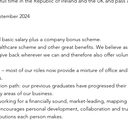
 full time in the Republic of Ireland and the UK and pass a
eptember 2024
 basic salary plus a company bonus scheme.
althcare scheme and other great benefits. We believe a
ive back wherever we can and therefore also offer volun
g – most of our roles now provide a mixture of office a
s.
ion path: our previous graduates have progressed their 
 areas of our business.
working for a financially sound, market-leading, mapping
courages personal development, collaboration and trul
ributions each person makes.