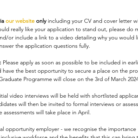
ia 
our website
 only 
including your CV and cover letter wi
ould really like your application to stand out, please do 
d/or include a link to a video detailing why you would li
answer the application questions fully.
: 
Please apply as soon as possible to be included in earli
 have the best opportunity to secure a place on the p
 Graduate Programme will close on the 3rd of March 2024
itial video interviews will be held with shortlisted applic
idates will then be invited to formal interviews or asses
ssessments will take place in April.
qual opportunity employer - we recognise the importance 
inclusive workforce and the benefits that this can bring 