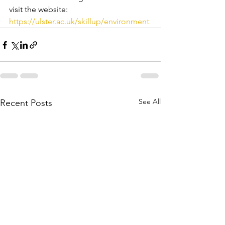
visit the website:   
https://ulster.ac.uk/skillup/environment
See All
Recent Posts