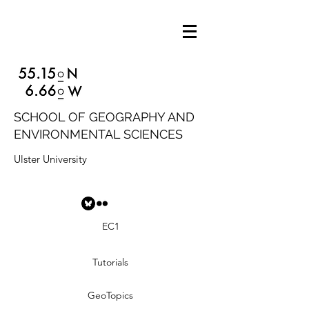
SCHOOL OF GEOGRAPHY AND
ENVIRONMENTAL SCIENCES
Ulster University
EC1
Tutorials
GeoTopics