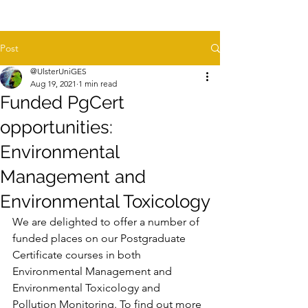
Post
@UlsterUniGES
Aug 19, 2021
1 min read
Funded PgCert
opportunities:
Environmental
Management and
Environmental Toxicology
We are delighted to offer a number of 
funded places on our Postgraduate 
Certificate courses in both 
Environmental Management and 
Environmental Toxicology and 
Pollution Monitoring. To find out more 