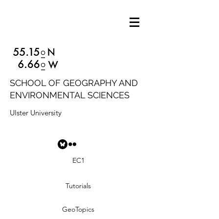
SCHOOL OF GEOGRAPHY AND
ENVIRONMENTAL SCIENCES
Ulster University
EC1
Tutorials
GeoTopics