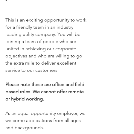
​This is an exciting opportunity to work 
for a friendly team in an industry 
leading utility company. You will be 
joining a team of people who are 
united in achieving our corporate 
objectives and who are willing to go 
the extra mile to deliver excellent 
service to our customers.
Please note these are office and field 
based roles. We cannot offer remote 
or hybrid working.
As an equal opportunity employer, we 
welcome applications from all ages 
and backgrounds.