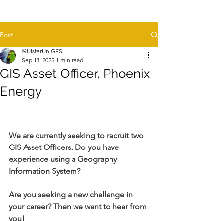
Post
@UlsterUniGES
Sep 13, 2025
1 min read
GIS Asset Officer, Phoenix
Energy
We are currently seeking to recruit two 
GIS Asset Officers. Do you have 
experience using a Geography 
Information System?
Are you seeking a new challenge in 
your career? Then we want to hear from 
you!