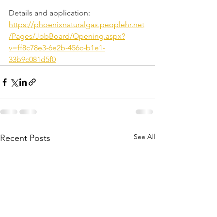
​Details and application: 
https://phoenixnaturalgas.peoplehr.net
/Pages/JobBoard/Opening.aspx?
v=ff8c78e3-6e2b-456c-b1e1-
33b9c081d5f0
See All
Recent Posts