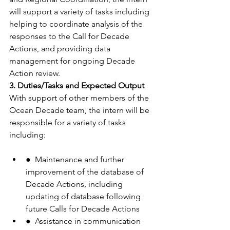
will support a variety of tasks including 
helping to coordinate analysis of the 
responses to the Call for Decade 
Actions, and providing data 
management for ongoing Decade 
Action review.
3. Duties/Tasks and Expected Output
With support of other members of the 
Ocean Decade team, the intern will be 
responsible for a variety of tasks 
including:
●  Maintenance and further 
improvement of the database of 
Decade Actions, including 
updating of database following 
future Calls for Decade Actions
●  Assistance in communication 