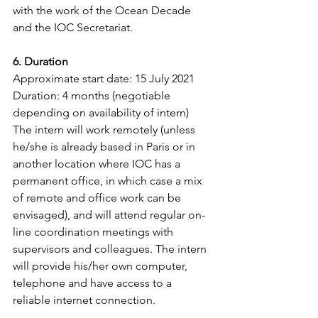
with the work of the Ocean Decade 
and the IOC Secretariat.
6. Duration
Approximate start date: 15 July 2021
Duration: 4 months (negotiable 
depending on availability of intern)
The intern will work remotely (unless 
he/she is already based in Paris or in 
another location where IOC has a 
permanent office, in which case a mix 
of remote and office work can be 
envisaged), and will attend regular on-
line coordination meetings with 
supervisors and colleagues. The intern 
will provide his/her own computer, 
telephone and have access to a 
reliable internet connection.