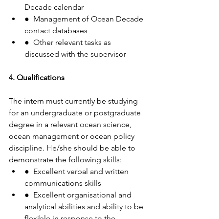
Decade calendar
●  Management of Ocean Decade 
contact databases
●  Other relevant tasks as 
discussed with the supervisor
4. Qualifications
The intern must currently be studying 
for an undergraduate or postgraduate 
degree in a relevant ocean science, 
ocean management or ocean policy 
discipline. He/she should be able to 
demonstrate the following skills:
●  Excellent verbal and written 
communications skills
●  Excellent organisational and 
analytical abilities and ability to be 
flexible in response to the