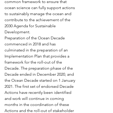
common framework to ensure that 
ocean science can fully support actions 
to sustainably manage the ocean and 
contribute to the achievement of the 
2030 Agenda for Sustainable 
Development.
Preparation of the Ocean Decade 
commenced in 2018 and has 
culminated in the preparation of an 
Implementation Plan that provides a 
framework for the roll-out of the 
Decade. The preparation phase of the 
Decade ended in December 2020, and 
the Ocean Decade started on 1 January 
2021. The first set of endorsed Decade 
Actions have recently been identified 
and work will continue in coming 
months in the coordination of these 
Actions and the roll-out of stakeholder 