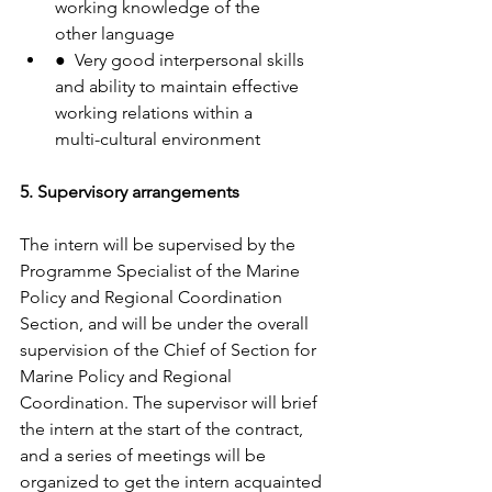
working knowledge of the
other language
●  Very good interpersonal skills 
and ability to maintain effective 
working relations within a
multi-cultural environment
5. Supervisory arrangements
The intern will be supervised by the 
Programme Specialist of the Marine 
Policy and Regional Coordination 
Section, and will be under the overall 
supervision of the Chief of Section for 
Marine Policy and Regional 
Coordination. The supervisor will brief 
the intern at the start of the contract, 
and a series of meetings will be 
organized to get the intern acquainted 