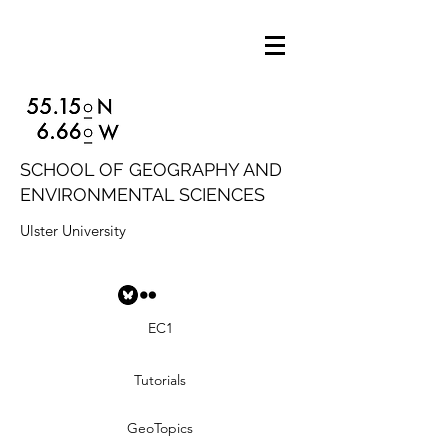
SCHOOL OF GEOGRAPHY AND
ENVIRONMENTAL SCIENCES
Ulster University
EC1
Tutorials
GeoTopics