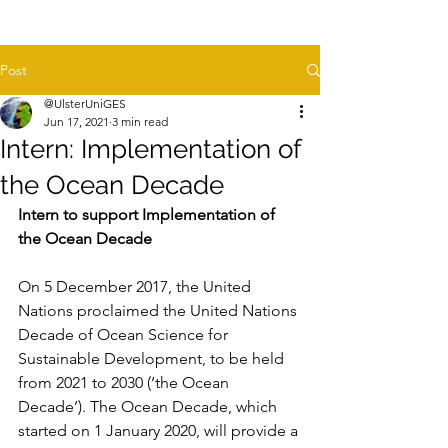
Post
@UlsterUniGES
Jun 17, 2021
3 min read
Intern: Implementation of
the Ocean Decade
Intern to support Implementation of 
the Ocean Decade
On 5 December 2017, the United 
Nations proclaimed the United Nations 
Decade of Ocean Science for 
Sustainable Development, to be held 
from 2021 to 2030 (‘the Ocean 
Decade’). The Ocean Decade, which 
started on 1 January 2020, will provide a 