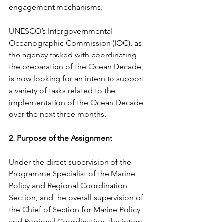
engagement mechanisms.
UNESCO’s Intergovernmental 
Oceanographic Commission (IOC), as 
the agency tasked with coordinating 
the preparation of the Ocean Decade, 
is now looking for an intern to support 
a variety of tasks related to the 
implementation of the Ocean Decade 
over the next three months.
2. Purpose of the Assignment
Under the direct supervision of the 
Programme Specialist of the Marine 
Policy and Regional Coordination 
Section, and the overall supervision of 
the Chief of Section for Marine Policy 
and Regional Coordination, the intern 