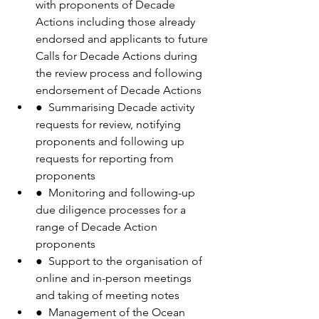
with proponents of Decade 
Actions including those already 
endorsed and applicants to future 
Calls for Decade Actions during 
the review process and following 
endorsement of Decade Actions
●  Summarising Decade activity 
requests for review, notifying 
proponents and following up 
requests for reporting from 
proponents
●  Monitoring and following-up 
due diligence processes for a 
range of Decade Action 
proponents
●  Support to the organisation of 
online and in-person meetings 
and taking of meeting notes
●  Management of the Ocean 