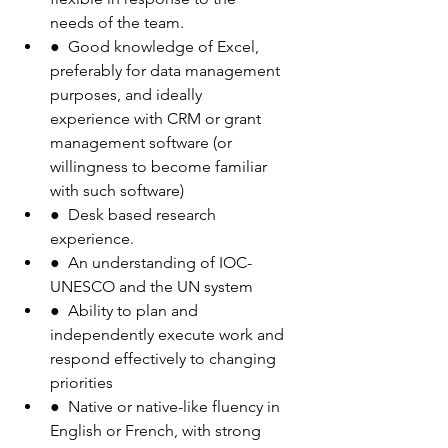
needs of the team.
●  Good knowledge of Excel, 
preferably for data management 
purposes, and ideally
experience with CRM or grant 
management software (or 
willingness to become familiar
with such software)
●  Desk based research 
experience.
●  An understanding of IOC-
UNESCO and the UN system
●  Ability to plan and 
independently execute work and 
respond effectively to changing
priorities
●  Native or native-like fluency in 
English or French, with strong 