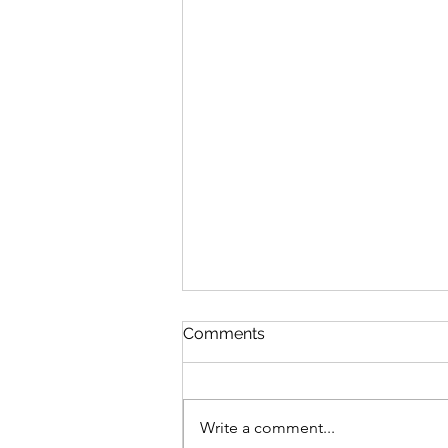
Comments
Write a comment...