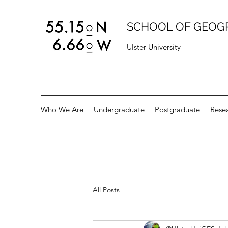
SCHOOL OF GEOG
Ulster University
Who We Are
Undergraduate
Postgraduate
Rese
All Posts