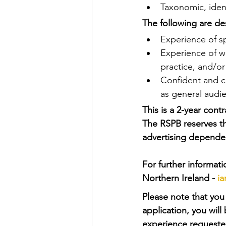
Taxonomic, identi
The following are des
Experience of sp
Experience of w
practice, and/or
Confident and ca
as general audie
This is a 2-year cont
The RSPB reserves th
advertising dependen
For further informat
Northern Ireland - 
i
Please note that you 
application, you wil
experience requeste