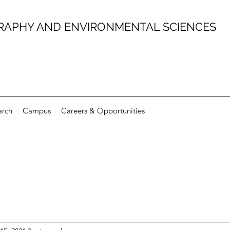
RAPHY AND ENVIRONMENTAL SCIENCES
arch
Campus
Careers & Opportunities