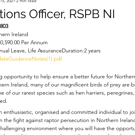
 15, 2021
2 min read
tions Officer, RSPB NI
803
ern Ireland 
£30,590.00 Per Annum
nual Leave, Life AssuranceDuration:2 years
ateGuidanceNotes(1).pdf
g opportunity to help ensure a better future for Northern
hern Ireland, many of our magnificent birds of prey are be
 of our rarest species such as hen harriers, peregrines,
ted.
n enthusiastic, organised and committed individual to jo
n the fight against raptor persecution in Northern Ireland
 challenging environment where you will have the opportu