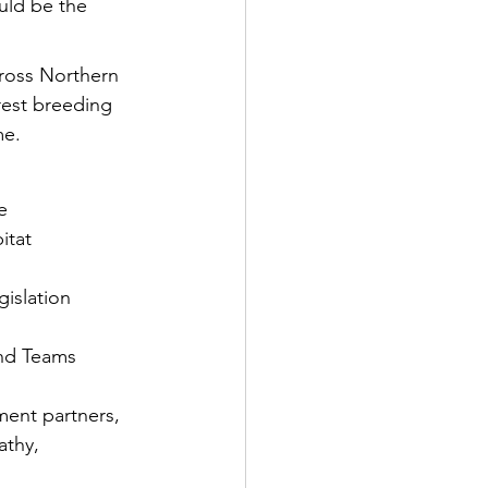
uld be the 
cross Northern 
rest breeding 
me.
e
itat 
gislation
and Teams
ment partners, 
athy, 