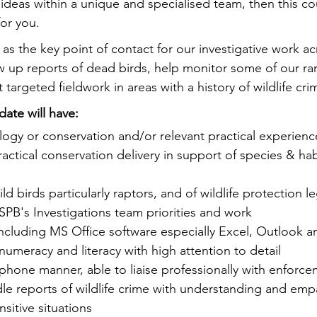
ideas within a unique and specialised team, then this co
for you.
t as the key point of contact for our investigative work a
low up reports of dead birds, help monitor some of our ra
 targeted fieldwork in areas with a history of wildlife cri
date will have:
ogy or conservation and/or relevant practical experienc
actical conservation delivery in support of species & hab
d birds particularly raptors, and of wildlife protection le
PB's Investigations team priorities and work
 including MS Office software especially Excel, Outlook 
numeracy and literacy with high attention to detail
phone manner, able to liaise professionally with enforce
le reports of wildlife crime with understanding and emp
sitive situations 