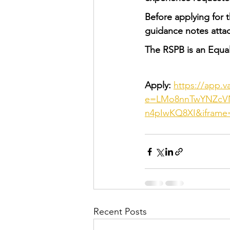
Before applying for 
guidance notes attac
The RSPB is an Equa
Apply: 
https://app.v
e=LMo8nnTwYNZcVN
n4pIwKQ8XI&iframe
Recent Posts