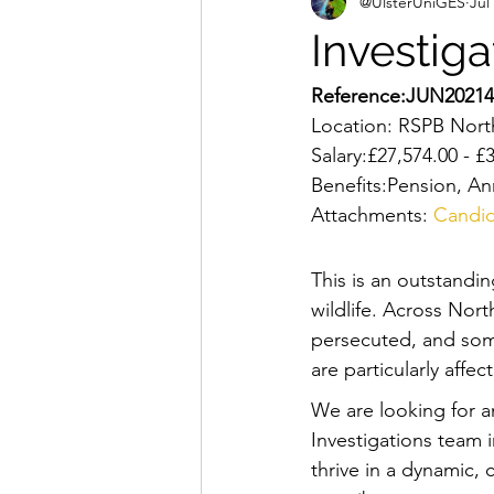
@UlsterUniGES
Jul
Investiga
Reference:JUN20214
Location: RSPB North
Salary:£27,574.00 - 
Benefits:Pension, An
Attachments: 
Candid
This is an outstandin
wildlife. Across Nort
persecuted, and some
are particularly affec
We are looking for a
Investigations team i
thrive in a dynamic,