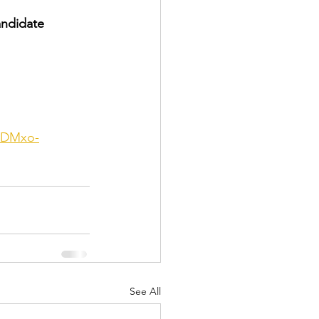
andidate 
zDMxo-
See All