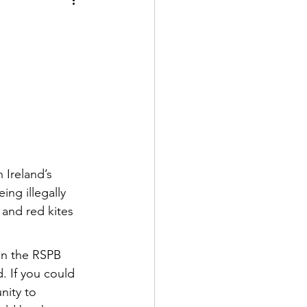
 Ireland’s 
ing illegally 
 and red kites 
in the RSPB 
. If you could 
nity to 