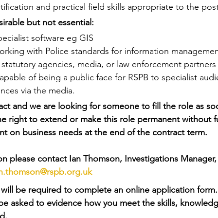
fication and practical field skills appropriate to the pos
irable but not essential:
ecialist software eg GIS
orking with Police standards for information managemen
 statutory agencies, media, or law enforcement partners
pable of being a public face for RSPB to specialist audi
nces via the media.
ract and we are looking for someone to fill the role as so
e right to extend or make this role permanent without f
t on business needs at the end of the contract term.
ion please contact Ian Thomson, Investigations Manager,
an.thomson@rspb.org.uk
will be required to complete an online application form. 
l be asked to evidence how you meet the skills, knowledg
d.