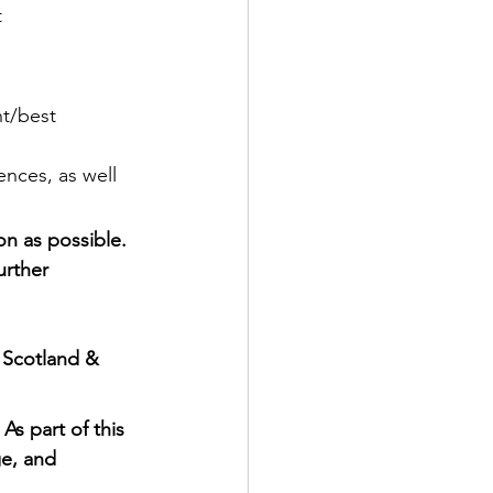
t
t/best 
ences, as well 
on as possible. 
urther 
 Scotland & 
As part of this 
e, and 