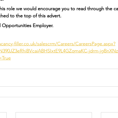
this role we would encourage you to read through the c
hed to the top of this advert.
l Opportunities Employer.
acancy-filler.co.uk/salescrm/Careers/CareersPage.aspx?
390JZ3eRhiBVcaiABHSIxtE9L4GZqmaKC-jdrm-jgBnXN
=True