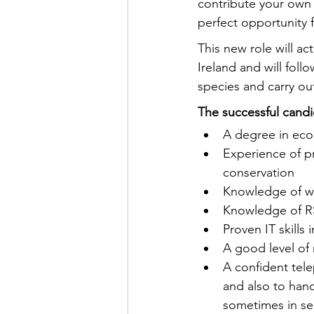
contribute your own 
perfect opportunity 
This new role will ac
Ireland and will fol
species and carry out
The successful candi
A degree in ecol
Experience of pr
conservation
Knowledge of wil
Knowledge of RS
Proven IT skills
A good level of 
A confident tele
and also to hand
sometimes in sen