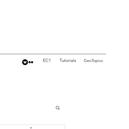
EC1
Tutorials
GeoTopics