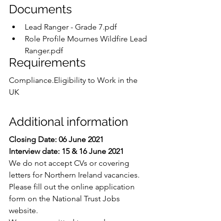
Documents
Lead Ranger - Grade 7.pdf
Role Profile Mournes Wildfire Lead 
Ranger.pdf
Requirements
Compliance.Eligibility to Work in the 
UK
Additional information
Closing Date: 06 June 2021
Interview date: 15 & 16 June 2021
We do not accept CVs or covering 
letters for Northern Ireland vacancies.  
Please fill out the online application 
form on the National Trust Jobs 
website.