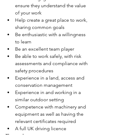
ensure they understand the value 
of your work
Help create a great place to work, 
sharing common goals
Be enthusiastic with a willingness 
to learn
Be an excellent team player
Be able to work safely, with risk 
assessments and compliance with 
safety procedures
Experience in a land, access and 
conservation management
Experience in and working in a 
similar outdoor setting
Competence with machinery and 
equipment as well as having the 
relevant certificates required
A full UK driving licence