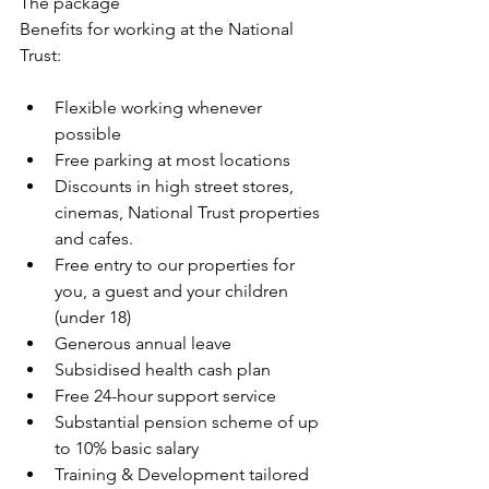
The package
Benefits for working at the National 
Trust:
Flexible working whenever 
possible
Free parking at most locations
Discounts in high street stores, 
cinemas, National Trust properties 
and cafes.
Free entry to our properties for 
you, a guest and your children 
(under 18)
Generous annual leave
Subsidised health cash plan
Free 24-hour support service
Substantial pension scheme of up 
to 10% basic salary
Training & Development tailored 