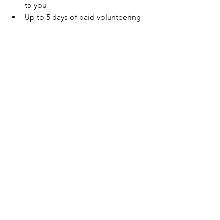
to you
Up to 5 days of paid volunteering 
for you.
Click here to find out more about the 
benefits we offer to support you.
See All
Recent Posts