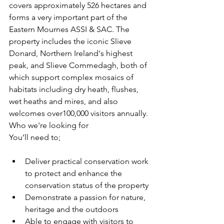
covers approximately 526 hectares and 
forms a very important part of the 
Eastern Mournes ASSI & SAC. The 
property includes the iconic Slieve 
Donard, Northern Ireland's highest 
peak, and Slieve Commedagh, both of 
which support complex mosaics of 
habitats including dry heath, flushes, 
wet heaths and mires, and also 
welcomes over100,000 visitors annually.
Who we're looking for
You’ll need to;
Deliver practical conservation work 
to protect and enhance the 
conservation status of the property
Demonstrate a passion for nature, 
heritage and the outdoors
Able to engage with visitors to 