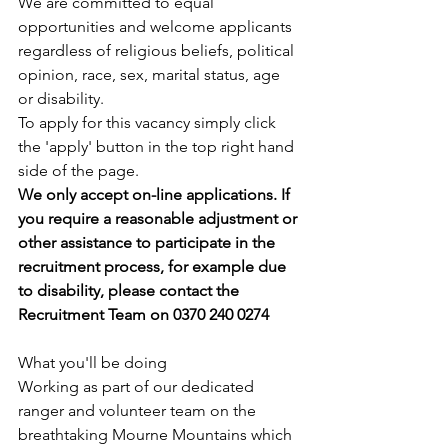
We are committed to equal 
opportunities and welcome applicants 
regardless of religious beliefs, political 
opinion, race, sex, marital status, age 
or disability.
To apply for this vacancy simply click 
the 'apply' button in the top right hand 
side of the page. 
We only accept on-line applications. If 
you require a reasonable adjustment or 
other assistance to participate in the 
recruitment process, for example due 
to disability, please contact the 
Recruitment Team on 0370 240 0274
What you'll be doing
Working as part of our dedicated 
ranger and volunteer team on the 
breathtaking Mourne Mountains which 