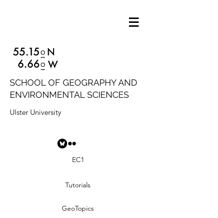
SCHOOL OF GEOGRAPHY AND
ENVIRONMENTAL SCIENCES
Ulster University
EC1
Tutorials
GeoTopics