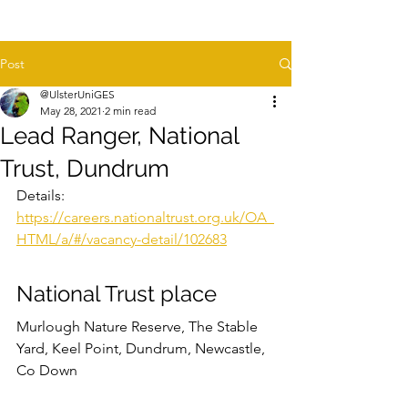
Post
@UlsterUniGES
May 28, 2021
2 min read
Lead Ranger, National
Trust, Dundrum
Details: 
https://careers.nationaltrust.org.uk/OA_
HTML/a/#/vacancy-detail/102683
National Trust place
Murlough Nature Reserve, The Stable 
Yard, Keel Point, Dundrum, Newcastle, 
Co Down