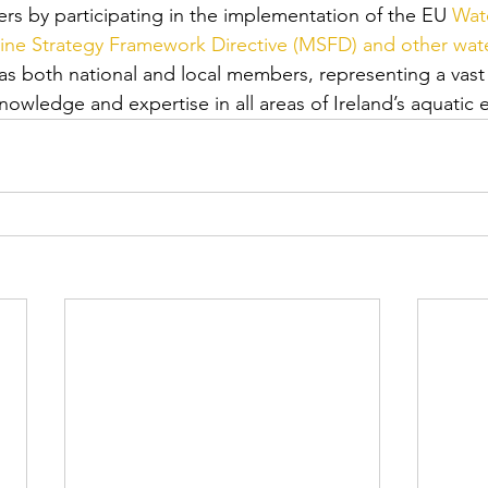
ers by participating in the implementation of the EU 
Wat
ine Strategy Framework Directive (MSFD) and other wate
s both national and local members, representing a vast 
knowledge and expertise in all areas of Ireland’s aquatic