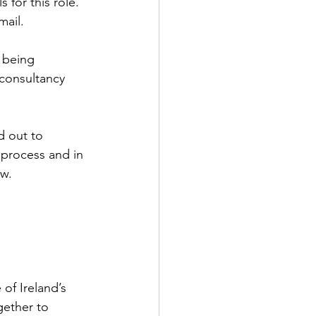
 for this role. 
ail.  
 being 
consultancy 
d out to 
t process and in 
ow.
of Ireland’s 
ether to 