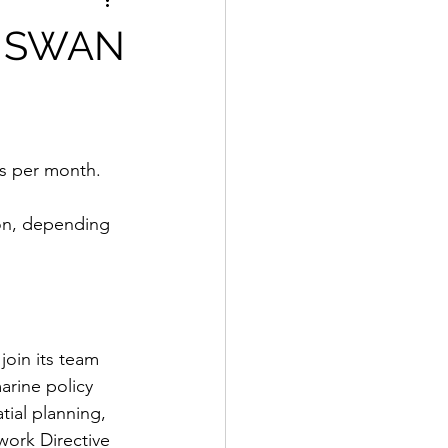
r, SWAN
ys per month. 
ion, depending 
oin its team 
arine policy 
ial planning, 
work Directive 