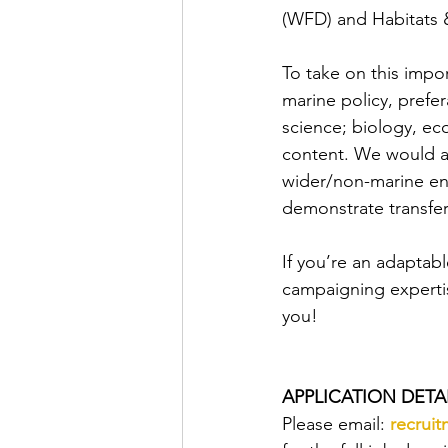
(WFD) and Habitats & 
To take on this impor
marine policy, prefer
science; biology, ec
content. We would a
wider/non-marine en
demonstrate transfer
If you’re an adaptabl
campaigning expertis
you!
APPLICATION DETAI
Please email: 
recrui