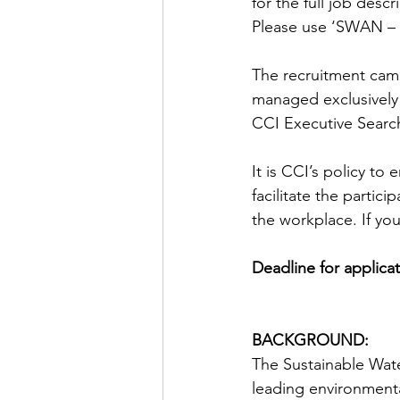
for the full job descr
Please use ‘SWAN – M
The recruitment camp
managed exclusively 
CCI Executive Search
It is CCI’s policy t
facilitate the partic
the workplace. If yo
Deadline for applicat
BACKGROUND:
The Sustainable Wate
leading environment