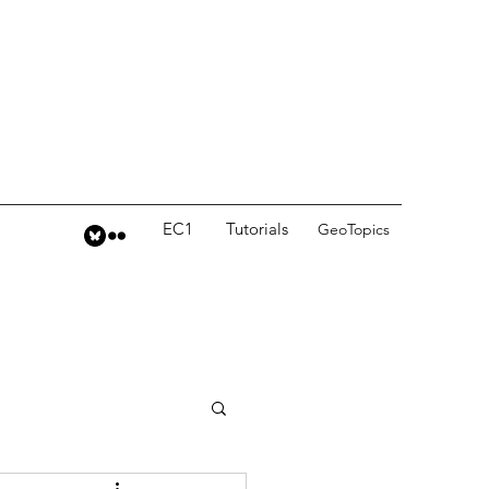
EC1
Tutorials
GeoTopics