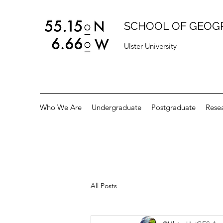
SCHOOL OF GEOG
Ulster University
Who We Are
Undergraduate
Postgraduate
Rese
All Posts