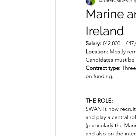
@UlsterUniGES
Aug
Marine a
Ireland
Salary:
 €42,000 – €47
Location: 
Mostly rem
Candidates must be f
Contract type:
 Three
on funding.
THE ROLE:
SWAN is now recruiti
and play a central ro
(particularly the Ma
and also on the inte