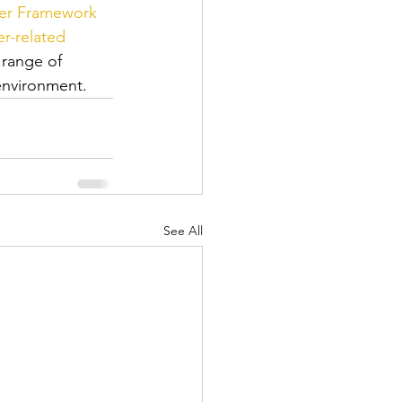
er Framework 
r-related 
range of 
 environment.
See All