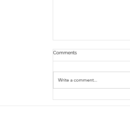
Comments
Write a comment...
Graduate Geo-
Environmental Consultant,
AECOM
Address