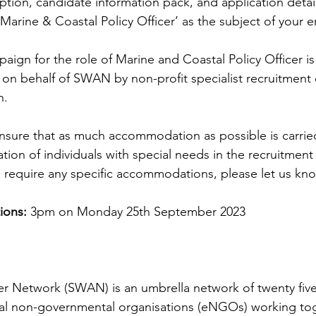
iption, candidate information pack, and application details
arine & Coastal Policy Officer’ as the subject of your em
aign for the role of Marine and Coastal Policy Officer is
on behalf of SWAN by non-profit specialist recruitment 
. 
o ensure that as much accommodation as possible is carrie
ipation of individuals with special needs in the recruitmen
u require any specific accommodations, please let us kn
ions:
 3pm on Monday 25th September 2023
r Network (SWAN) is an umbrella network of twenty five 
al non-governmental organisations (eNGOs) working tog