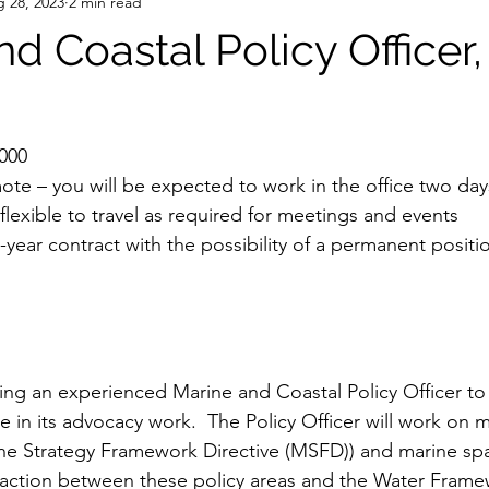
 28, 2023
2 min read
nd Coastal Policy Office
,000
ote – you will be expected to work in the office two da
lexible to travel as required for meetings and events
-year contract with the possibility of a permanent posit
ng an experienced Marine and Coastal Policy Officer to j
le in its advocacy work.  The Policy Officer will work on m
rine Strategy Framework Directive (MSFD)) and marine spat
raction between these policy areas and the Water Frame