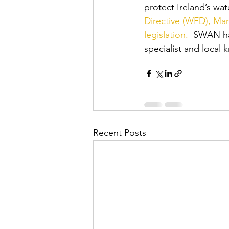
protect Ireland’s wat
Directive (WFD), Mar
legislation.
  SWAN ha
specialist and local 
Recent Posts