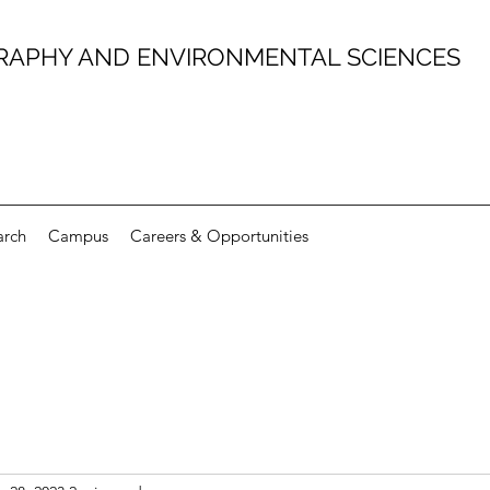
RAPHY AND ENVIRONMENTAL SCIENCES
arch
Campus
Careers & Opportunities