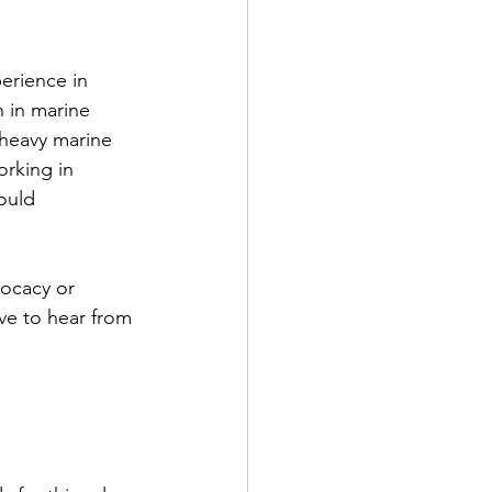
erience in 
n in marine 
heavy marine 
rking in 
ould 
vocacy or 
ve to hear from 