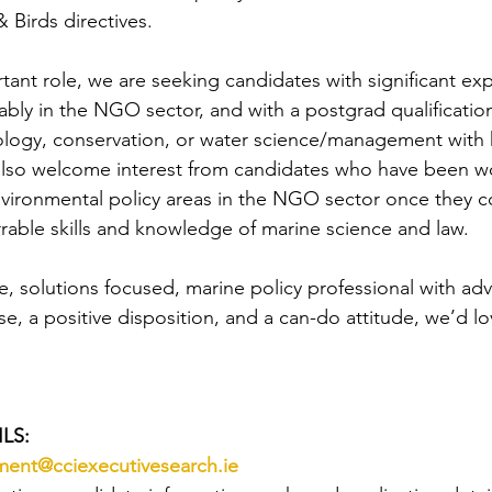
Birds directives.  
tant role, we are seeking candidates with significant exp
ably in the NGO sector, and with a postgrad qualificatio
ology, conservation, or water science/management with 
lso welcome interest from candidates who have been wo
vironmental policy areas in the NGO sector once they c
rable skills and knowledge of marine science and law.
e, solutions focused, marine policy professional with ad
e, a positive disposition, and a can-do attitude, we’d lo
LS:
tment@cciexecutivesearch.ie