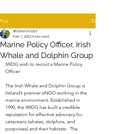
Post
@UlsterUniGES
Feb 1, 2023
4 min read
Marine Policy Officer, Irish
Whale and Dolphin Group
IWDG wish to recruit a Marine Policy 
Officer
The Irish Whale and Dolphin Group is 
Ireland’s premier eNGO working in the 
marine environment. Established in 
1990, the IWDG has built a credible 
reputation for effective advocacy for 
cetaceans (whales, dolphins, and 
porpoises) and their habitats.  The 