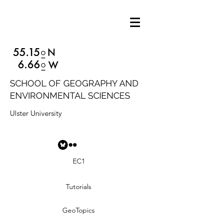
SCHOOL OF GEOGRAPHY AND
ENVIRONMENTAL SCIENCES
Ulster University
EC1
Tutorials
GeoTopics