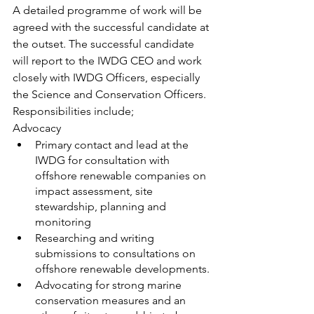
A detailed programme of work will be 
agreed with the successful candidate at 
the outset. The successful candidate 
will report to the IWDG CEO and work 
closely with IWDG Officers, especially 
the Science and Conservation Officers.  
Responsibilities include;
Advocacy
Primary contact and lead at the 
IWDG for consultation with 
offshore renewable companies on 
impact assessment, site 
stewardship, planning and 
monitoring
Researching and writing 
submissions to consultations on 
offshore renewable developments.
Advocating for strong marine 
conservation measures and an 