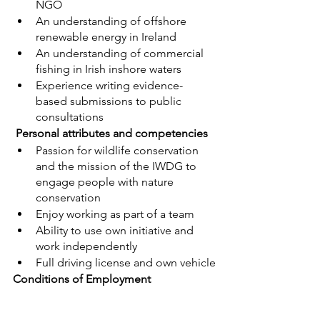
NGO
An understanding of offshore 
renewable energy in Ireland
An understanding of commercial 
fishing in Irish inshore waters
Experience writing evidence-
based submissions to public 
consultations
 Personal attributes and competencies
Passion for wildlife conservation 
and the mission of the IWDG to 
engage people with nature 
conservation
Enjoy working as part of a team
Ability to use own initiative and 
work independently
Full driving license and own vehicle
Conditions of Employment
This role allows for remote working 