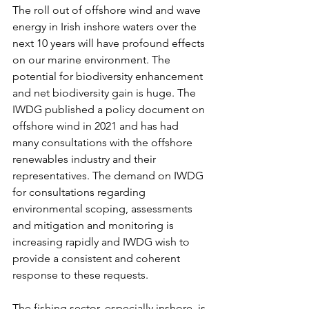
The roll out of offshore wind and wave 
energy in Irish inshore waters over the 
next 10 years will have profound effects 
on our marine environment. The 
potential for biodiversity enhancement 
and net biodiversity gain is huge. The 
IWDG published a policy document on 
offshore wind in 2021 and has had 
many consultations with the offshore 
renewables industry and their 
representatives. The demand on IWDG 
for consultations regarding 
environmental scoping, assessments 
and mitigation and monitoring is 
increasing rapidly and IWDG wish to 
provide a consistent and coherent 
response to these requests.
The fishing sector, especially inshore, is 