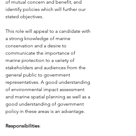
of mutual concern and benefit, and 
identify policies which will further our 
stated objectives.
This role will appeal to a candidate with 
a strong knowledge of marine 
conservation and a desire to 
communicate the importance of 
marine protection to a variety of 
stakeholders and audiences from the 
general public to government 
representatives. A good understanding 
of environmental impact assessment 
and marine spatial planning as well as a 
good understanding of government 
policy in these areas is an advantage.
Responsibilities
: