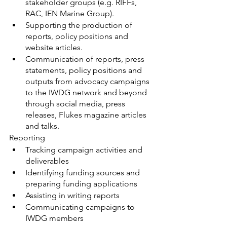
stakeholder groups (e.g. RIFFs, 
RAC, IEN Marine Group).
Supporting the production of 
reports, policy positions and 
website articles.
Communication of reports, press 
statements, policy positions and 
outputs from advocacy campaigns 
to the IWDG network and beyond 
through social media, press 
releases, Flukes magazine articles 
and talks.
Reporting
Tracking campaign activities and 
deliverables
Identifying funding sources and 
preparing funding applications
Assisting in writing reports
Communicating campaigns to 
IWDG members