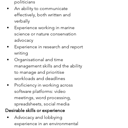
politicians
An ability to communicate 
effectively, both written and 
verbally
Experience working in marine 
science or nature conservation 
advocacy
Experience in research and report 
writing
Organisational and time 
management skills and the ability 
to manage and prioritise 
workloads and deadlines
Proficiency in working across 
software platforms: video 
meetings, word processing, 
spreadsheets, social media
Desirable skills or experience
Advocacy and lobbying 
experience in an environmental 