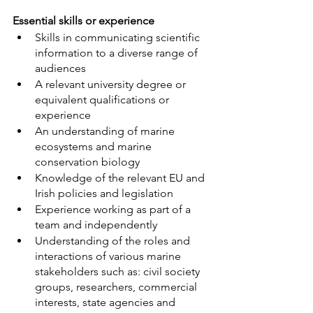
Essential skills or experience
Skills in communicating scientific 
information to a diverse range of 
audiences
A relevant university degree or 
equivalent qualifications or 
experience
An understanding of marine 
ecosystems and marine 
conservation biology
Knowledge of the relevant EU and 
Irish policies and legislation
Experience working as part of a 
team and independently
Understanding of the roles and 
interactions of various marine 
stakeholders such as: civil society 
groups, researchers, commercial 
interests, state agencies and 