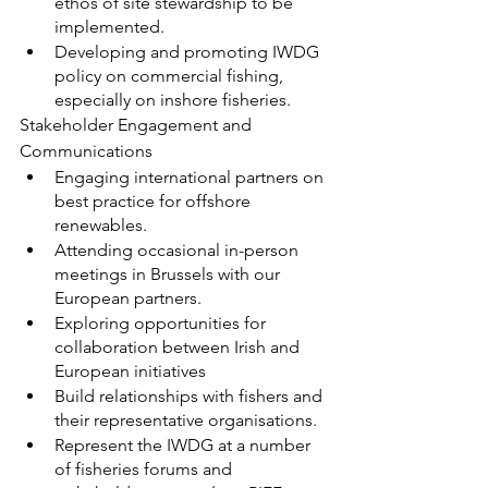
ethos of site stewardship to be 
implemented.
Developing and promoting IWDG 
policy on commercial fishing, 
especially on inshore fisheries.
Stakeholder Engagement and 
Communications
Engaging international partners on 
best practice for offshore 
renewables.
Attending occasional in-person 
meetings in Brussels with our 
European partners.
Exploring opportunities for 
collaboration between Irish and 
European initiatives
Build relationships with fishers and 
their representative organisations.
Represent the IWDG at a number 
of fisheries forums and 