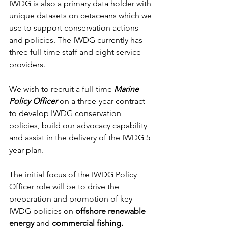
IWDG is also a primary data holder with 
unique datasets on cetaceans which we 
use to support conservation actions 
and policies. The IWDG currently has 
three full-time staff and eight service 
providers.
We wish to recruit a full-time 
Marine 
Policy Officer
 on a three-year contract 
to develop IWDG conservation 
policies, build our advocacy capability 
and assist in the delivery of the IWDG 5 
year plan.
The initial focus of the IWDG Policy 
Officer role will be to drive the 
preparation and promotion of key 
IWDG policies on 
offshore renewable 
energy
 and 
commercial fishing.