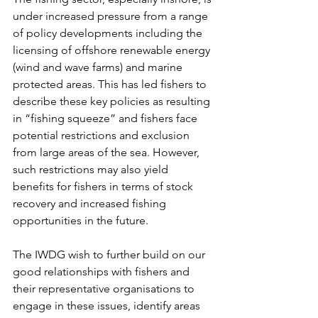
under increased pressure from a range 
of policy developments including the 
licensing of offshore renewable energy 
(wind and wave farms) and marine 
protected areas. This has led fishers to 
describe these key policies as resulting 
in “fishing squeeze” and fishers face 
potential restrictions and exclusion 
from large areas of the sea. However, 
such restrictions may also yield 
benefits for fishers in terms of stock 
recovery and increased fishing 
opportunities in the future.
The IWDG wish to further build on our 
good relationships with fishers and 
their representative organisations to 
engage in these issues, identify areas 