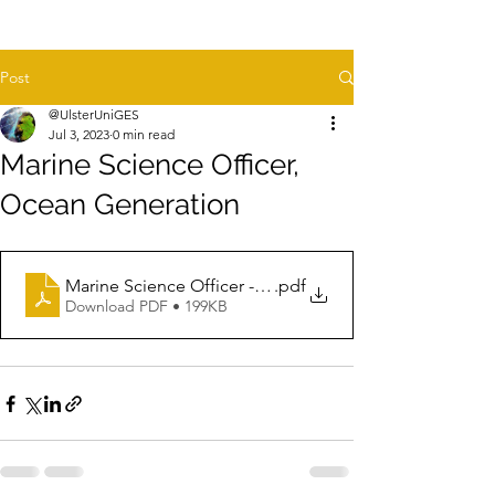
Post
@UlsterUniGES
Jul 3, 2023
0 min read
Marine Science Officer,
Ocean Generation
Marine Science Officer - JD - Jun 2023
.pdf
Download PDF • 199KB