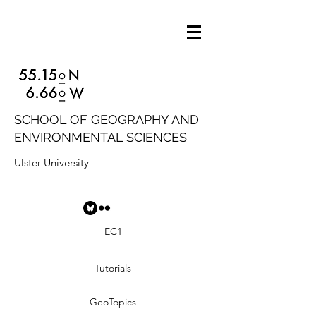
SCHOOL OF GEOGRAPHY AND
ENVIRONMENTAL SCIENCES
Ulster University
EC1
Tutorials
GeoTopics