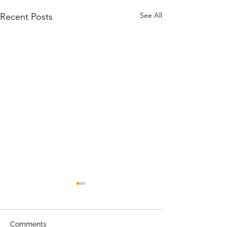
See All
Recent Posts
Comments