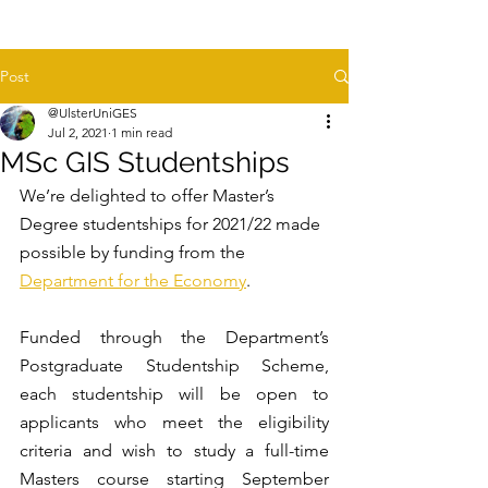
Post
@UlsterUniGES
Jul 2, 2021
1 min read
MSc GIS Studentships
We’re delighted to offer Master’s 
Degree studentships for 2021/22 made 
possible by funding from the 
Department for the Economy
.
Funded through the Department’s 
Postgraduate Studentship Scheme, 
each studentship will be open to 
applicants who meet the eligibility 
criteria and wish to study a full-time 
Masters course starting September 