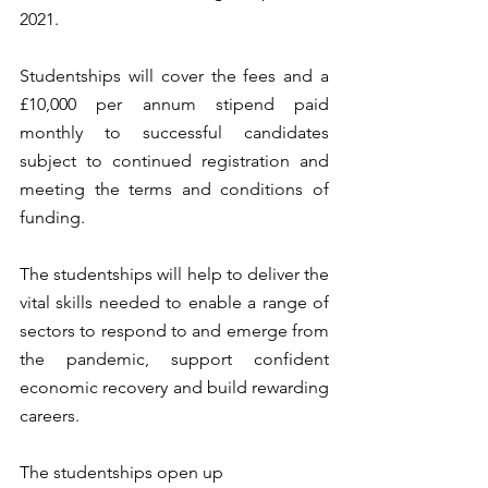
2021.
Studentships will cover the fees and a 
£10,000 per annum stipend paid 
monthly to successful candidates 
subject to continued registration and 
meeting the terms and conditions of 
funding.
The studentships will help to deliver the 
vital skills needed to enable a range of 
sectors to respond to and emerge from 
the pandemic, support confident 
economic recovery and build rewarding 
careers.
The studentships open up 