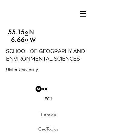
SCHOOL OF GEOGRAPHY AND
ENVIRONMENTAL SCIENCES
Ulster University
EC1
Tutorials
GeoTopics