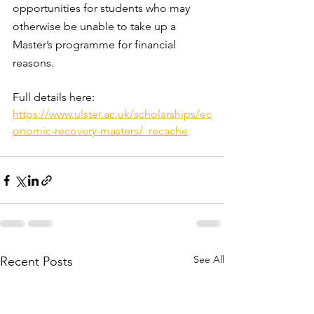
opportunities for students who may 
otherwise be unable to take up a 
Master’s programme for financial 
reasons.
Full details here: 
https://www.ulster.ac.uk/scholarships/ec
onomic-recovery-masters/_recache
See All
Recent Posts