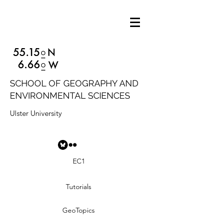
SCHOOL OF GEOGRAPHY AND
ENVIRONMENTAL SCIENCES
Ulster University
EC1
Tutorials
GeoTopics