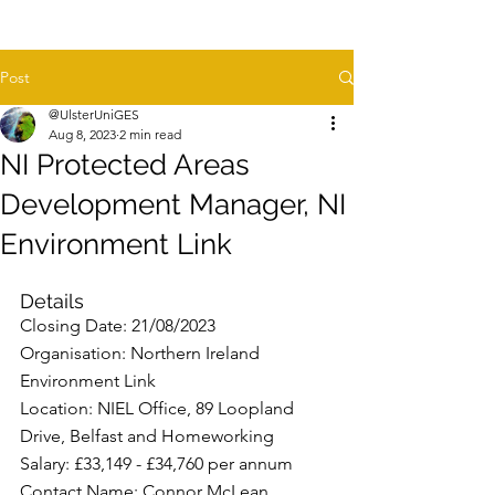
Post
@UlsterUniGES
Aug 8, 2023
2 min read
NI Protected Areas
Development Manager, NI
Environment Link
Details
Closing Date: 21/08/2023
Organisation: Northern Ireland 
Environment Link
Location: NIEL Office, 89 Loopland 
Drive, Belfast and Homeworking
Salary: £33,149 - £34,760 per annum
Contact Name: Connor McLean