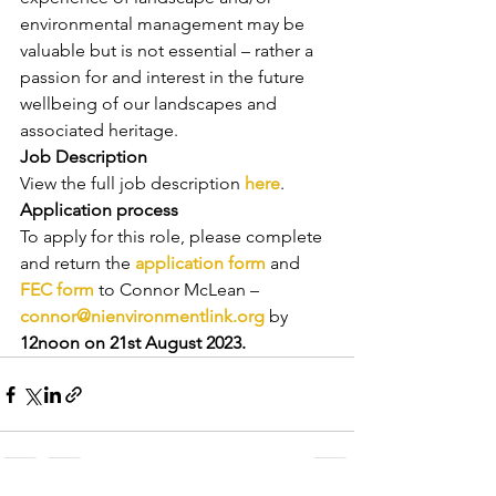
environmental management may be 
valuable but is not essential – rather a 
passion for and interest in the future 
wellbeing of our landscapes and 
associated heritage.
Job Description
View the full job description 
here
.
Application process
To apply for this role, please complete 
and return the 
application form
 and 
FEC form
 to Connor McLean – 
connor@nienvironmentlink.org
 by 
12noon on 21st August 2023.