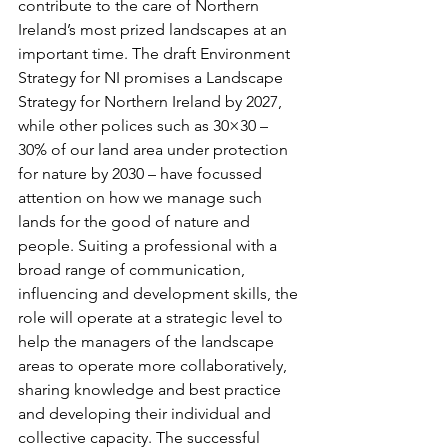
contribute to the care of Northern 
Ireland’s most prized landscapes at an 
important time. The draft Environment 
Strategy for NI promises a Landscape 
Strategy for Northern Ireland by 2027, 
while other polices such as 30×30 – 
30% of our land area under protection 
for nature by 2030 – have focussed 
attention on how we manage such 
lands for the good of nature and 
people. Suiting a professional with a 
broad range of communication, 
influencing and development skills, the 
role will operate at a strategic level to 
help the managers of the landscape 
areas to operate more collaboratively, 
sharing knowledge and best practice 
and developing their individual and 
collective capacity. The successful 