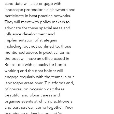
candidate will also engage with 
landscape professionals elsewhere and 
participate in best practice networks. 
They will meet with policy makers to 
advocate for these special areas and 
influence development and 
implementation of strategies 
including, but not confined to, those 
mentioned above. In practical terms 
the post will have an office based in 
Belfast but with capacity for home 
working and the post holder will 
engage regularly with the teams in our 
landscape areas over IT platforms and, 
of course, on occasion visit these 
beautiful and vibrant areas and 
organise events at which practitioners 
and partners can come together. Prior 
experience of landscape and/or 