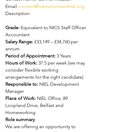
Email: 
connor@nienvironmentlink.org
Description
Grade: 
Equivalent to NICS Staff Officer 
Accountant
Salary Range: 
£33,149 – £34,760 per 
annum
Period of Appointment: 
3 Years
Hours of Work: 
37.5 per week (we may 
consider flexible working 
arrangements for the right candidate)
Responsible to: 
NIEL Development 
Manager
Place of Work: 
NIEL Office, 89 
Loopland Drive, Belfast and 
Homeworking
Role summary
We are offering an opportunity to 