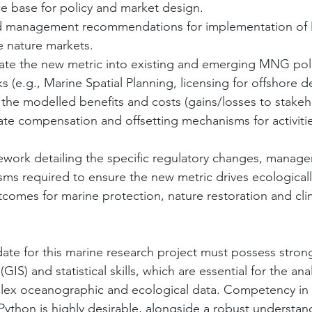
e base for policy and market design.
nd management recommendations for implementation of
 nature markets.
tegrate the new metric into existing and emerging MNG pol
s (e.g., Marine Spatial Planning, licensing for offshore 
lize the modelled benefits and costs (gains/losses to stakeh
ate compensation and offsetting mechanisms for activitie
amework detailing the specific regulatory changes, manage
s required to ensure the new metric drives ecologically
utcomes for marine protection, nature restoration and cli
ate for this marine research project must possess stro
IS) and statistical skills, which are essential for the ana
plex oceanographic and ecological data. Competency in s
Python is highly desirable, alongside a robust understan