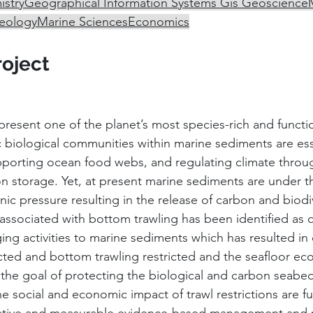
stry
Geographical Information Systems Gis 
Geoscience
eology
Marine Sciences
Economics
roject
esent one of the planet’s most species-rich and functiona
c biological communities within marine sediments are esse
upporting ocean food webs, and regulating climate throug
n storage. Yet, at present marine sediments are under t
c pressure resulting in the release of carbon and biodive
ssociated with bottom trawling has been identified as 
g activities to marine sediments which has resulted in c
cted and bottom trawling restricted and the seafloor ec
 the goal of protecting the biological and carbon seabe
he social and economic impact of trawl restrictions are fu