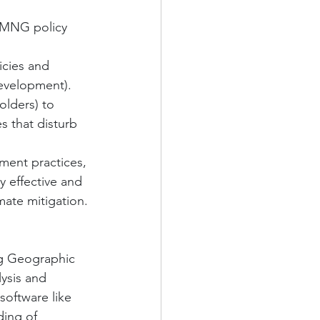
 MNG policy 
icies and 
development).
olders) to 
s that disturb 
ment practices, 
 effective and 
mate mitigation.
ng Geographic 
lysis and 
oftware like 
ding of 