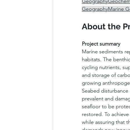
Geography
Geochemi
Geography
Marine G
About the P
Project summary
Marine sediments repr
habitats. The benthi
cycling nutrients, s
and storage of carbo
growing anthropogeni
Seabed disturbance a
prevalent and damagin
seafloor to be prote
restored. To achieve
while assuring that t