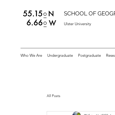
SCHOOL OF GEOG
Ulster University
Who We Are
Undergraduate
Postgraduate
Rese
All Posts