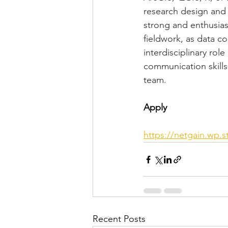
research design and 
strong and enthusias
fieldwork, as data co
interdisciplinary rol
communication skills
team.
Apply
https://netgain.wp.
Recent Posts