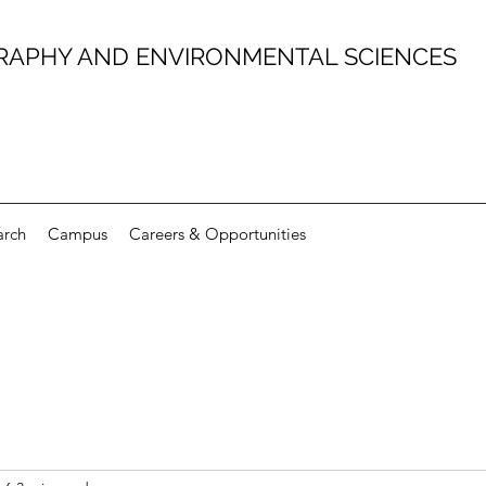
RAPHY AND ENVIRONMENTAL SCIENCES
arch
Campus
Careers & Opportunities