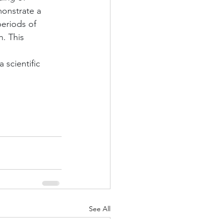
onstrate a 
eriods of 
. This 
 
scientific 
See All