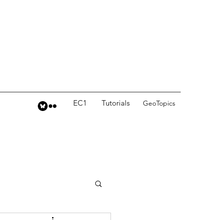
EC1
Tutorials
GeoTopics