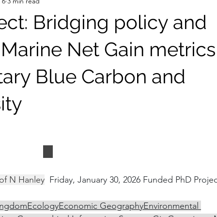
 6
3 min read
ect: Bridging policy and
 Marine Net Gain metrics
ary Blue Carbon and
ity
t Andrews
School of Geography and Sustai
of N Hanley
  Friday, January 30, 2026 Funded PhD Projec
ingdom
Ecology
Economic Geography
Environmental 