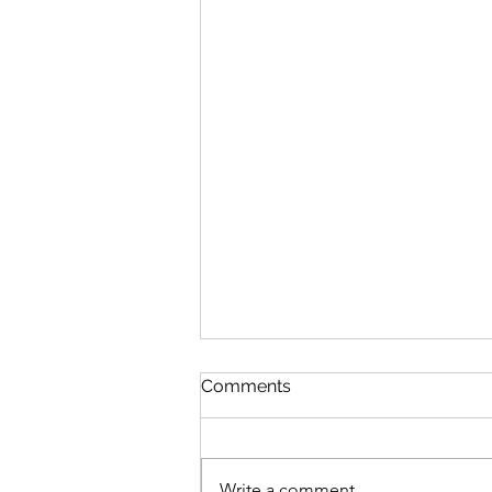
Comments
Write a comment...