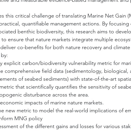
tive and measurable evidence-based management and p
s this critical challenge of translating Marine Net Gain
o practical, quantifiable management actions. By focusing
ciated benthic biodiversity, this research aims to develo
 to ensure that nature markets integrate multiple ecosys
deliver co-benefits for both nature recovery and climate 
 by:
y explicit carbon/biodiversity vulnerability metric for ma
ine comprehensive field data (sedimentology, biological, 
ents of seabed sediments) with state-of-the-art spatia
metric that scientifically quantifies the sensitivity of se
hropogenic disturbance across the area.
-economic impacts of marine nature markets.
 the new metric to model the real-world implications of 
inform MNG policy
sessment of the different gains and losses for various sta