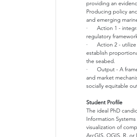
providing an evidenc
Producing policy a
and emerging marine
·      Action 1 - in
regulatory framework
·      Action 2 - uti
establish proportion
the seabed.
·      Output - A fr
and market mechanism
socially equitable o
Student Profile
The ideal PhD candid
Information Systems (G
visualization of com
ArcGIS, QGIS, R, or 