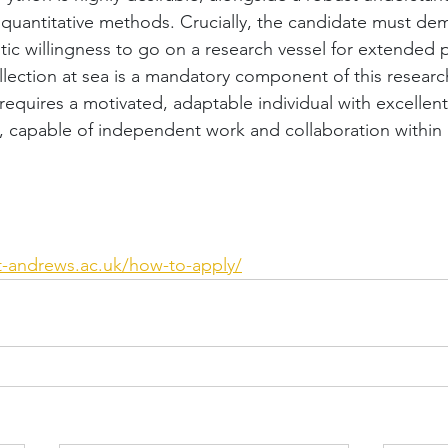
quantitative methods. Crucially, the candidate must dem
tic willingness to go on a research vessel for extended p
llection at sea is a mandatory component of this research
e requires a motivated, adaptable individual with excellent
, capable of independent work and collaboration within a 
st-andrews.ac.uk/how-to-apply/