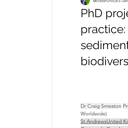
@UlsterUniGES
Jan
PhD proj
practice:
sediment
biodivers
University of S
Development
Dr Craig Smeaton
Pr
Worldwide)
St Andrews
United K