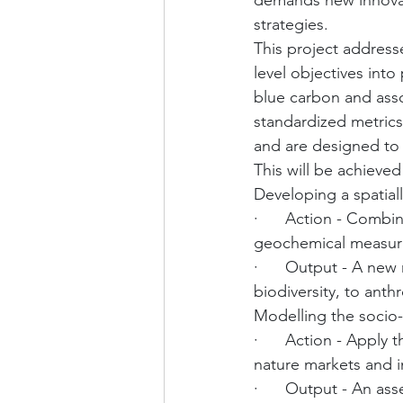
demands new innova
strategies.
This project addresse
level objectives int
blue carbon and asso
standardized metrics
and are designed to 
This will be achieved
Developing a spatiall
·      Action - Comb
geochemical measurem
·      Output - A new 
biodiversity, to ant
Modelling the socio
·      Action - Apply
nature markets and 
·      Output - An as