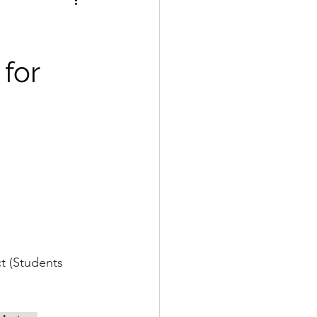
 for
nable 
t (Students 