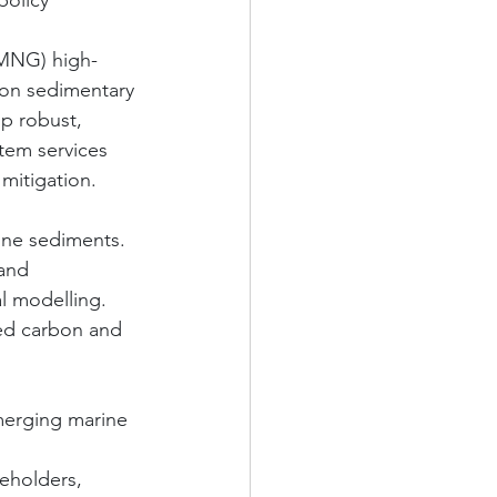
olicy 
 (MNG) high-
 on sedimentary 
p robust, 
tem services 
mitigation.
rine sediments.
and 
l modelling.
abed carbon and 
emerging marine 
keholders, 