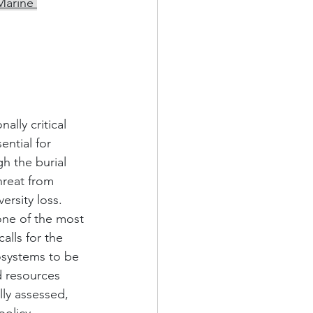
Marine 
lly critical 
ntial for 
h the burial 
hreat from 
rsity loss. 
one of the most 
alls for the 
osystems to be 
d resources 
lly assessed, 