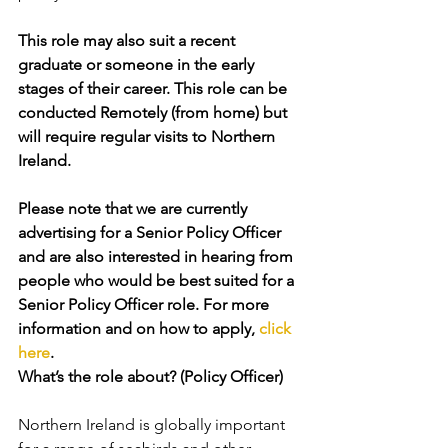
This role may also suit a recent 
graduate or someone in the early 
stages of their career. This role can be 
conducted Remotely (from home) but 
will require regular visits to Northern 
Ireland.
Please note that we are currently 
advertising for a Senior Policy Officer 
and are also interested in hearing from 
people who would be best suited for a 
Senior Policy Officer role. For more 
information and on how to apply, 
click 
here
. 
What’s the role about? (Policy Officer)
Northern Ireland is globally important 