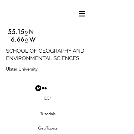
SCHOOL OF GEOGRAPHY AND
ENVIRONMENTAL SCIENCES
Ulster University
EC1
Tutorials
GeoTopics