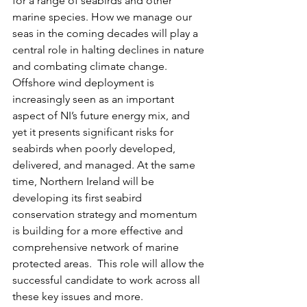
for a range of seabirds and other 
marine species. How we manage our 
seas in the coming decades will play a 
central role in halting declines in nature 
and combating climate change.  
Offshore wind deployment is 
increasingly seen as an important 
aspect of NI’s future energy mix, and 
yet it presents significant risks for 
seabirds when poorly developed, 
delivered, and managed. At the same 
time, Northern Ireland will be 
developing its first seabird 
conservation strategy and momentum 
is building for a more effective and 
comprehensive network of marine 
protected areas.  This role will allow the 
successful candidate to work across all 
these key issues and more.