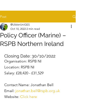
Post
@UlsterUniGES
Oct 10, 2022
2 min read
Policy Officer (Marine) –
RSPB Northern Ireland
Closing Date: 30/10/2022
Organisation: RSPB NI
Location: RSPB NI
Salary: £28,420 - £31,529
Contact Name: Jonathan Bell
Email: 
jonathan.bell@rspb.org.uk
Website: 
Click here