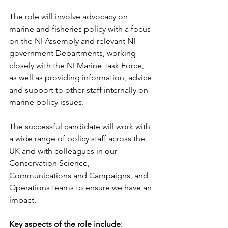
The role will involve advocacy on 
marine and fisheries policy with a focus 
on the NI Assembly and relevant NI 
government Departments, working 
closely with the NI Marine Task Force, 
as well as providing information, advice 
and support to other staff internally on 
marine policy issues.
The successful candidate will work with 
a wide range of policy staff across the 
UK and with colleagues in our 
Conservation Science, 
Communications and Campaigns, and 
Operations teams to ensure we have an 
impact.
Key aspects of the role include
: