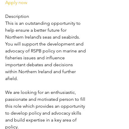
Apply now
Description
This is an outstanding opportunity to 
help ensure a better future for 
Northern Ireland’s seas and seabirds. 
You will support the development and 
advocacy of RSPB policy on marine and 
fisheries issues and influence 
important debates and decisions 
within Northern Ireland and further 
afield.
We are looking for an enthusiastic, 
passionate and motivated person to fill 
this role which provides an opportunity 
to develop policy and advocacy skills 
and build expertise in a key area of 
policy.