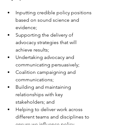
Inputting credible policy positions 
based on sound science and 
evidence;
Supporting the delivery of 
advocacy strategies that will 
achieve results;
Undertaking advocacy and 
communicating persuasively;
Coalition campaigning and 
communications;
Building and maintaining 
relationships with key 
stakeholders; and
Helping to deliver work across 
different teams and disciplines to 
ensure we influence policy 
decisions in each of the four UK 