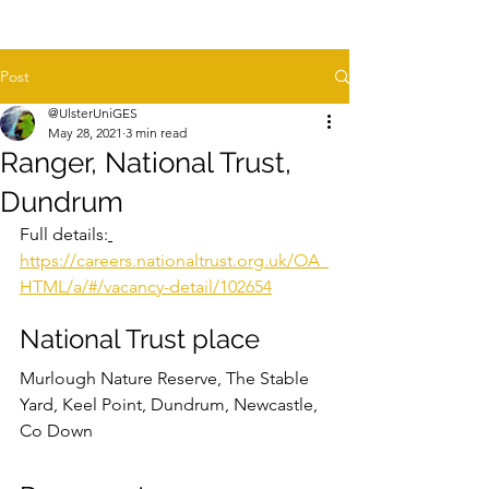
Post
@UlsterUniGES
May 28, 2021
3 min read
Ranger, National Trust,
Dundrum
Full details:
https://careers.nationaltrust.org.uk/OA_
HTML/a/#/vacancy-detail/102654
National Trust place
Murlough Nature Reserve, The Stable 
Yard, Keel Point, Dundrum, Newcastle, 
Co Down