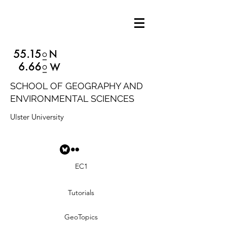
SCHOOL OF GEOGRAPHY AND
ENVIRONMENTAL SCIENCES
Ulster University
EC1
Tutorials
GeoTopics