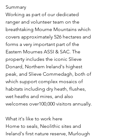
Summary
Working as part of our dedicated 
ranger and volunteer team on the 
breathtaking Mourne Mountains which 
covers approximately 526 hectares and 
forms a very important part of the 
Eastern Mournes ASSI & SAC. The 
property includes the iconic Slieve 
Donard, Northern Ireland's highest 
peak, and Slieve Commedagh, both of 
which support complex mosaics of 
habitats including dry heath, flushes, 
wet heaths and mires, and also 
welcomes over100,000 visitors annually.
What it's like to work here
Home to seals, Neolithic sites and 
Ireland's first nature reserve, Murlough 