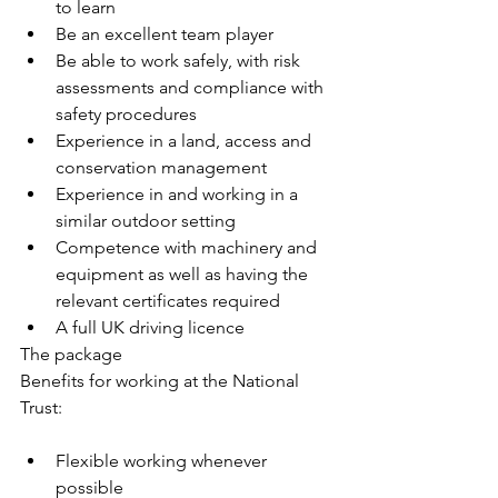
to learn
Be an excellent team player
Be able to work safely, with risk 
assessments and compliance with 
safety procedures
Experience in a land, access and 
conservation management
Experience in and working in a 
similar outdoor setting
Competence with machinery and 
equipment as well as having the 
relevant certificates required
A full UK driving licence
The package
Benefits for working at the National 
Trust:
Flexible working whenever 
possible