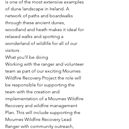
is one of the most extensive examples 
of dune landscape in Ireland. A 
network of paths and boardwalks 
through these ancient dunes, 
woodland and heath makes it ideal for 
relaxed walks and spotting a 
wonderland of wildlife for all of our 
visitors.
What you'll be doing
Working with the ranger and volunteer 
team as part of our exciting Mournes 
Wildfire Recovery Project the role will 
be responsible for supporting the 
team with the creation and 
implementation of a Mournes Wildfire 
Recovery and wildfire management 
Plan. This will include supporting the 
Mournes Wildfire Recovery Lead 
Ranger with community outreach, 