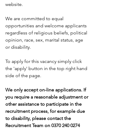
website.
We are committed to equal 
opportunities and welcome applicants 
regardless of religious beliefs, political 
opinion, race, sex, marital status, age 
or disability.
To apply for this vacancy simply click 
the 'apply' button in the top right hand 
side of the page. 
We only accept on-line applications. If 
you require a reasonable adjustment or 
other assistance to participate in the 
recruitment process, for example due 
to disability, please contact the 
Recruitment Team on 0370 240 0274