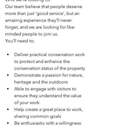
Our team believe that people deserve 
more than just ‘good service’, but an 
amazing experience they’ll never 
forget, and we are looking for like-
minded people to join us. 
You’ll need to; 
Deliver practical conservation work 
to protect and enhance the 
conservation status of the property
Demonstrate a passion for nature, 
heritage and the outdoors 
Able to engage with visitors to 
ensure they understand the value 
of your work
Help create a great place to work, 
sharing common goals
Be enthusiastic with a willingness 