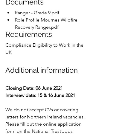
Documents
Ranger - Grade 9.pdf
Role Profile Mournes Wildfire 
Recovery Ranger.pdf
Requirements
Compliance.Eligibility to Work in the 
UK
Additional information
Closing Date: 06 June 2021
Interview date: 15 & 16 June 2021
We do not accept CVs or covering 
letters for Northern Ireland vacancies.  
Please fill out the online application 
form on the National Trust Jobs 