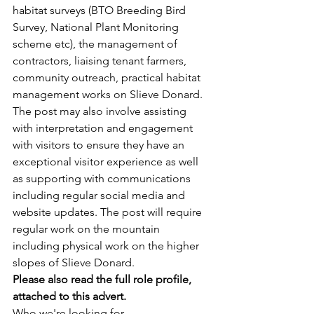
habitat surveys (BTO Breeding Bird 
Survey, National Plant Monitoring 
scheme etc), the management of 
contractors, liaising tenant farmers, 
community outreach, practical habitat 
management works on Slieve Donard. 
The post may also involve assisting 
with interpretation and engagement 
with visitors to ensure they have an 
exceptional visitor experience as well 
as supporting with communications 
including regular social media and 
website updates. The post will require 
regular work on the mountain 
including physical work on the higher 
slopes of Slieve Donard.
Please also read the full role profile, 
attached to this advert. 
Who we're looking for