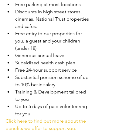
Free parking at most locations
Discounts in high street stores, 
cinemas, National Trust properties 
and cafes.
Free entry to our properties for 
you, a guest and your children 
(under 18)
Generous annual leave
Subsidised health cash plan
Free 24-hour support service
Substantial pension scheme of up 
to 10% basic salary
Training & Development tailored 
to you
Up to 5 days of paid volunteering 
for you.
Click here to find out more about the 
benefits we offer to support you.