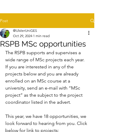
Post
@UlsterUniGES
Oct 29, 2024
1 min read
RSPB MSc opportunities
The RSPB supports and supervises a 
wide range of MSc projects each year. 
If you are interested in any of the 
projects below and you are already 
enrolled on an MSc course at a 
university, send an e-mail with “MSc 
project” as the subject to the project 
coordinator listed in the advert. 
This year, we have 18 opportunities, we 
look forward to hearing from you. Click 
below for link to projects: