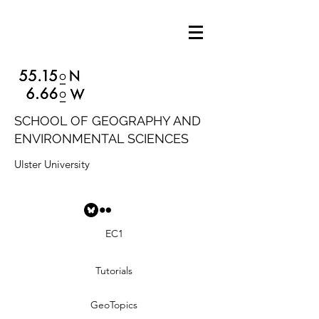
SCHOOL OF GEOGRAPHY AND
ENVIRONMENTAL SCIENCES
Ulster University
EC1
Tutorials
GeoTopics