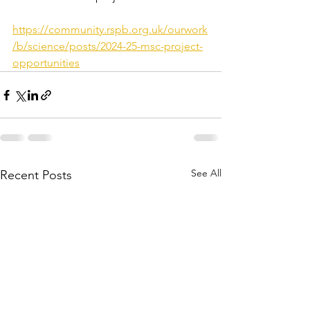
https://community.rspb.org.uk/ourwork
/b/science/posts/2024-25-msc-project-
opportunities
See All
Recent Posts