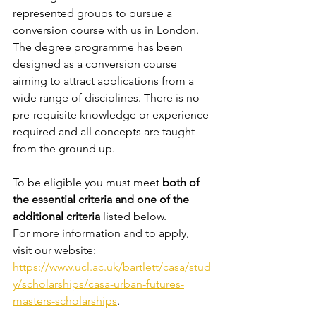
represented groups to pursue a 
conversion course with us in London. 
The degree programme has been 
designed as a conversion course 
aiming to attract applications from a 
wide range of disciplines. There is no 
pre-requisite knowledge or experience 
required and all concepts are taught 
from the ground up.
To be eligible you must meet 
both of 
the essential criteria and one of the 
additional criteria
 listed below. 
For more information and to apply, 
visit our website: 
https://www.ucl.ac.uk/bartlett/casa/stud
y/scholarships/casa-urban-futures-
masters-scholarships
.