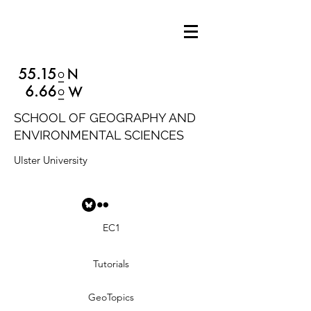
SCHOOL OF GEOGRAPHY AND
ENVIRONMENTAL SCIENCES
Ulster University
EC1
Tutorials
GeoTopics