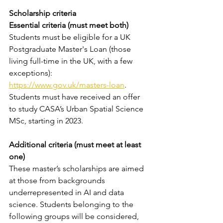
Scholarship criteria 
Essential criteria (must meet both)
Students must be eligible for a UK 
Postgraduate Master's Loan (those 
living full-time in the UK, with a few 
exceptions): 
https://www.gov.uk/masters-loan
.
Students must have received an offer 
to study CASA’s Urban Spatial Science 
MSc, starting in 2023. 
Additional criteria (must meet at least 
one)
These master’s scholarships are aimed 
at those from backgrounds 
underrepresented in AI and data 
science. Students belonging to the 
following groups will be considered, 