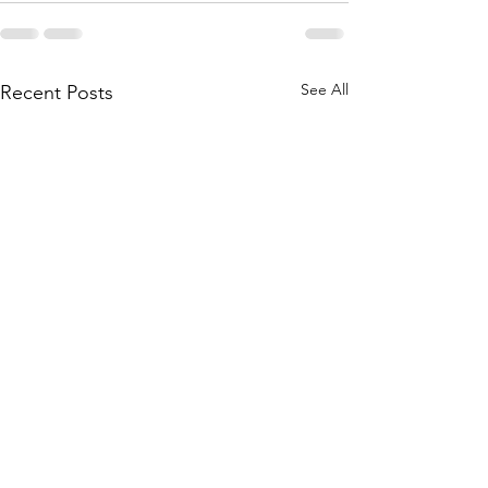
See All
Recent Posts