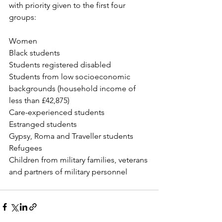
with priority given to the first four 
groups:
Women
Black students
Students registered disabled 
Students from low socioeconomic 
backgrounds (household income of 
less than £42,875)
Care-experienced students
Estranged students
Gypsy, Roma and Traveller students
Refugees
Children from military families, veterans 
and partners of military personnel