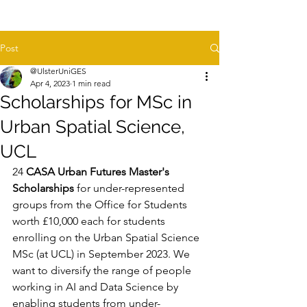
Post
@UlsterUniGES
Apr 4, 2023
1 min read
Scholarships for MSc in
Urban Spatial Science,
UCL
24
 CASA Urban Futures Master's 
Scholarships
 for under-represented 
groups from the Office for Students 
worth £10,000 each for students 
enrolling on the Urban Spatial Science 
MSc (at UCL) in September 2023. We 
want to diversify the range of people 
working in AI and Data Science by 
enabling students from under-