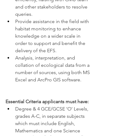
and other stakeholders to resolve 
queries.
Provide assistance in the field with 
habitat monitoring to enhance 
knowledge on a wider scale in 
order to support and benefit the 
delivery of the EFS.
Analysis, interpretation, and 
collation of ecological data from a 
number of sources, using both MS 
Excel and ArcPro GIS software.
Essential Criteria applicants must have:
Degree & 4 GCE/GCSE ‘O’ Levels, 
grades A-C, in separate subjects 
which must include English, 
Mathematics and one Science 