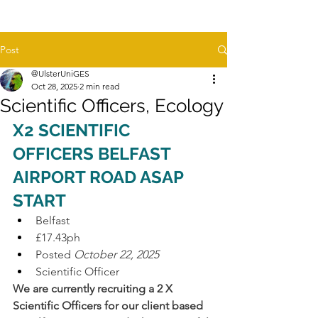
Post
@UlsterUniGES
Oct 28, 2025
2 min read
Scientific Officers, Ecology
X2 SCIENTIFIC 
OFFICERS BELFAST 
AIRPORT ROAD ASAP 
START
Belfast
£17.43ph
Posted 
October 22, 2025
Scientific Officer
We are currently recruiting a 2 X 
Scientific Officers for our client based 