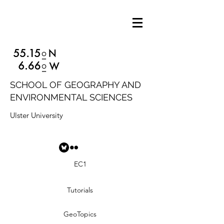
SCHOOL OF GEOGRAPHY AND
ENVIRONMENTAL SCIENCES
Ulster University
EC1
Tutorials
GeoTopics