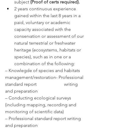
subject 
(Proof of certs required).
2 years continuous experience 
gained within the last 8 years in a 
paid, voluntary or academic 
capacity associated with the 
conservation or assessment of our 
natural terrestrial or freshwater 
heritage (ecosystems, habitats or 
species), such as in one or a 
combination of the following:
– Knowlegde of species and habitats 
management/restoration- Professional 
standard report                        writing 
and preparation
– Conducting ecological surveys 
(including mapping, recording and 
monitoring of scientific data)
– Professional standard report writing 
and preparation