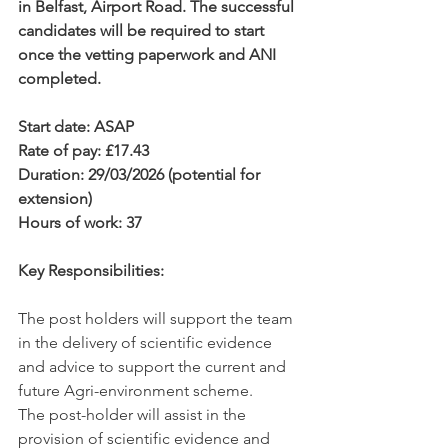
in Belfast, Airport Road. The successful 
candidates will be required to start 
once the vetting paperwork and ANI 
completed.
Start date: ASAP
Rate of pay: £17.43
Duration: 29/03/2026 (potential for 
extension)                               
Hours of work: 37
Key Responsibilities:
The post holders will support the team 
in the delivery of scientific evidence 
and advice to support the current and 
future Agri-environment scheme.
The post-holder will assist in the 
provision of scientific evidence and 