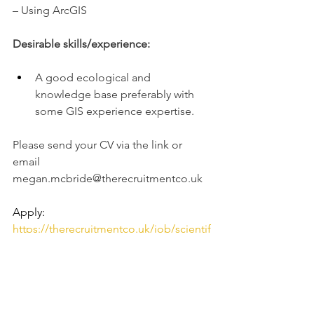
– Using ArcGIS
Desirable skills/experience:
A good ecological and 
knowledge base preferably with 
some GIS experience expertise.
Please send your CV via the link or 
email 
megan.mcbride@therecruitmentco.uk
Apply: 
https://therecruitmentco.uk/job/scientif
ic-officer-belfast-airport-road-asap-start-
2/