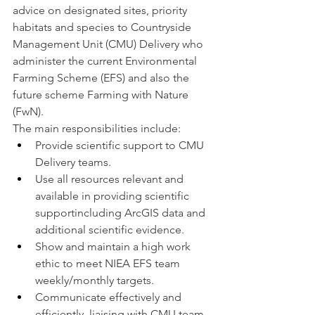
advice on designated sites, priority 
habitats and species to Countryside 
Management Unit (CMU) Delivery who 
administer the current Environmental 
Farming Scheme (EFS) and also the 
future scheme Farming with Nature 
(FwN).
The main responsibilities include:
Provide scientific support to CMU 
Delivery teams.
Use all resources relevant and 
available in providing scientific 
supportincluding ArcGIS data and 
additional scientific evidence.
Show and maintain a high work 
ethic to meet NIEA EFS team 
weekly/monthly targets.
Communicate effectively and 
efficiently, liaising with CMU team 