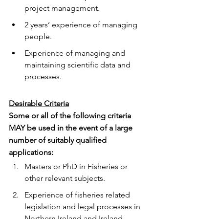
project management.
2 years’ experience of managing 
people.
Experience of managing and 
maintaining scientific data and 
processes.
Desirable Criteria
Some or all of the following criteria 
MAY be used in the event of a large 
number of suitably qualified 
applications:
Masters or PhD in Fisheries or 
other relevant subjects.
Experience of fisheries related 
legislation and legal processes in 
Northern Ireland and Ireland.