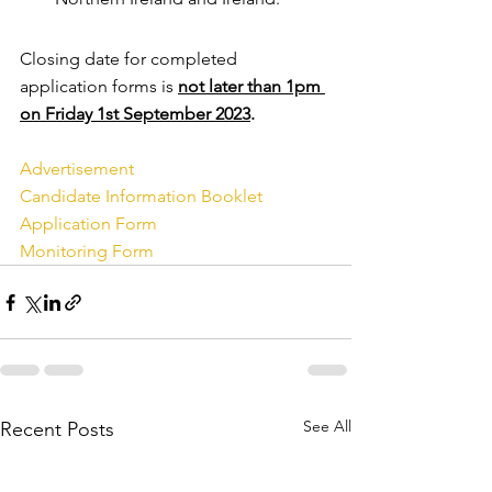
Closing date for completed 
application forms is 
not later than 1pm 
on Friday 1st September 2023
. 
Advertisement
Candidate Information Booklet
Application Form
Monitoring Form
See All
Recent Posts