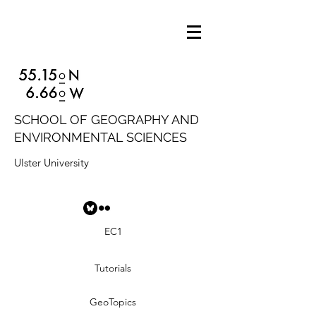
SCHOOL OF GEOGRAPHY AND
ENVIRONMENTAL SCIENCES
Ulster University
EC1
Tutorials
GeoTopics