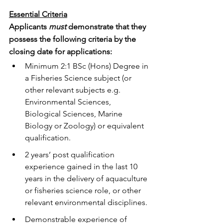
Essential Criteria
Applicants 
must
 demonstrate that they 
possess the following criteria by the 
closing date for applications: 
Minimum 2:1 BSc (Hons) Degree in 
a Fisheries Science subject (or 
other relevant subjects e.g. 
Environmental Sciences, 
Biological Sciences, Marine 
Biology or Zoology) or equivalent 
qualification.
2 years’ post qualification 
experience gained in the last 10 
years in the delivery of aquaculture 
or fisheries science role, or other 
relevant environmental disciplines.
Demonstrable experience of 