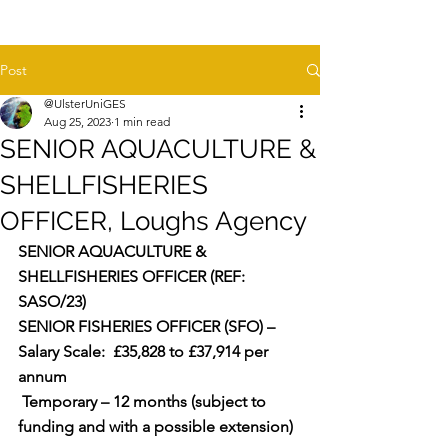
Post
@UlsterUniGES
Aug 25, 2023
1 min read
SENIOR AQUACULTURE &
SHELLFISHERIES
OFFICER, Loughs Agency
SENIOR AQUACULTURE & 
SHELLFISHERIES OFFICER (REF: 
SASO/23)
SENIOR FISHERIES OFFICER (SFO) – 
Salary Scale:  £35,828 to £37,914 per 
annum  
 Temporary – 12 months (subject to 
funding and with a possible extension)