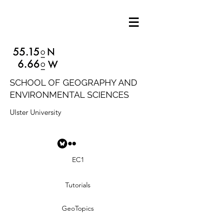
SCHOOL OF GEOGRAPHY AND
ENVIRONMENTAL SCIENCES
Ulster University
EC1
Tutorials
GeoTopics