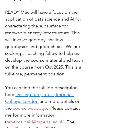
READY MSc will have a focus on the 
application of data science and AI for 
charactering the subsurface for 
renewable energy infrastructure. This 
will involve geology, shallow 
geophysics and geotechnics. We are 
seeking a Teaching fellow to help us 
develop the course material and teach 
on the course from Oct 2025. This is a 
full-time, permanent position.
You can find the full job description 
here 
Description | Jobs | Imperial 
College London
 and more details on 
the 
course webpage
.  Please contact 
me for more information 
(
rebecca.bell@imperial.ac.uk
). The 