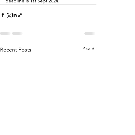
deadline is 1st Sept 2024.
See All
Recent Posts