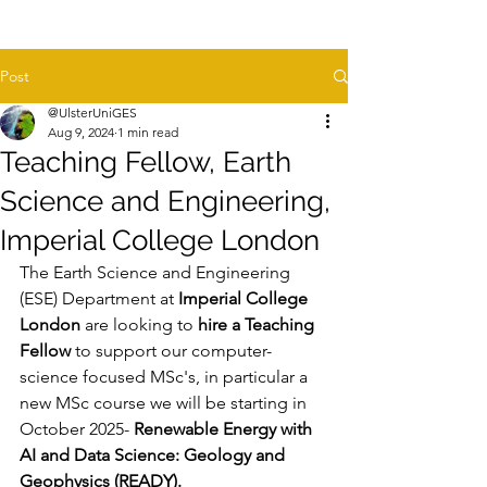
Post
@UlsterUniGES
Aug 9, 2024
1 min read
Teaching Fellow, Earth
Science and Engineering,
Imperial College London
The Earth Science and Engineering 
(ESE) Department at 
Imperial College 
London
 are looking to 
hire a Teaching 
Fellow
 to support our computer-
science focused MSc's, in particular a 
new MSc course we will be starting in 
October 2025- 
Renewable Energy with 
AI and Data Science: Geology and 
Geophysics (READY).  