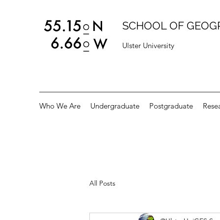
SCHOOL OF GEOG
Ulster University
Who We Are
Undergraduate
Postgraduate
Rese
All Posts