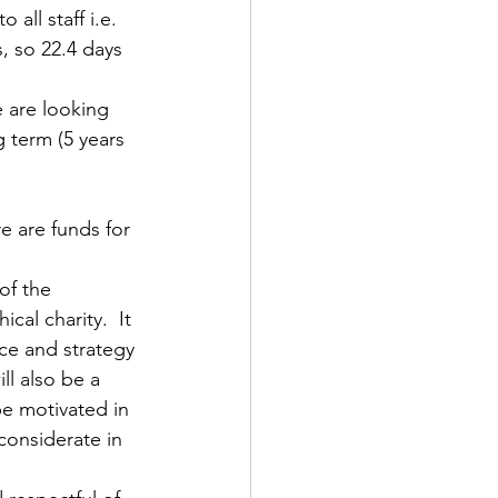
all staff i.e. 
, so 22.4 days 
 are looking 
 term (5 years 
e are funds for 
of the 
al charity.  It 
ce and strategy 
l also be a 
e motivated in 
considerate in 