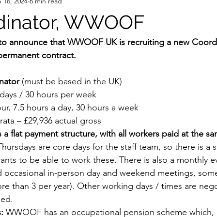
 16, 2024
6 min read
dinator, WWOOF
 to announce that WWOOF UK is recruiting a new Coordin
permanent contract. 
nator
 (must be based in the UK)
days / 30 hours per week
our, 7.5 hours a day, 30 hours a week
rata – £29,936 actual gross
lat payment structure, with all workers paid at the sa
hursdays are core days for the staff team, so there is a 
cants to be able to work these. There is also a monthly e
and occasional in-person day and weekend meetings, som
ore than 3 per year). Other working days / times are nego
ged.
:
 WWOOF has an occupational pension scheme which, if 