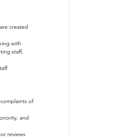
are created 
ing with 
ng staff, 
taff
complaints of 
riority, and 
or reviews 