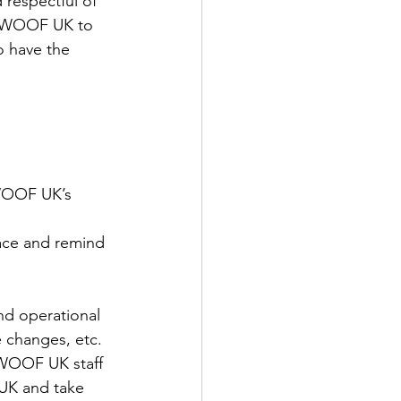
 respectful of 
s WWOOF UK to 
o have the 
WWOOF UK’s 
lace and remind 
nd operational 
e changes, etc.
WOOF UK staff
 UK and take 