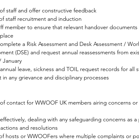
of staff and offer constructive feedback
of staff recruitment and induction
taff member to ensure that relevant handover documents 
 place
 complete a Risk Assessment and Desk Assessment / Work
ment (DSE) and request annual reassessments from existi
/ January
 annual leave, sickness and TOIL request records for all s
t in any grievance and disciplinary processes
t of contact for WWOOF UK members airing concerns or 
effectively, dealing with any safeguarding concerns as a p
actions and resolutions
 of hosts or WWOOFers where multiple complaints or po