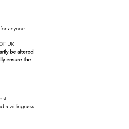
 for anyone 
OOF UK
ily be altered 
lly ensure the 
ost
d a willingness 