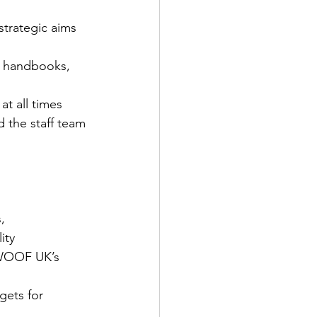
 strategic aims 
. handbooks, 
at all times 
 the staff team
, 
ity
WWOOF UK’s 
gets for 