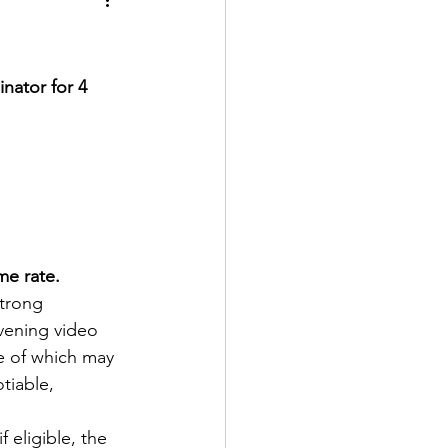
ator for 4 
me rate.
strong 
vening video 
e of which may 
tiable, 
eligible, the 