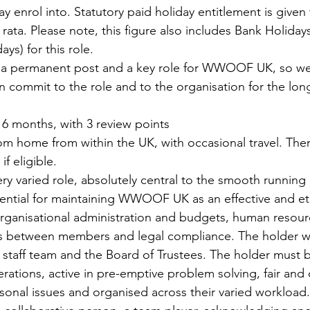
enrol into. Statutory paid holiday entitlement is given to 
 rata. Please note, this figure also includes Bank Holidays
ys) for this role.
is a permanent post and a key role for WWOOF UK, so we
commit to the role and to the organisation for the long
 
6 months, with 3 review points
om home from within the UK, with occasional travel. Ther
f eligible​.
very varied role, absolutely central to the smooth running 
ential for maintaining WWOOF UK as an effective and ethic
rganisational administration and budgets, human resour
s between members and legal compliance. The holder wil
 staff team and the Board of Trustees. The holder must b
ations, active in pre-emptive problem solving, fair and 
rsonal issues and organised across their varied workload.