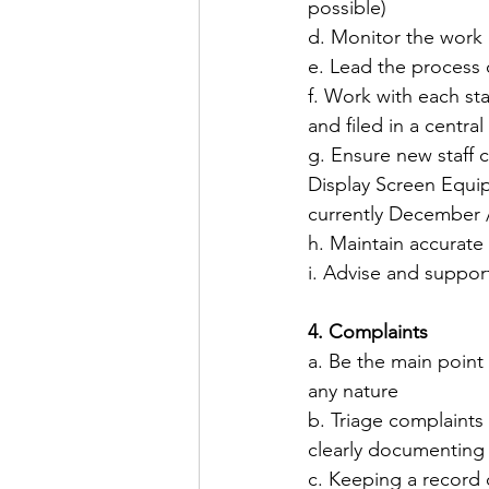
possible)
​d. Monitor the work 
​e. Lead the process 
​f. Work with each s
and filed in a central
​g. Ensure new staff
Display Screen Equip
currently December 
​h. Maintain accurate
​i. Advise and suppor
4. Complaints
a. Be the main poin
any nature
b. Triage complaints 
clearly documenting 
c. Keeping a record