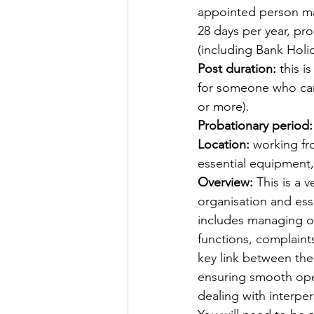
appointed person may 
28 days per year, pro
(including Bank Holida
Post duration:
 this 
for someone who can 
or more).
Probationary period:
Location:
 working fr
essential equipment, i
Overview:
 This is a 
organisation and ess
includes managing o
functions, complaint
key link between the
ensuring smooth oper
dealing with interpe