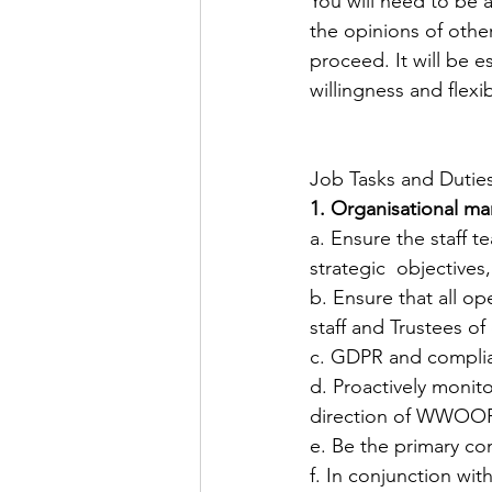
You will need to be 
the opinions of oth
proceed. It will be 
willingness and flexi
Job Tasks and Dutie
1. Organisational m
​a. Ensure the staff 
strategic  objectives,
​b. Ensure that all 
staff and Trustees o
​c. GDPR and compli
d. Proactively monit
direction of WWOOF U
​e. Be the primary
​f. In conjunction w