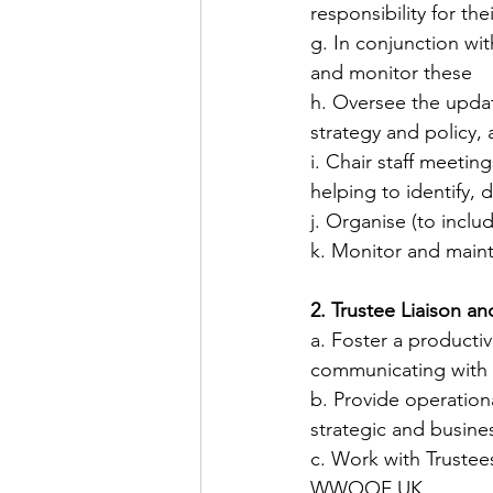
responsibility for th
​g. I​​n conjunction w
and monitor these
​h. Oversee the upda
strategy and policy, 
​i. Chair staff meeti
helping to identify
j. Organise (to incl
​k. Monitor and mai
2. Trustee Liaison a
​a. Foster a producti
communicating with t
​b. Provide operatio
strategic and busine
​c. Work with Truste
WWOOF UK