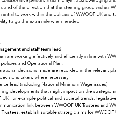
a collaborative person, a team player, acknowledging and
ers and of the direction that the steering group wishe
essential to work within the policies of WWOOF UK and t
bility to go the extra mile when needed.
s
anagement and staff team lead
team are working effectively and efficiently in line with 
 policies and Operational Plan​. 
operational decisions made are recorded in the relevant p
f decisions taken, where necessary
ance lead (including National Minimum Wage issues)
oring developments that might impact on the strategic a
K, for example political and societal trends, legislativ
 communication link between WWOOF UK Trustees and W
ith Trustees, establish suitable strategic aims for WWOOF