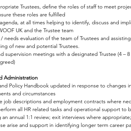
ropriate Trustees, define the roles of staff to meet proj
sure these roles are fulfilled
 agenda, at all times helping to identify, discuss and imp
WOOF UK and the Trustee team
lls / needs evaluation of the team of Trustees and assisting
ing of new and potential Trustees.  
nd supervision meetings with a designated Trustee (4 – 8 
agreed)
d Administration
f and Policy Handbook updated in response to changes in 
ents and circumstances
te job descriptions and employment contracts where nec
perform all HR related tasks and operational support to b
 an annual 1:1 review; exit interviews where appropriate; 
ese arise and support in identifying longer term career 