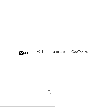
EC1
Tutorials
GeoTopics