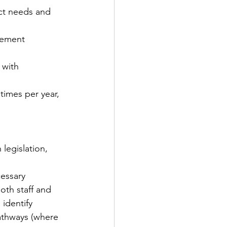
ect needs and 
lement 
 with 
times per year, 
legislation, 
essary
oth staff and 
identify 
pathways (where 