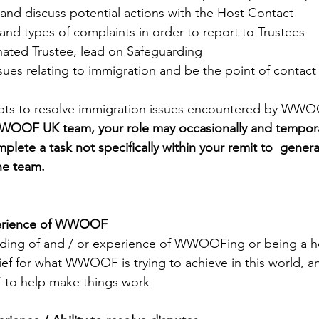
and discuss potential actions with the Host Contact
nd types of complaints in order to report to Trustees
nated Trustee, lead on Safeguarding
issues relating to immigration and be the point of contact
mpts to resolve immigration issues encountered by WW
WWOOF UK team, your role may occasionally and temporar
plete a task not specifically within your remit to  genera
he team.
perience of WWOOF
ding of and / or experience of WWOOFing or being a h
ief for what WWOOF is trying to achieve in this world, an
e’ to help make things work