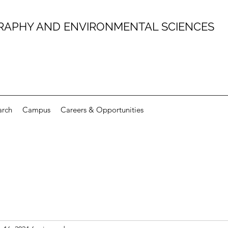
RAPHY AND ENVIRONMENTAL SCIENCES
arch
Campus
Careers & Opportunities