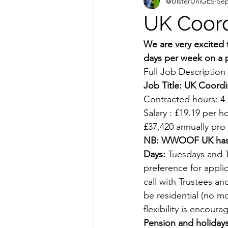
@UlsterUniGES
Sep
UK Coor
We are very excited
days per week on a 
Full Job Description
Job Title: UK Coordi
Contracted hours: 4 
Salary : £19.19 per h
£37,420 annually pro 
NB: WWOOF UK has a f
Days:
 Tuesdays and T
preference for appli
call with Trustees 
be residential (no m
flexibility is encoura
Pension and holidays