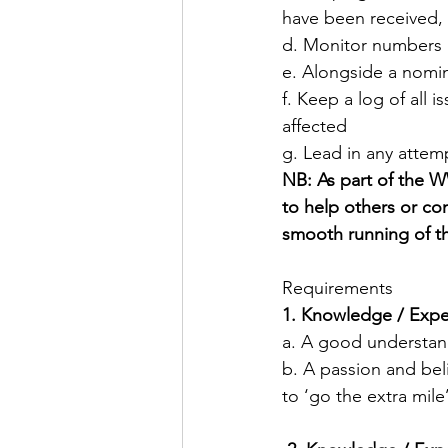
have been received, 
d. Monitor numbers a
e. Alongside a nomi
f. Keep a log of all 
affected
g. Lead in any atte
NB: As part of the 
to help others or com
smooth running of t
Requirements
​1. Knowledge / Ex
a. A good understan
b. A passion and bel
to ‘go the extra mil