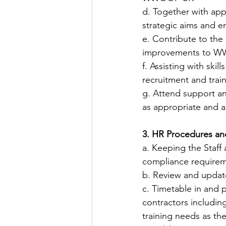
​d. Together with app
strategic aims and en
​e. Contribute to the
improvements to W
​f. Assisting with ski
recruitment and train
​g. Attend support a
as appropriate and 
3. HR Procedures an
​a. Keeping the Staf
compliance requirem
​b. Review and upda
​c. Timetable in and 
contractors including
training needs as th