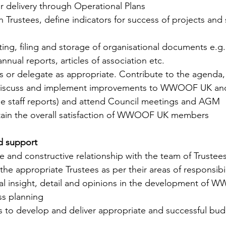
eir delivery through Operational Plans
ith Trustees, define indicators for success of projects and
ting, filing and storage of organisational documents e.g
annual reports, articles of association etc.
ngs or delegate as appropriate. Contribute to the agenda, 
, discuss and implement improvements to WWOOF UK and
ude staff reports) and attend Council meetings and AGM
ntain the overall satisfaction of WWOOF UK members
nd support
ve and constructive relationship with the team of Trustees
he appropriate Trustees as per their areas of responsibil
nal insight, detail and opinions in the development of 
ss planning 
es to develop and deliver appropriate and successful bud