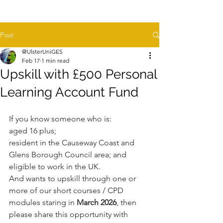
Post
@UlsterUniGES
Feb 17
1 min read
Upskill with £500 Personal
Learning Account Fund
If you know someone who is:
aged 16 plus;
resident in the Causeway Coast and 
Glens Borough Council area; and
eligible to work in the UK.
And wants to upskill through one or 
more of our short courses / CPD 
modules staring in 
March 2026
, then 
please share this opportunity with 