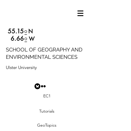
SCHOOL OF GEOGRAPHY AND
ENVIRONMENTAL SCIENCES
Ulster University
EC1
Tutorials
GeoTopics