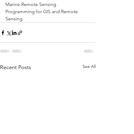
Marine Remote Sensing
Programming for GIS and Remote 
Sensing
See All
Recent Posts