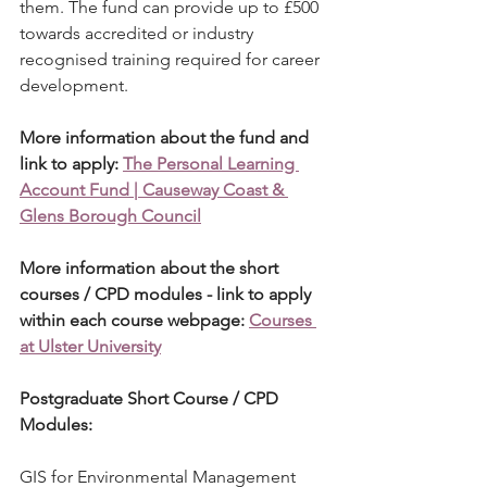
them. The fund can provide up to £500 
towards accredited or industry 
recognised training required for career 
development.
More information about the fund and 
link to apply: 
The Personal Learning 
Account Fund | Causeway Coast & 
Glens Borough Council
More information about the short 
courses / CPD modules - link to apply 
within each course webpage: 
Courses 
at Ulster University
Postgraduate Short Course / CPD 
Modules:
GIS for Environmental Management