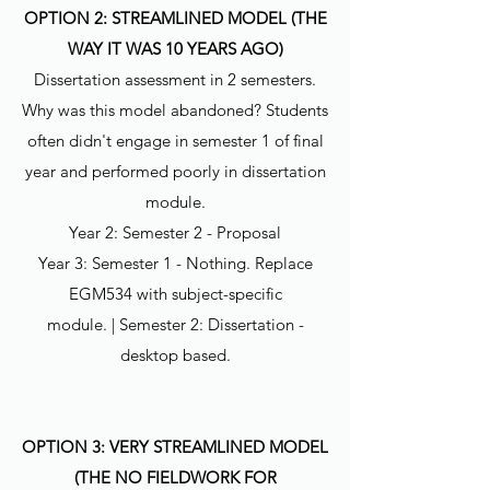
OPTION 2: STREAMLINED MODEL (THE
WAY IT WAS 10 YEARS AGO)
Dissertation assessment in 2 semesters.
Why was this model abandoned? Students
often didn't engage in semester 1 of final
year and performed poorly in dissertation
module.
Year 2: Semester 2 - Proposal
Year 3: Semester 1 - Nothing. Replace
EGM534 with subject-specific
module. | Semester 2: Dissertation -
desktop based.
OPTION 3: VERY STREAMLINED MODEL
(THE NO FIELDWORK FOR