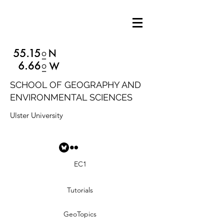
SCHOOL OF GEOGRAPHY AND
ENVIRONMENTAL SCIENCES
Ulster University
EC1
Tutorials
GeoTopics