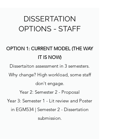
DISSERTATION
OPTIONS - STAFF
OPTION 1: CURRENT MODEL (THE WAY
IT IS NOW)
Dissertaiton assessment in 3 semesters.
Why change? High workload, some staff
don't engage.
Year 2: Semester 2 - Proposal
Year 3: Semester 1 - Lit review and Poster
in EGM534 | Semester 2 - Dissertation
submission.