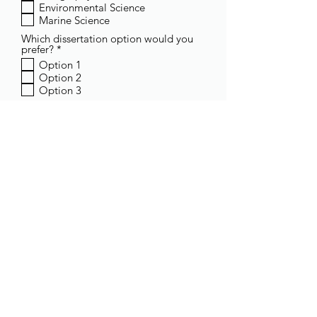
Environmental Science
u
Marine Science
i
r
Which dissertation option would you
e
R
prefer?
*
d
e
Option 1
q
Option 2
u
Option 3
i
r
Leave a comment
e
d
Submit