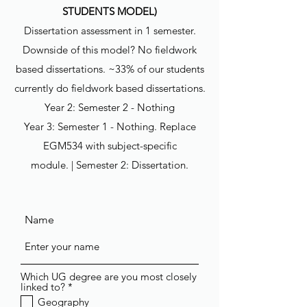
STUDENTS MODEL)
Dissertation assessment in 1 semester.
Downside of this model? No fieldwork
based dissertations. ~33% of our students
currently do fieldwork based dissertations.
Year 2: Semester 2 - Nothing
Year 3: Semester 1 - Nothing. Replace
EGM534 with subject-specific
module. | Semester 2: Dissertation.
Name
Which UG degree are you most closely
R
linked to?
*
e
Geography
q