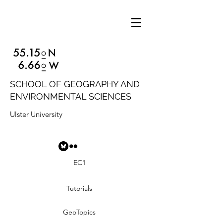
SCHOOL OF GEOGRAPHY AND
ENVIRONMENTAL SCIENCES
Ulster University
EC1
Tutorials
GeoTopics