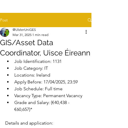
Post
@UlsterUniGES
Mar 31, 2025
1 min read
GIS/Asset Data
Coordinator, Uisce Éireann
Job Identification: 
1131
Job Category: 
IT
Locations:
 Ireland
Apply Before: 
17/04/2025, 23:59
Job Schedule: 
Full time
Vacancy Type: 
Permanent Vacancy
Grade and Salary
: (€40,438 - 
€60,657)*
Details and application: