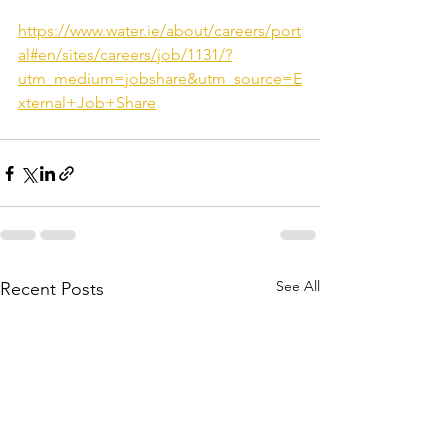
https://www.water.ie/about/careers/port
al#en/sites/careers/job/1131/?
utm_medium=jobshare&utm_source=E
xternal+Job+Share
See All
Recent Posts