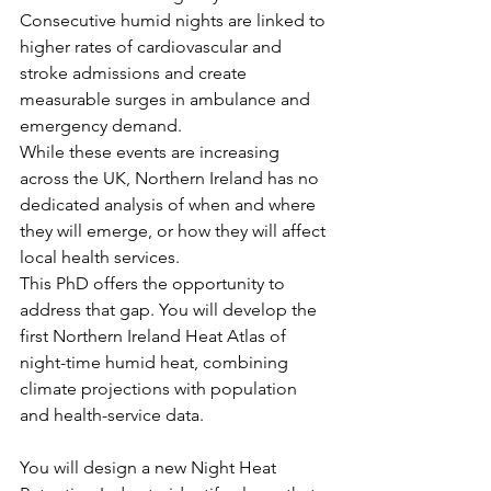
Consecutive humid nights are linked to 
higher rates of cardiovascular and 
stroke admissions and create 
measurable surges in ambulance and 
emergency demand.
While these events are increasing 
across the UK, Northern Ireland has no 
dedicated analysis of when and where 
they will emerge, or how they will affect 
local health services.
This PhD offers the opportunity to 
address that gap. You will develop the 
first Northern Ireland Heat Atlas of 
night-time humid heat, combining 
climate projections with population 
and health-service data.
You will design a new Night Heat 