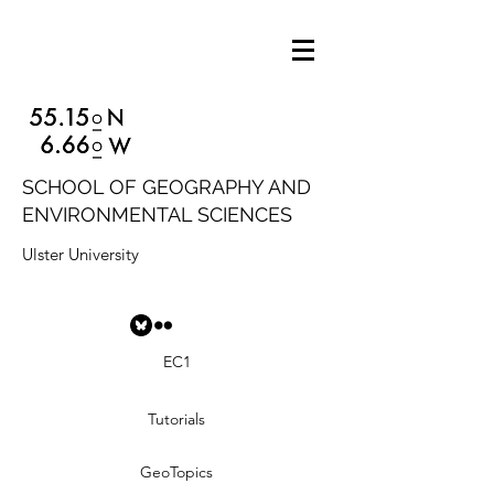
SCHOOL OF GEOGRAPHY AND
ENVIRONMENTAL SCIENCES
Ulster University
EC1
Tutorials
GeoTopics