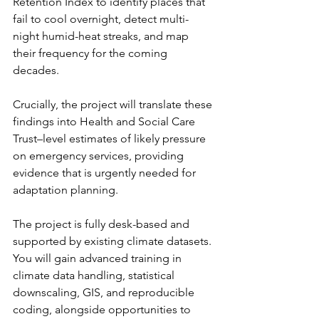
Retention Index to identify places that 
fail to cool overnight, detect multi-
night humid-heat streaks, and map 
their frequency for the coming 
decades.
Crucially, the project will translate these 
findings into Health and Social Care 
Trust–level estimates of likely pressure 
on emergency services, providing 
evidence that is urgently needed for 
adaptation planning.
The project is fully desk-based and 
supported by existing climate datasets. 
You will gain advanced training in 
climate data handling, statistical 
downscaling, GIS, and reproducible 
coding, alongside opportunities to 