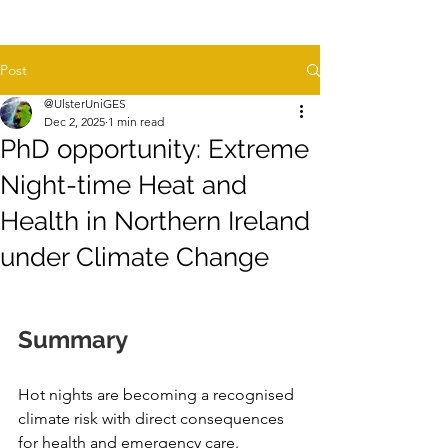
Post
@UlsterUniGES
Dec 2, 2025
1 min read
PhD opportunity: Extreme
Night-time Heat and
Health in Northern Ireland
under Climate Change
Summary
Hot nights are becoming a recognised 
climate risk with direct consequences 
for health and emergency care. 