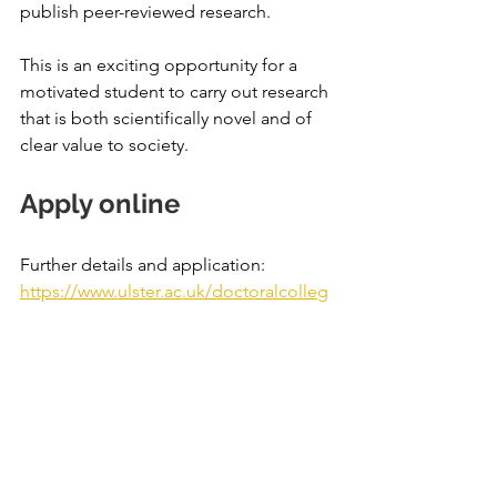
publish peer-reviewed research.
This is an exciting opportunity for a 
motivated student to carry out research 
that is both scientifically novel and of 
clear value to society.
Apply online
Further details and application: 
https://www.ulster.ac.uk/doctoralcolleg
e/find-a-phd/14-geography-and-
environmental-studies/1789510