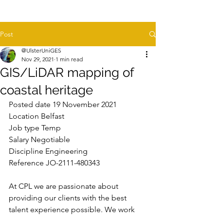
Post
@UlsterUniGES
Nov 29, 2021
1 min read
GIS/LiDAR mapping of
coastal heritage
Posted date 19 November 2021
Location Belfast
Job type Temp
Salary Negotiable
Discipline Engineering
Reference JO-2111-480343
At CPL we are passionate about 
providing our clients with the best 
talent experience possible. We work 