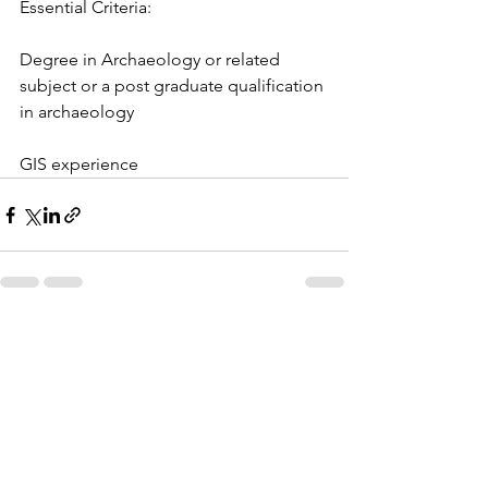
Essential Criteria:
Degree in Archaeology or related 
subject or a post graduate qualification 
in archaeology
GIS experience
See All
Recent Posts