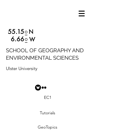
SCHOOL OF GEOGRAPHY AND
ENVIRONMENTAL SCIENCES
Ulster University
EC1
Tutorials
GeoTopics