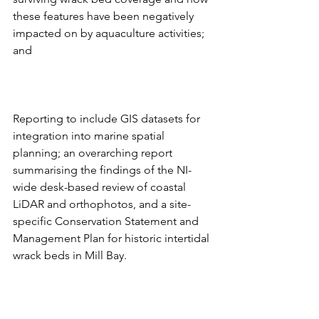
these features have been negatively 
impacted on by aquaculture activities; 
and
Reporting to include GIS datasets for 
integration into marine spatial 
planning; an overarching report 
summarising the findings of the NI-
wide desk-based review of coastal 
LiDAR and orthophotos, and a site-
specific Conservation Statement and 
Management Plan for historic intertidal 
wrack beds in Mill Bay.