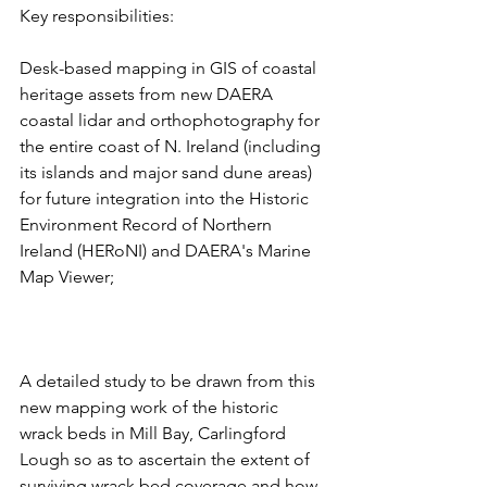
Key responsibilities:
Desk-based mapping in GIS of coastal 
heritage assets from new DAERA 
coastal lidar and orthophotography for 
the entire coast of N. Ireland (including 
its islands and major sand dune areas) 
for future integration into the Historic 
Environment Record of Northern 
Ireland (HERoNI) and DAERA's Marine 
Map Viewer;
A detailed study to be drawn from this 
new mapping work of the historic 
wrack beds in Mill Bay, Carlingford 
Lough so as to ascertain the extent of 
surviving wrack bed coverage and how 