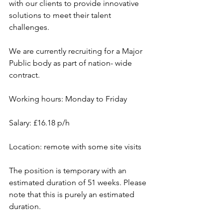
with our clients to provide innovative 
solutions to meet their talent 
challenges.
We are currently recruiting for a Major 
Public body as part of nation- wide 
contract.
Working hours: Monday to Friday
Salary: £16.18 p/h
Location: remote with some site visits
The position is temporary with an 
estimated duration of 51 weeks. Please 
note that this is purely an estimated 
duration.