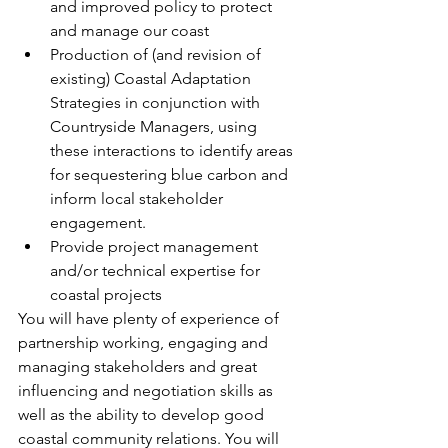
and improved policy to protect 
and manage our coast 
Production of (and revision of 
existing) Coastal Adaptation 
Strategies in conjunction with 
Countryside Managers, using 
these interactions to identify areas 
for sequestering blue carbon and 
inform local stakeholder 
engagement. 
Provide project management 
and/or technical expertise for 
coastal projects 
You will have plenty of experience of 
partnership working, engaging and 
managing stakeholders and great 
influencing and negotiation skills as 
well as the ability to develop good 
coastal community relations. You will 