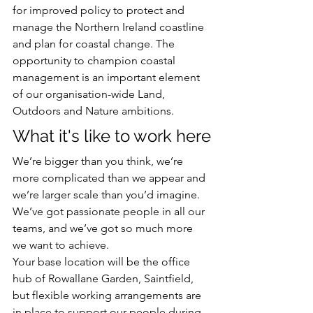
for improved policy to protect and 
manage the Northern Ireland coastline 
and plan for coastal change. The 
opportunity to champion coastal 
management is an important element 
of our organisation-wide Land, 
Outdoors and Nature ambitions.
What it's like to work here
We’re bigger than you think, we’re 
more complicated than we appear and 
we’re larger scale than you’d imagine. 
We’ve got passionate people in all our 
teams, and we’ve got so much more 
we want to achieve.
Your base location will be the office 
hub of Rowallane Garden, Saintfield, 
but flexible working arrangements are 
in place to support our people during 