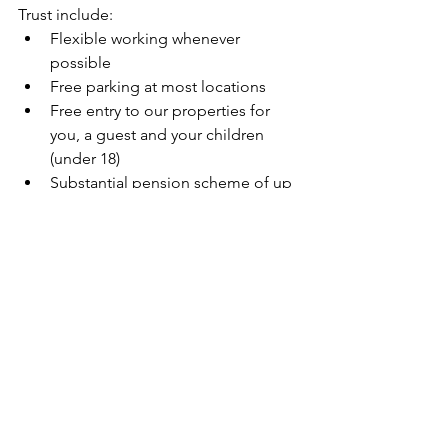
Trust include:
Flexible working whenever 
possible
Free parking at most locations
Free entry to our properties for 
you, a guest and your children 
(under 18)
Substantial pension scheme of up 
to 10% basic salary
Click here to find out more about the 
benefits we offer to support you.
We do not accept CVs or covering 
letters for Northern Ireland vacancies.  
Please fill out the online application 
form on the National Trust Jobs 
website.
We are committed to equal 
opportunities and welcome applicants 