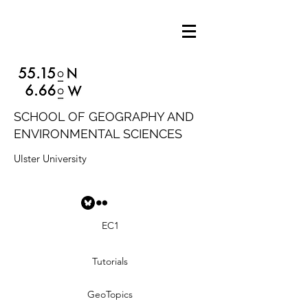
SCHOOL OF GEOGRAPHY AND
ENVIRONMENTAL SCIENCES
Ulster University
EC1
Tutorials
GeoTopics