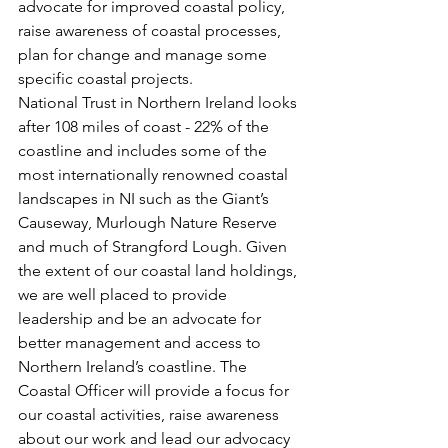
advocate for improved coastal policy, 
raise awareness of coastal processes, 
plan for change and manage some 
specific coastal projects.
National Trust in Northern Ireland looks 
after 108 miles of coast - 22% of the 
coastline and includes some of the 
most internationally renowned coastal 
landscapes in NI such as the Giant’s 
Causeway, Murlough Nature Reserve 
and much of Strangford Lough. Given 
the extent of our coastal land holdings, 
we are well placed to provide 
leadership and be an advocate for 
better management and access to 
Northern Ireland’s coastline. The 
Coastal Officer will provide a focus for 
our coastal activities, raise awareness 
about our work and lead our advocacy 