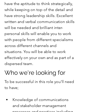
have the aptitude to think strategically, 
while keeping on top of the detail and 
have strong leadership skills. Excellent 
written and verbal communication skills 
will be needed and brilliant inter-
personal skills will enable you to work 
with people from different specialisms 
across different channels and 
situations. You will be able to work 
effectively on your own and as part of a 
dispersed team. 
Who we're looking for
To be successful in this role you'll need 
to have;
Knowledge of communications 
and stakeholder management 
processes and practices including 