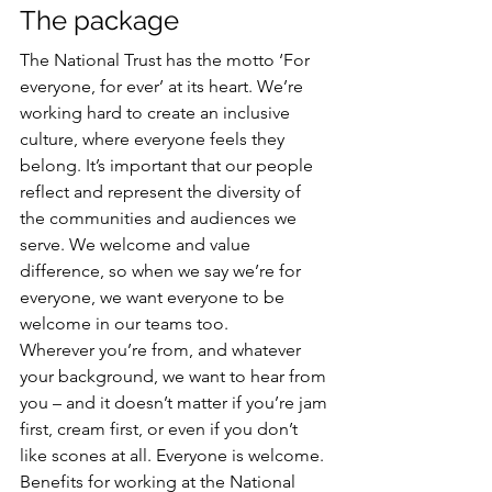
The package
The National Trust has the motto ‘For 
everyone, for ever’ at its heart. We’re 
working hard to create an inclusive 
culture, where everyone feels they 
belong. It’s important that our people 
reflect and represent the diversity of 
the communities and audiences we 
serve. We welcome and value 
difference, so when we say we’re for 
everyone, we want everyone to be 
welcome in our teams too.
Wherever you’re from, and whatever 
your background, we want to hear from 
you – and it doesn’t matter if you’re jam 
first, cream first, or even if you don’t 
like scones at all. Everyone is welcome.
Benefits for working at the National 