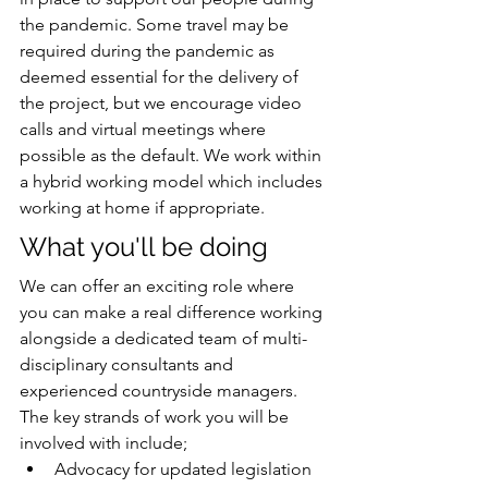
the pandemic. Some travel may be 
required during the pandemic as 
deemed essential for the delivery of 
the project, but we encourage video 
calls and virtual meetings where 
possible as the default. We work within 
a hybrid working model which includes 
working at home if appropriate. 
What you'll be doing
We can offer an exciting role where 
you can make a real difference working 
alongside a dedicated team of multi-
disciplinary consultants and 
experienced countryside managers. 
The key strands of work you will be 
involved with include; 
Advocacy for updated legislation 