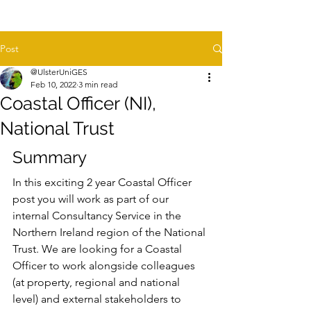
Post
@UlsterUniGES
Feb 10, 2022
3 min read
Coastal Officer (NI),
National Trust
Summary
In this exciting 2 year Coastal Officer 
post you will work as part of our 
internal Consultancy Service in the 
Northern Ireland region of the National 
Trust. We are looking for a Coastal 
Officer to work alongside colleagues 
(at property, regional and national 
level) and external stakeholders to 