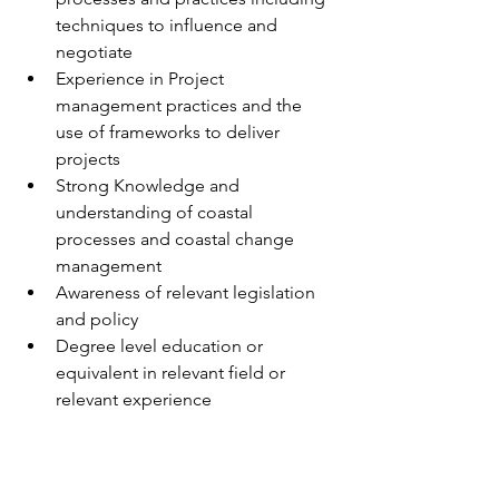
techniques to influence and 
negotiate
Experience in Project 
management practices and the 
use of frameworks to deliver 
projects
Strong Knowledge and 
understanding of coastal 
processes and coastal change 
management
Awareness of relevant legislation 
and policy
Degree level education or 
equivalent in relevant field or 
relevant experience