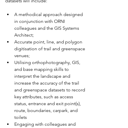
datasets will include:
A methodical approach designed 
in conjunction with ORNI 
colleagues and the GIS Systems 
Architect;
Accurate point, line, and polygon 
digitisation of trail and greenspace 
venues;
Utilising orthophotography, GIS, 
and base mapping skills to 
interpret the landscape and 
increase the accuracy of the trail 
and greenspace datasets to record 
key attributes, such as access 
status, entrance and exit point(s), 
route, boundaries, carpark, and 
toilets
Engaging with colleagues and 