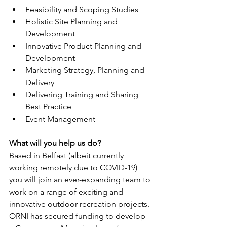
Feasibility and Scoping Studies
Holistic Site Planning and 
Development
Innovative Product Planning and 
Development
Marketing Strategy, Planning and 
Delivery
Delivering Training and Sharing 
Best Practice
Event Management
What will you help us do?
Based in Belfast (albeit currently 
working remotely due to COVID-19) 
you will join an ever-expanding team to 
work on a range of exciting and 
innovative outdoor recreation projects.
ORNI has secured funding to develop 