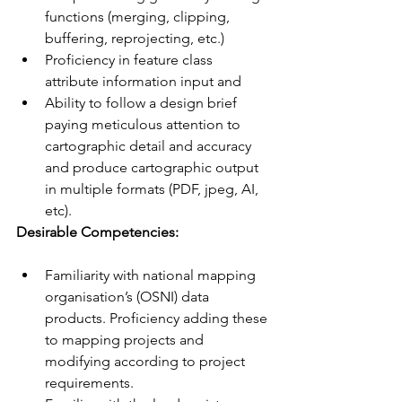
functions (merging, clipping, 
buffering, reprojecting, etc.)
Proficiency in feature class 
attribute information input and
Ability to follow a design brief 
paying meticulous attention to 
cartographic detail and accuracy 
and produce cartographic output 
in multiple formats (PDF, jpeg, AI, 
etc).
Desirable Competencies:
Familiarity with national mapping 
organisation’s (OSNI) data 
products. Proficiency adding these 
to mapping projects and 
modifying according to project 
requirements.