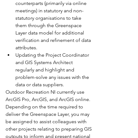
counterparts (primarily via online 
meetings) in statutory and non-
statutory organisations to take 
them through the Greenspace 
Layer data model for additional 
verification and refinement of data 
attributes.
Updating the Project Coordinator 
and GIS Systems Architect 
regularly and highlight and 
problem-solve any issues with the 
data or data suppliers.
Outdoor Recreation NI currently use 
ArcGIS Pro, ArcGIS, and ArcGIS online.
Depending on the time required to 
deliver the Greenspace Layer, you may 
be assigned to assist colleagues with 
other projects relating to preparing GIS 
outputs to inform and present national 