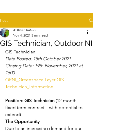
Post
@UlsterUniGES
Nov 4, 2021
5 min read
GIS Technician, Outdoor NI
GIS Technician
Date Posted: 18th October 2021
Closing Date: 19th November, 2021 at 
1500
ORNI_Greenspace Layer GIS 
Technician_Information
Position: GIS Technician 
(12-month 
fixed term contract – with potential to 
extend)
The Opportunity
Due to an increasing demand for our 