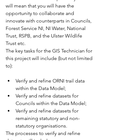
will mean that you will have the 
opportunity to collaborate and 
innovate with counterparts in Councils, 
Forest Service NI, NI Water, National 
Trust, RSPB, and the Ulster Wildlife 
Trust etc.
The key tasks for the GIS Technician for 
this project will include (but not limited 
to):
Verify and refine ORNI trail data 
within the Data Model;
Verify and refine datasets for 
Councils within the Data Model;
Verify and refine datasets for 
remaining statutory and non-
statutory organisations.
The processes to verify and refine 