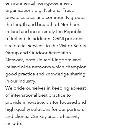
environmental non-government 
organisations e.g. National Trust, 
private estates and community groups 
the length and breadth of Northern 
Ireland and increasingly the Republic 
of Ireland. In addition, ORNI provides 
secretariat services to the Visitor Safety 
Group and Outdoor Recreation 
Network, both United Kingdom and 
Ireland wide networks which champion 
good practice and knowledge sharing 
in our industry.
We pride ourselves in keeping abreast 
of international best practice to 
provide innovative, visitor focused and 
high-quality solutions for our partners 
and clients. Our key areas of activity 
include: