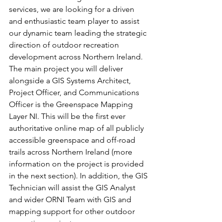
services, we are looking for a driven 
and enthusiastic team player to assist 
our dynamic team leading the strategic 
direction of outdoor recreation 
development across Northern Ireland.
The main project you will deliver 
alongside a GIS Systems Architect, 
Project Officer, and Communications 
Officer is the Greenspace Mapping 
Layer NI. This will be the first ever 
authoritative online map of all publicly 
accessible greenspace and off-road 
trails across Northern Ireland (more 
information on the project is provided 
in the next section). In addition, the GIS 
Technician will assist the GIS Analyst 
and wider ORNI Team with GIS and 
mapping support for other outdoor 