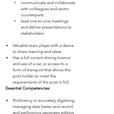
communicate and collaborate 
with colleagues and sector 
counterparts
lead one-to-one meetings 
and deliver presentations to 
stakeholders
Valuable team player with a desire 
to share learning and ideas
Has a full current driving licence 
and use of a car, or access to a 
form of transport that allows the 
post holder to meet the 
requirements of the post in full.
 Essential Competencies: 
Proficiency in accurately digitising, 
managing data (raster and vector) 
and performing geometry editing 