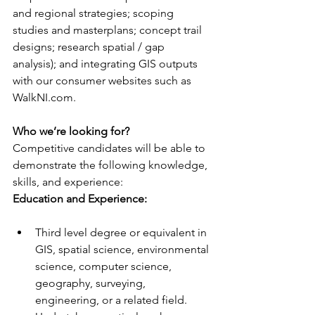
and regional strategies; scoping 
studies and masterplans; concept trail 
designs; research spatial / gap 
analysis); and integrating GIS outputs 
with our consumer websites such as 
WalkNI.com.
Who we’re looking for?
Competitive candidates will be able to 
demonstrate the following knowledge, 
skills, and experience:
Education and Experience: 
Third level degree or equivalent in 
GIS, spatial science, environmental 
science, computer science, 
geography, surveying, 
engineering, or a related field.