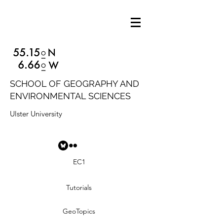
SCHOOL OF GEOGRAPHY AND
ENVIRONMENTAL SCIENCES
Ulster University
EC1
Tutorials
GeoTopics