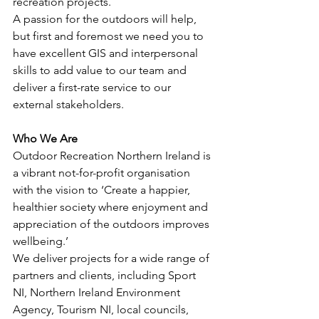
recreation projects.
A passion for the outdoors will help, 
but first and foremost we need you to 
have excellent GIS and interpersonal 
skills to add value to our team and 
deliver a first-rate service to our 
external stakeholders.
Who We Are
Outdoor Recreation Northern Ireland is 
a vibrant not-for-profit organisation 
with the vision to ‘Create a happier, 
healthier society where enjoyment and 
appreciation of the outdoors improves 
wellbeing.’
We deliver projects for a wide range of 
partners and clients, including Sport 
NI, Northern Ireland Environment 
Agency, Tourism NI, local councils, 