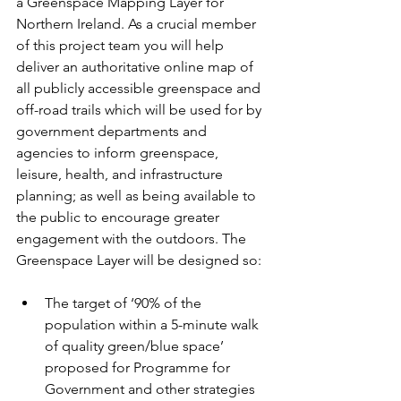
a Greenspace Mapping Layer for 
Northern Ireland. As a crucial member 
of this project team you will help 
deliver an authoritative online map of 
all publicly accessible greenspace and 
off-road trails which will be used for by 
government departments and 
agencies to inform greenspace, 
leisure, health, and infrastructure 
planning; as well as being available to 
the public to encourage greater 
engagement with the outdoors. The 
Greenspace Layer will be designed so:
The target of ‘90% of the 
population within a 5-minute walk 
of quality green/blue space’ 
proposed for Programme for 
Government and other strategies 