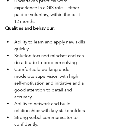
Undertaken practical work 
experience in a GIS role – either 
paid or voluntary, within the past 
12 months.
Qualities and behaviour:
Ability to learn and apply new skills 
quickly
Solution focused mindset and can-
do attitude to problem solving
Comfortable working under 
moderate supervision with high 
self-motivation and initiative and a 
good attention to detail and 
accuracy
Ability to network and build 
relationships with key stakeholders
Strong verbal communicator to 
confidently: