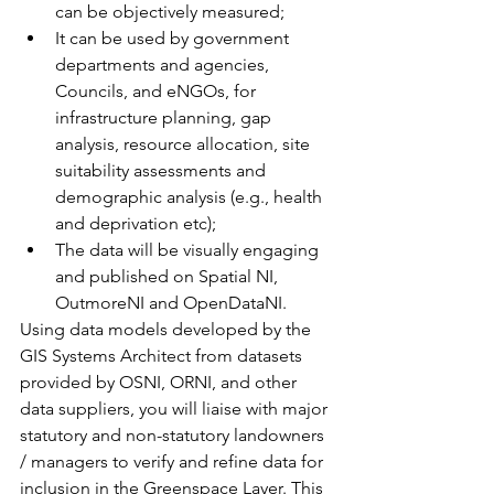
can be objectively measured;
It can be used by government 
departments and agencies, 
Councils, and eNGOs, for 
infrastructure planning, gap 
analysis, resource allocation, site 
suitability assessments and 
demographic analysis (e.g., health 
and deprivation etc);
The data will be visually engaging 
and published on Spatial NI, 
OutmoreNI and OpenDataNI.
Using data models developed by the 
GIS Systems Architect from datasets 
provided by OSNI, ORNI, and other 
data suppliers, you will liaise with major 
statutory and non-statutory landowners 
/ managers to verify and refine data for 
inclusion in the Greenspace Layer. This 