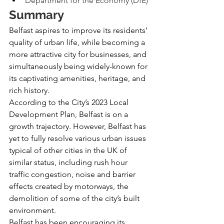
Department for the Economy (DfE)
Summary
Belfast aspires to improve its residents’ 
quality of urban life, while becoming a 
more attractive city for businesses, and 
simultaneously being widely-known for 
its captivating amenities, heritage, and 
rich history.
According to the City’s 2023 Local 
Development Plan, Belfast is on a 
growth trajectory. However, Belfast has 
yet to fully resolve various urban issues 
typical of other cities in the UK of 
similar status, including rush hour 
traffic congestion, noise and barrier 
effects created by motorways, the 
demolition of some of the city’s built 
environment.
Belfast has been encouraging its 