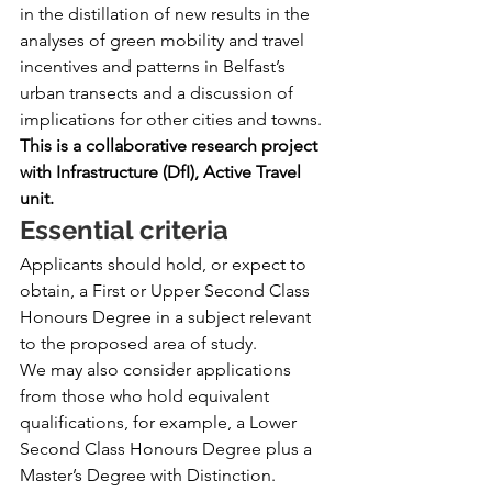
in the distillation of new results in the 
analyses of green mobility and travel 
incentives and patterns in Belfast’s 
urban transects and a discussion of 
implications for other cities and towns.
This is a collaborative research project 
with Infrastructure (DfI), Active Travel 
unit.
Essential criteria
Applicants should hold, or expect to 
obtain, a First or Upper Second Class 
Honours Degree in a subject relevant 
to the proposed area of study.
We may also consider applications 
from those who hold equivalent 
qualifications, for example, a Lower 
Second Class Honours Degree plus a 
Master’s Degree with Distinction.