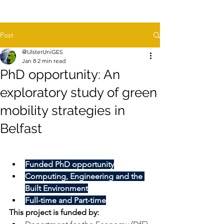
Post
@UlsterUniGES
Jan 8
2 min read
PhD opportunity: An
exploratory study of green
mobility strategies in
Belfast
Funded PhD opportunity
Computing, Engineering and the 
Built Environment
Full-time and Part-time
This project is funded by: