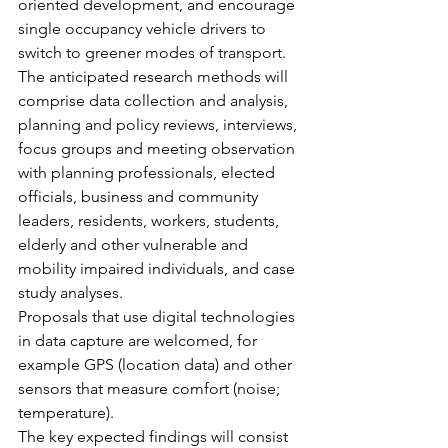
oriented development, and encourage 
single occupancy vehicle drivers to 
switch to greener modes of transport.
The anticipated research methods will 
comprise data collection and analysis, 
planning and policy reviews, interviews, 
focus groups and meeting observation 
with planning professionals, elected 
officials, business and community 
leaders, residents, workers, students, 
elderly and other vulnerable and 
mobility impaired individuals, and case 
study analyses.
Proposals that use digital technologies 
in data capture are welcomed, for 
example GPS (location data) and other 
sensors that measure comfort (noise; 
temperature).
The key expected findings will consist 