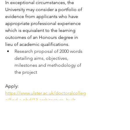
In exceptional circumstances, the 
University may consider a portfolio of 
evidence from applicants who have 
appropriate professional experience 
which is equivalent to the learning 
outcomes of an Honours degree in 
lieu of academic qualifications.
Research proposal of 2000 words 
detailing aims, objectives, 
milestones and methodology of 
the project
Apply: 
https://www.ulster.ac.uk/doctoralcolleg
e/find-a-phd/13-architecture,-built-
environment-and-planning/1790112