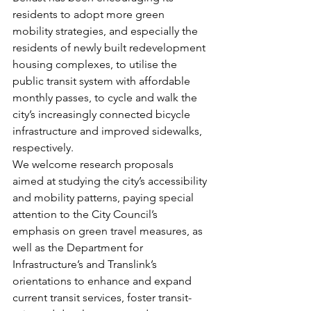
residents to adopt more green 
mobility strategies, and especially the 
residents of newly built redevelopment 
housing complexes, to utilise the 
public transit system with affordable 
monthly passes, to cycle and walk the 
city’s increasingly connected bicycle 
infrastructure and improved sidewalks, 
respectively.
We welcome research proposals 
aimed at studying the city’s accessibility 
and mobility patterns, paying special 
attention to the City Council’s 
emphasis on green travel measures, as 
well as the Department for 
Infrastructure’s and Translink’s 
orientations to enhance and expand 
current transit services, foster transit-