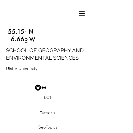
SCHOOL OF GEOGRAPHY AND
ENVIRONMENTAL SCIENCES
Ulster University
EC1
Tutorials
GeoTopics